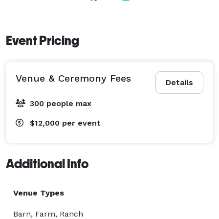
Event Pricing
Venue & Ceremony Fees
Details
300 people max
$12,000
per event
Additional Info
Venue Types
Barn, Farm, Ranch