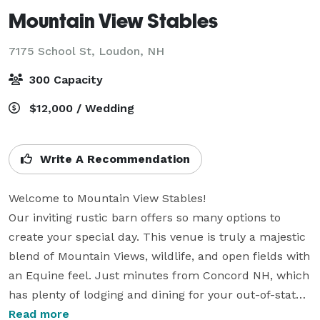
Mountain View Stables
7175 School St,
Loudon, NH
300 Capacity
$12,000 / Wedding
Write A Recommendation
Welcome to Mountain View Stables!

Our inviting rustic barn offers so many options to 
create your special day. This venue is truly a majestic 
blend of Mountain Views, wildlife, and open fields with 
an Equine feel. Just minutes from Concord NH, which 
has plenty of lodging and dining for your out-of-state 
guests. 

Read more