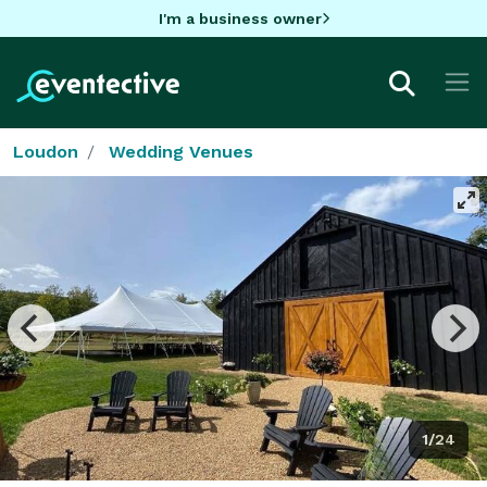
I'm a business owner
Loudon
Wedding Venues
1/24