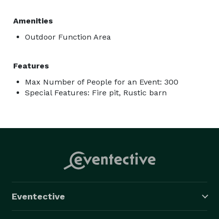
Amenities
Outdoor Function Area
Features
Max Number of People for an Event: 300
Special Features: Fire pit, Rustic barn
Eventective