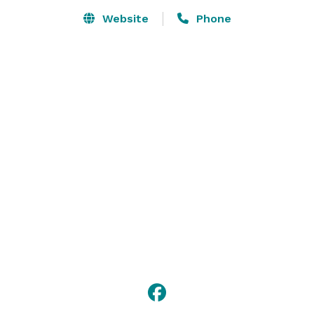
Inn is offered.

Website
Phone
King Hill offers off site catering for events of 50 or 
more. Our specialty is to create buffets that 
incorporate open visible grilling stations. We also 
provide plated table service with or without liquor 
service. 