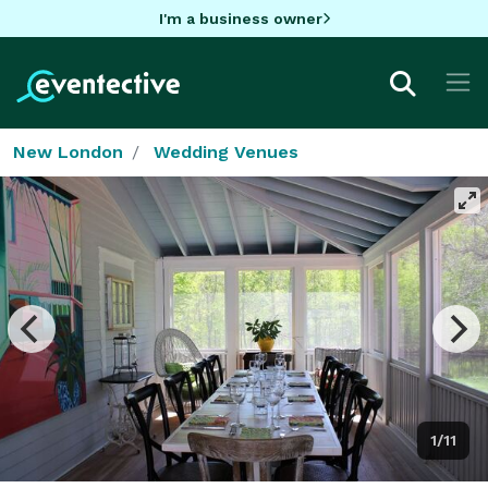
I'm a business owner
New London
Wedding Venues
1/11