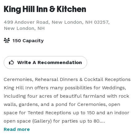
King Hill Inn & Kitchen
499 Andover Road, New London, NH 03257,
New London, NH
150 Capacity
Write A Recommendation
Ceremonies, Rehearsal Dinners & Cocktail Receptions

King Hill Inn offers many possibilities for Weddings, 
including four acres of beautiful farmland with rock 
walls, gardens, and a pond for Ceremonies, open 
space for Tented Receptions up to 150 and an indoor 
open space (Gallery) for parties up to 80.

Read more
For intimate gatherings (12-40) our Dining Room in the 