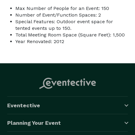
Max Number of People for an Event: 150
Number of Event/Function Spaces: 2
Special Features: Outdoor event space for
tented events up to 150.
Total Meeting Room Space (Square Feet): 1,500
Year Renovated: 2012
Eventective
Planning Your Event