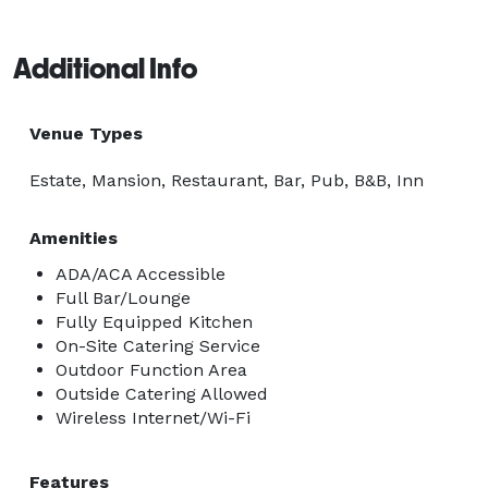
Additional Info
Venue Types
Estate, Mansion, Restaurant, Bar, Pub, B&B, Inn
Amenities
ADA/ACA Accessible
Full Bar/Lounge
Fully Equipped Kitchen
On-Site Catering Service
Outdoor Function Area
Outside Catering Allowed
Wireless Internet/Wi-Fi
Features