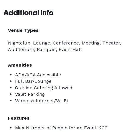
Additional Info
Venue Types
Nightclub, Lounge, Conference, Meeting, Theater,
Auditorium, Banquet, Event Hall
Amenities
ADA/ACA Accessible
Full Bar/Lounge
Outside Catering Allowed
Valet Parking
Wireless Internet/Wi-Fi
Features
Max Number of People for an Event: 200