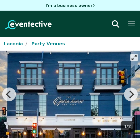
I'm a business owner
Laconia
Party Venues
1/8