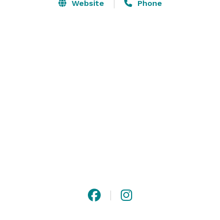
Whether hosting an intimate gathering or a large 
Website
Phone
celebration, corporate meeting or fundraiser, our 
venue provides the perfect setting for your event.  We 
offer a variety of services and customization to 
enhance your special day that will ensure an elegant, 
fun and luxurious experience. The venue can host 
small gatherings up to 50 people in our Encore ‘5-
star’ lounge or larger groups of up to 200 people in 
the main venue. 