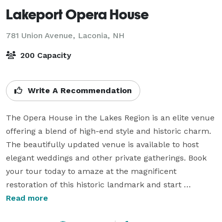
Lakeport Opera House
781 Union Avenue,
Laconia, NH
200 Capacity
Write A Recommendation
The Opera House in the Lakes Region is an elite venue 
offering a blend of high-end style and historic charm. 
The beautifully updated venue is available to host 
elegant weddings and other private gatherings. Book 
your tour today to amaze at the magnificent 
restoration of this historic landmark and start 
planning an event to remember.

Read more