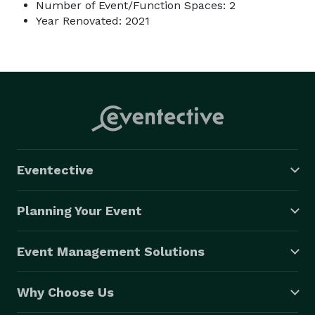
Number of Event/Function Spaces: 2
Year Renovated: 2021
Eventective
Planning Your Event
Event Management Solutions
Why Choose Us