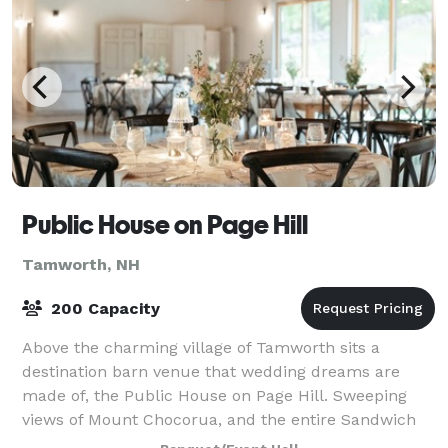
Public House on Page Hill
Tamworth, NH
200 Capacity
Above the charming village of Tamworth sits a
destination barn venue that wedding dreams are
made of, the Public House on Page Hill. Sweeping
views of Mount Chocorua, and the entire Sandwich
Range, greet you upon arrival while updated accom