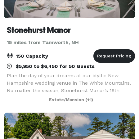
Stonehurst Manor
15 miles from Tamworth, NH
150 Capacity
$5,950 to $6,450 for 50 Guests
Plan the day of your dreams at our idyllic New
Hampshire wedding venue in The White Mountains.
No matter the season, Stonehurst Manor’s 19th
century style historical building creates an ambience
Estate/Mansion
(+1)
of romance and glamour, and the stunning Whit