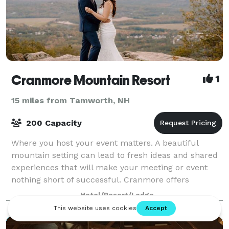
Cranmore Mountain Resort
1
15 miles from Tamworth, NH
200 Capacity
Where you host your event matters. A beautiful
mountain setting can lead to fresh ideas and shared
experiences that will make your meeting or event
nothing short of successful. Cranmore offers
multiple function spaces for weddings, conferen
Hotel/Resort/Lodge