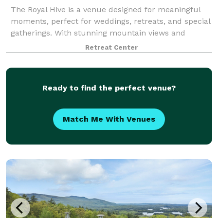
The Royal Hive is a venue designed for meaningful
moments, perfect for weddings, retreats, and special
gatherings. With stunning mountain views and
thoughtful amenities, it’s a space where memories
Retreat Center
are made. Our experienced team specializes
Ready to find the perfect venue?
Match Me With Venues