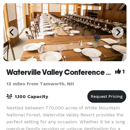
Waterville Valley Conference Center
1
12 miles from Tamworth, NH
1,100 Capacity
Nestled between 770,000 acres of White Mountain
National Forest, Waterville Valley Resort provides the
perfect setting for any occasion. Whether it be a long
overdue family reunion or unique destination for a