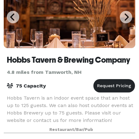
Hobbs Tavern & Brewing Company
4.8 miles from Tamworth, NH
75 Capacity
Hobbs Tavern is an indoor event space that an host
up to 125 guests. We can also host outdoor events at
Hobbs Brewery up to 75 guests. Please visit our
website or contact us for more information!
Restaurant/Bar/Pub