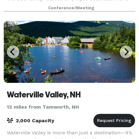
company outing, Waterville Vall
Conference/Meeting
Waterville Valley, NH
12 miles from Tamworth, NH
2,000 Capacity
Waterville Valley is more than just a destination—it’s