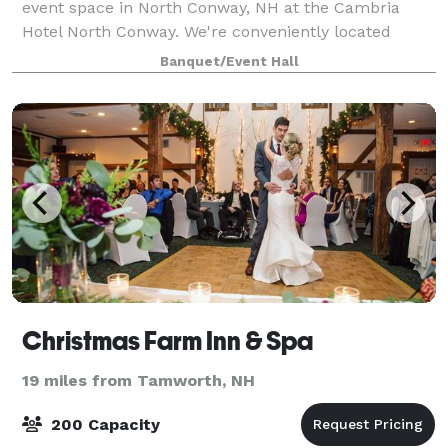
event space in North Conway, NH at the Cambria
Hotel North Conway. We're conveniently located
along White Mountain Highway near popular
Banquet/Event Hall
attractions, restaurants and outdoor recreation.
From
Christmas Farm Inn & Spa
19 miles from Tamworth, NH
200 Capacity