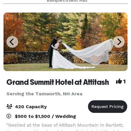
Banquet/Event Hall
Grand Summit Hotel at Attitash
1
Serving the Tamworth, NH Area
420 Capacity
$500 to $1,500 / Wedding
"Nestled at the base of Attitash Mountain in Bartlett,