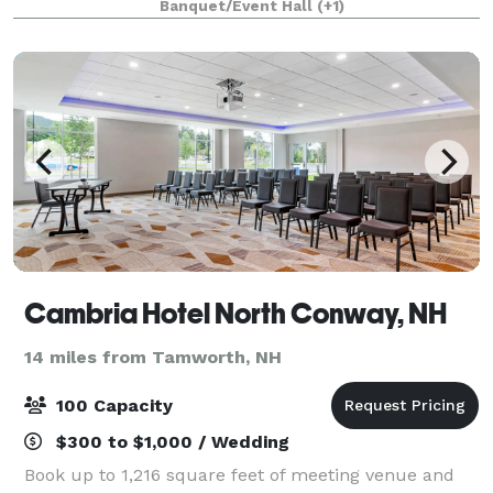
Banquet/Event Hall
(+1)
galas, and more! Our gallery features
Cambria Hotel North Conway, NH
14 miles from Tamworth, NH
100 Capacity
$300 to $1,000 / Wedding
Book up to 1,216 square feet of meeting venue and