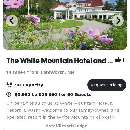
The White Mountain Hotel and Resort
1
14 miles from Tamworth, NH
90 Capacity
$8,950 to $29,950 for 50 Guests
On behalf of all of us at White Mountain Hotel &
Resort, a warm welcome to our family-owned and
operated resort in the White Mountains of North
Conway, NH. The Resort sits at the base of White
Hotel/Resort/Lodge