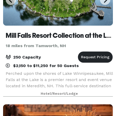
Mill Falls Resort Collection at the Lake
18 miles from Tamworth, NH
250 Capacity
$2,150 to $11,250 for 50 Guests
Perched upon the shores of Lake Winnipesaukee, Mill
Falls at the Lake is a premier resort and event venue
located in Meredith, NH. This full-service destination
specializes in designing unforgettable experiences—
Hotel/Resort/Lodge
from elegant weddings to pol