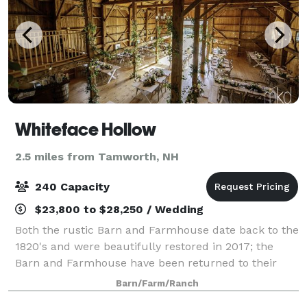
Whiteface Hollow
2.5 miles from Tamworth, NH
240 Capacity
$23,800 to $28,250 / Wedding
Both the rustic Barn and Farmhouse date back to the
1820's and were beautifully restored in 2017; the
Barn and Farmhouse have been returned to their
original rustic glory with modern amenities – each
Barn/Farm/Ranch
welcoming you with a warm, comfortable,