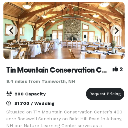
Tin Mountain Conservation Center
2
9.4 miles from Tamworth, NH
200 Capacity
$1,700 / Wedding
Situated on Tin Mountain Conservation Center's 400
acre Rockwell Sanctuary on Bald Hill Road in Albany,
NH our Nature Learning Center serves as a