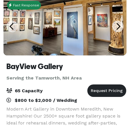
Fast Response
BayView Gallery
Serving the Tamworth, NH Area
65 Capacity
$800 to $2,000 / Wedding
Modern Art Gallery in Downtown Meredith, New
Hampshire! Our 2500+ square foot gallery space is
ideal for rehearsal dinners, wedding after-parties,
showers, birthday parties, corporate events, charity