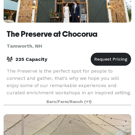
The Preserve at Chocorua
Tamworth, NH
225 Capacity
The Preserve is the perfect spot for people to
connect and gather, that's why we hope you will
enjoy some of our remarkable experiences and
curated enrichment workshops in an inspired setting.
The White Mountains and Chocorua Lake provide t
Barn/Farm/Ranch
(+1)