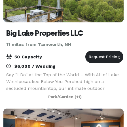
Big Lake Properties LLC
11 miles from Tamworth, NH
50 Capacity
$6,000 / Wedding
Say “I Do” at the Top of the World – With All of Lake
Winnipesaukee Below You Perched high on a
secluded mountaintop, our intimate outdoor
wedding venue offers breathtaking panoramic views
Park/Garden
(+1)
of Lake Winnipesaukee—creating a one-of-a-kind bac