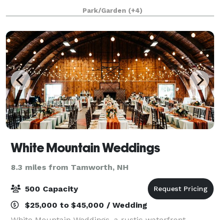
spectacular gathering place for the community and
Park/Garden
(+4)
space for programs fostering natural science
White Mountain Weddings
8.3 miles from Tamworth, NH
500 Capacity
$25,000 to $45,000 / Wedding
White Mountain Weddings, a rustic waterfront