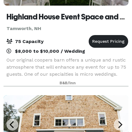
Highland House Event Space and B&B
Tamworth, NH
75 Capacity
$8,000 to $10,000 / Wedding
Our original coopers barn offers a unique and rustic
atmosphere that will enhance any event for up to 75
guests. One of our specialties is micro weddings.
Outdoor tents can be added to accommodate your
B&B/Inn
event. The event building can be rente