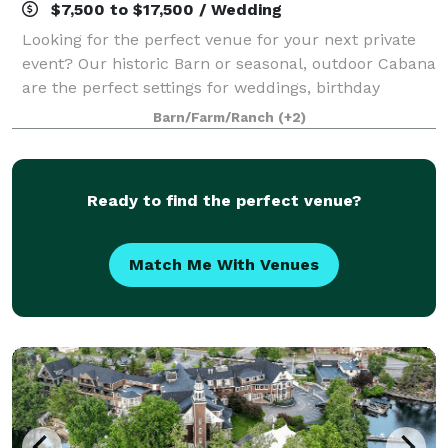
$7,500 to $17,500 / Wedding
Looking for the perfect venue for your next private
event? Our historic Barn or seasonal, outdoor Cabana
are the perfect settings for weddings, birthday
parties, anniversaries, family reunions, or any other
Barn/Farm/Ranch
(+2)
private event that you may need s
Ready to find the perfect venue?
Match Me With Venues