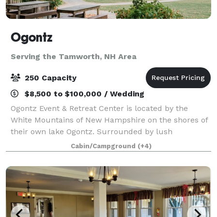
Ogontz
Serving the Tamworth, NH Area
250 Capacity
$8,500 to $100,000 / Wedding
Ogontz Event & Retreat Center is located by the
White Mountains of New Hampshire on the shores of
their own lake Ogontz. Surrounded by lush
mountains, a peaceful lake, babbling streams with
Cabin/Campground
(+4)
waterfalls and small pools to swim in, and beauty