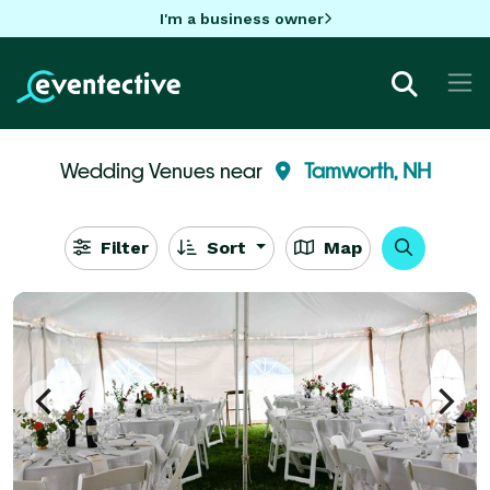
I'm a business owner
Wedding Venues near
Tamworth, NH
Filter
Sort
Map