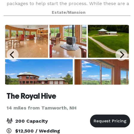
packages to help start the process. While these are a
great starting point, remember – at Waterville
Estate/Mansion
Estates your personal wedding consultant i
The Royal Hive
14 miles from Tamworth, NH
200 Capacity
$12,500 / Wedding