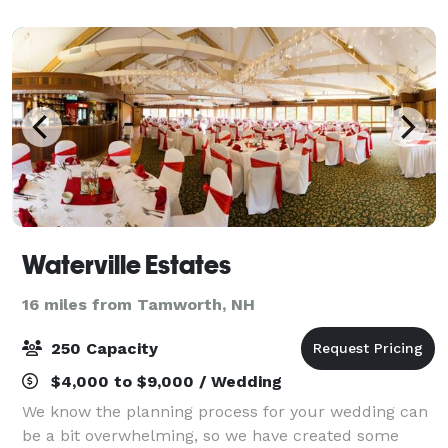
Horse Ledge with beautiful views of Mount Cran
Waterville Estates
16 miles from Tamworth, NH
250 Capacity
$4,000 to $9,000 / Wedding
We know the planning process for your wedding can
be a bit overwhelming, so we have created some