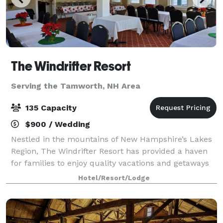
The Windrifter Resort
Serving the Tamworth, NH Area
135 Capacity
$900 / Wedding
Nestled in the mountains of New Hampshire’s Lakes
Region, The Windrifter Resort has provided a haven
for families to enjoy quality vacations and getaways
for over 40 years. The Windrifter Resort function
Hotel/Resort/Lodge
spaces offer functionality, charac