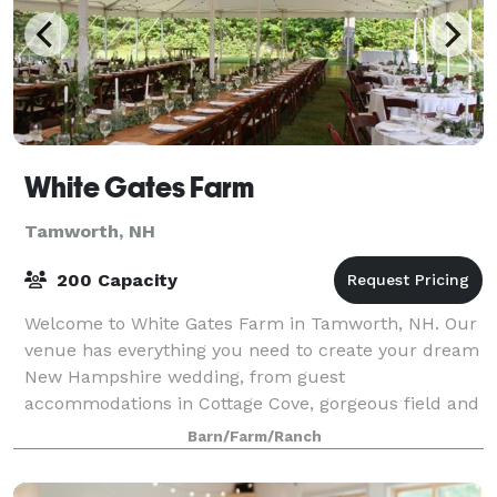
White Gates Farm
Tamworth, NH
200 Capacity
Welcome to White Gates Farm in Tamworth, NH. Our
venue has everything you need to create your dream
New Hampshire wedding, from guest
accommodations in Cottage Cove, gorgeous field and
farm ceremony settings, panoramic mountain views,
Barn/Farm/Ranch
elega