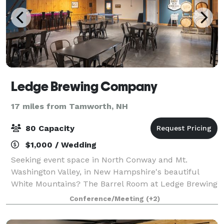
Ledge Brewing Company
17 miles from Tamworth, NH
80 Capacity
$1,000 / Wedding
Seeking event space in North Conway and Mt.
Washington Valley, in New Hampshire's beautiful
White Mountains? The Barrel Room at Ledge Brewing
Company could be exactly what you are looking for.
Conference/Meeting
(+2)
Whether you are planning a wedding reception, e