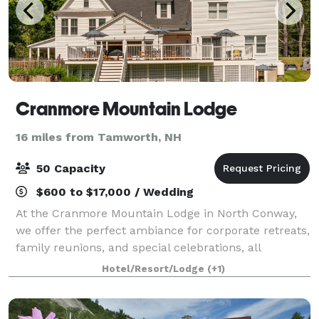
Cranmore Mountain Lodge
16 miles from Tamworth, NH
50 Capacity
$600 to $17,000 / Wedding
At the Cranmore Mountain Lodge in North Conway,
we offer the perfect ambiance for corporate retreats,
family reunions, and special celebrations, all
enveloped in an atmosphere of tranquility and
Hotel/Resort/Lodge
(+1)
natural elegance. Our event planning team is