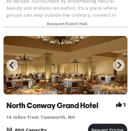
an escape. Surrounded by breathtaking natural
beauty and endless recreation, it’s a place where
groups can step outside the ordinary, connect in
meaningful ways, and create lasting memo
Banquet/Event Hall
North Conway Grand Hotel
1
14 miles from Tamworth, NH
600 Capacity