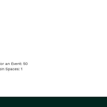
or an Event: 50
on Spaces: 1