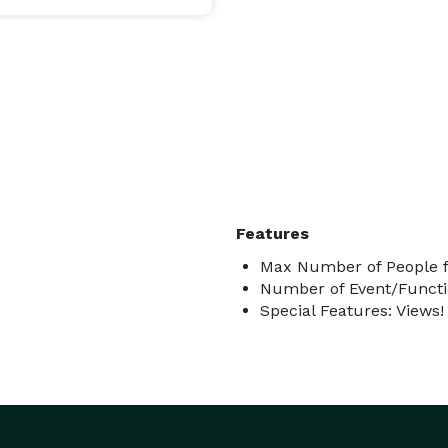
Features
Max Number of People f
Number of Event/Functi
Special Features: Views!