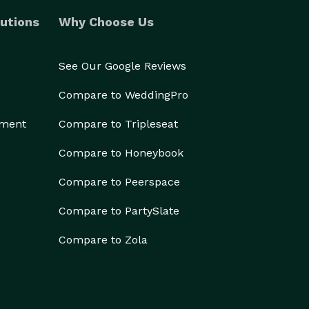
utions
Why Choose Us
See Our Google Reviews
Compare to WeddingPro
ement
Compare to Tripleseat
Compare to Honeybook
Compare to Peerspace
Compare to PartySlate
Compare to Zola