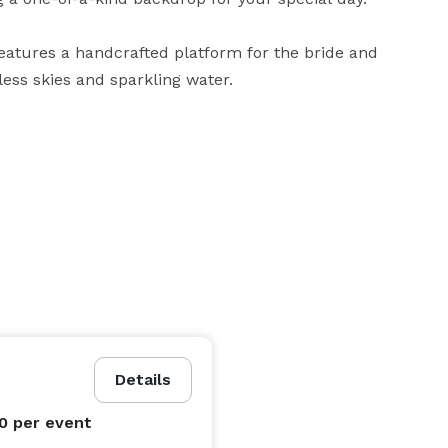
eatures a handcrafted platform for the bride and 
ss skies and sparkling water.

 local vendors for florals, catering, photography, 
ogistics.

 tiny home nestled on the mountain for a romantic and 
ment you’ll remember forever.

Details
00
per event