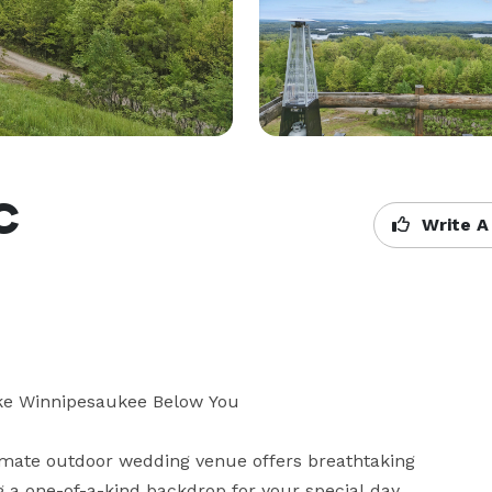
LC
Write A
Lake Winnipesaukee Below You

mate outdoor wedding venue offers breathtaking 
 one-of-a-kind backdrop for your special day.
