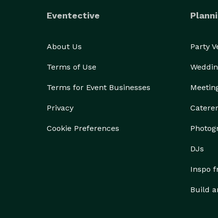
Eventective
Planni
About Us
Party 
Terms of Use
Weddin
Terms for Event Businesses
Meetin
Privacy
Catere
Cookie Preferences
Photog
DJs
Inspo 
Build a