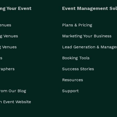
ng Your Event
Event Management Sol
Venues
Plans & Pricing
g Venues
Marketing Your Business
g Venues
Lead Generation & Manag
rs
Booking Tools
raphers
Success Stories
Resources
from Our Blog
Support
n Event Website