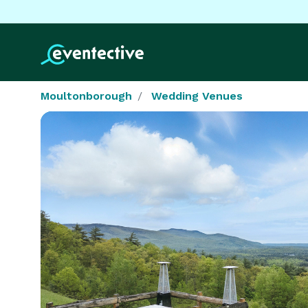
Moultonborough
Wedding Venues