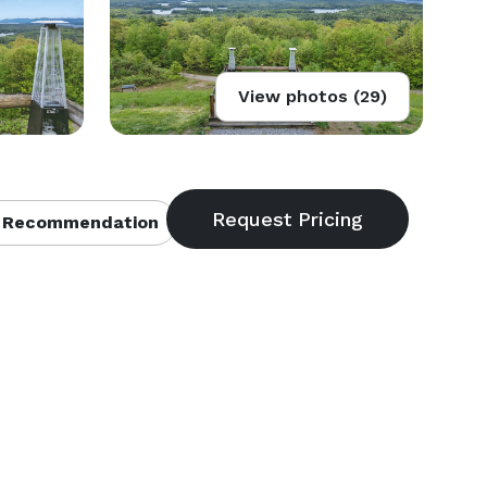
View photos (29)
 Recommendation