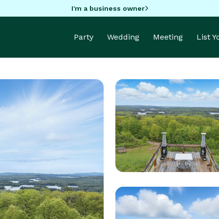
I'm a business owner
Party
Wedding
Meeting
List 