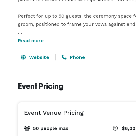
Perfect for up to 50 guests, the ceremony space f
groom, positioned to frame your vows against endle
We make planning easy by coordinating with trusted
Read more
and more—so you can focus on the magic, not the l
Website
Phone
After the celebration, retreat to your own private
unforgettable wedding night.

Event Pricing
This is more than a venue—it’s a mountaintop mo
Event Venue Pricing
50 people max
$6,0