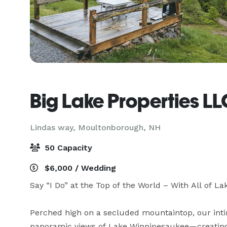
Big Lake Properties L
Lindas way,
Moultonborough, NH
50 Capacity
$6,000 / Wedding
Say “I Do” at the Top of the World – With All of 
Perched high on a secluded mountaintop, our inti
panoramic views of Lake Winnipesaukee—creating a