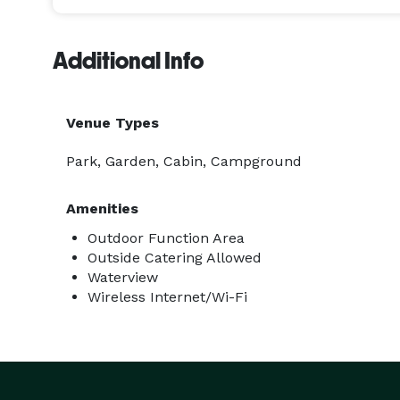
Additional Info
Venue Types
Park, Garden, Cabin, Campground
Amenities
Outdoor Function Area
Outside Catering Allowed
Waterview
Wireless Internet/Wi-Fi