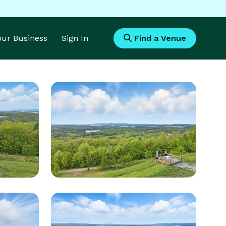
Your Business
Sign In
Find a Venue