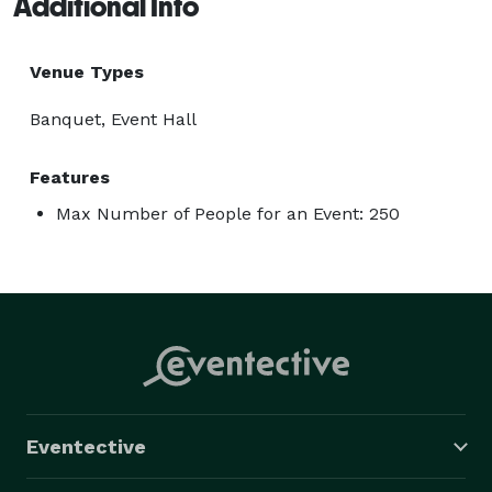
Additional Info
Venue Types
Banquet, Event Hall
Features
Max Number of People for an Event: 250
Eventective