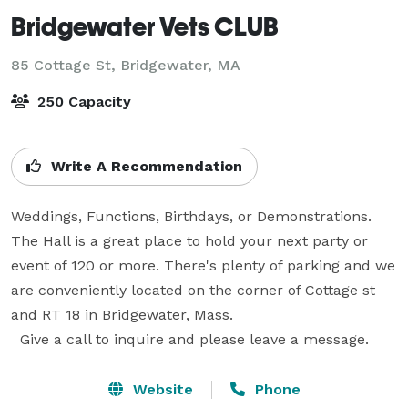
Bridgewater Vets CLUB
85 Cottage St,
Bridgewater, MA
250 Capacity
Write A Recommendation
Weddings, Functions, Birthdays, or Demonstrations. 
The Hall is a great place to hold your next party or 
event of 120 or more. There's plenty of parking and we 
are conveniently located on the corner of Cottage st 
and RT 18 in Bridgewater, Mass.

  Give a call to inquire and please leave a message.
Website
Phone