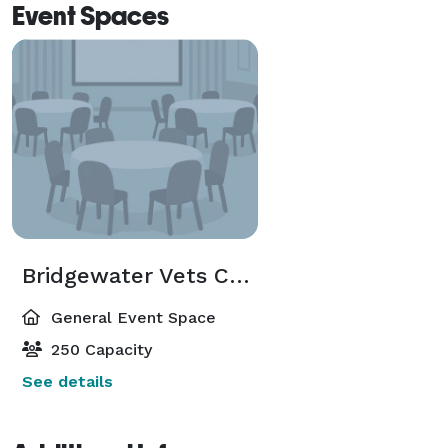
Event Spaces
Bridgewater Vets CLUB
General Event Space
250 Capacity
See details