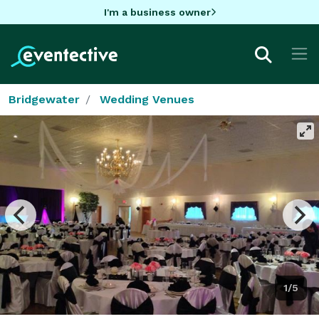
I'm a business owner
Bridgewater
Wedding Venues
1/5