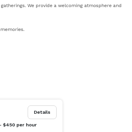
 gatherings. We provide a welcoming atmosphere and 
 memories.
Details
- $450
per hour