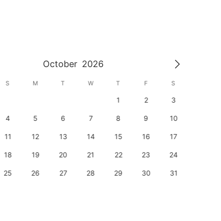
October
2026
S
M
T
W
T
F
S
S
1
2
3
1
4
5
6
7
8
9
10
8
11
12
13
14
15
16
17
15
18
19
20
21
22
23
24
22
25
26
27
28
29
30
31
29