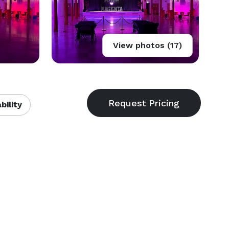
View photos (17)
bility