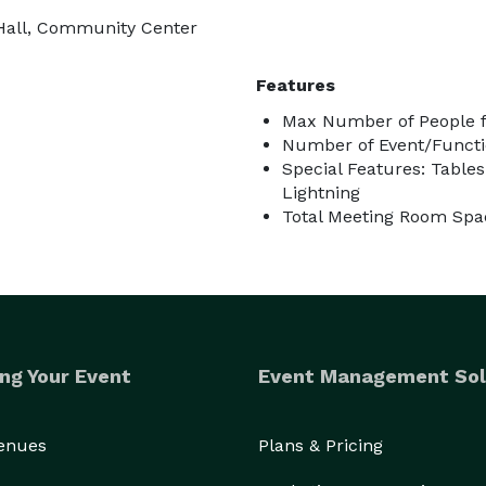
 Hall, Community Center
Features
Max Number of People f
Number of Event/Functi
Special Features: Table
Lightning
Total Meeting Room Spac
ng Your Event
Event Management Sol
Venues
Plans & Pricing