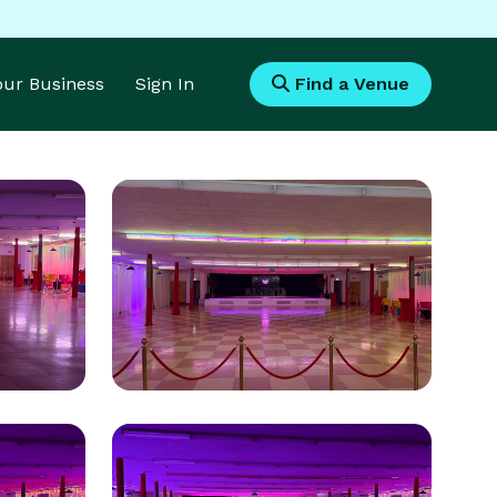
Your Business
Sign In
Find a Venue