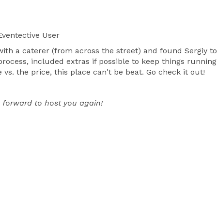
ventective User
 with a caterer (from across the street) and found Sergiy
process, included extras if possible to keep things runnin
vs. the price, this place can't be beat. Go check it out!
 forward to host you again!