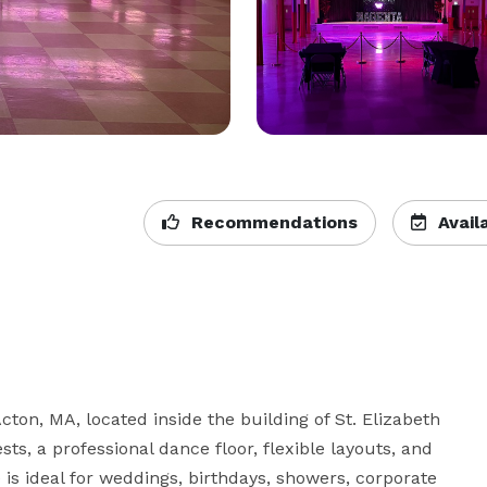
Recommendations
Availa
ton, MA, located inside the building of St. Elizabeth 
ts, a professional dance floor, flexible layouts, and 
s ideal for weddings, birthdays, showers, corporate 