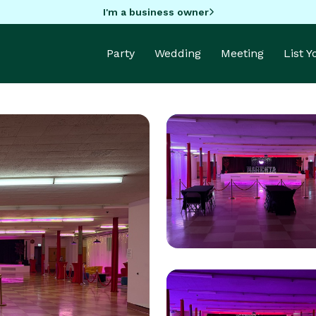
I'm a business owner
Party
Wedding
Meeting
List 