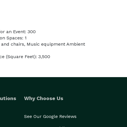
or an Event: 300
on Spaces: 1
s and chairs, Music equipment Ambient
e (Square Feet): 3,500
utions
Why Choose Us
See Our Google Reviews