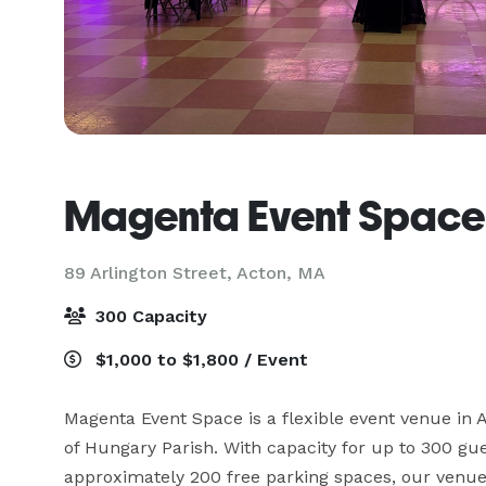
Magenta Event Space
89 Arlington Street,
Acton, MA
300 Capacity
$1,000 to $1,800 / Event
Magenta Event Space is a flexible event venue in Ac
of Hungary Parish. With capacity for up to 300 gues
approximately 200 free parking spaces, our venue i