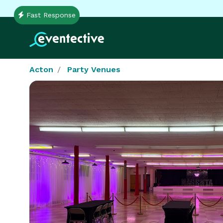
Fast Response
Acton
Party Venues