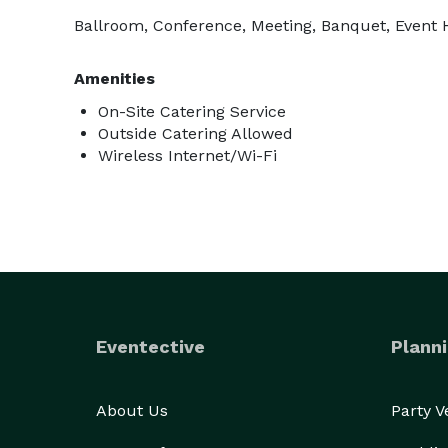
Ballroom, Conference, Meeting, Banquet, Event
Amenities
On-Site Catering Service
Outside Catering Allowed
Wireless Internet/Wi-Fi
Eventective
Planni
About Us
Party 