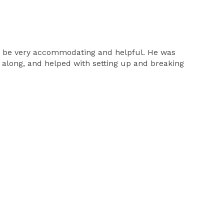
 to be very accommodating and helpful. He was
g along, and helped with setting up and breaking