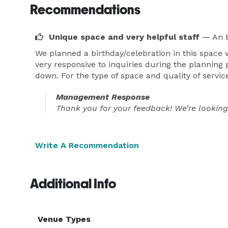
Recommendations
Unique space and very helpful staff
— An E
We planned a birthday/celebration in this space
very responsive to inquiries during the planning 
down. For the type of space and quality of service 
Management Response
Thank you for your feedback! We’re looking
Write A Recommendation
Additional Info
Venue Types