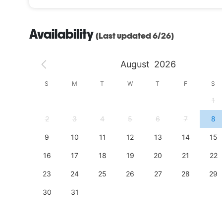
Availability
(Last updated 6/26)
August
2026
S
S
M
T
W
T
F
S
4
1
11
2
3
4
5
6
7
8
18
9
10
11
12
13
14
15
25
16
17
18
19
20
21
22
23
24
25
26
27
28
29
30
31