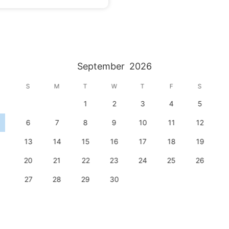
September
2026
S
M
T
W
T
F
S
1
2
3
4
5
6
7
8
9
10
11
12
13
14
15
16
17
18
19
20
21
22
23
24
25
26
27
28
29
30