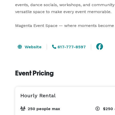
events, dance socials, workshops, and community
versatile space to make every event memorable.

Magenta Event Space — where moments become
Website
617-777-8597
Event Pricing
Hourly Rental
250 people max
$250 