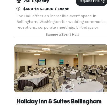
250 Capacity
$500 to $3,000 / Event
Fox Hall offers an incredible event space in
Bellingham, Washington for wedding ceremonies
receptions, corporate meetings, birthdays or
holiday parties, trade shows, and more! Whether
Banquet/Event Hall
you choose to rent the whole ballroom or half,
our staf
Holiday Inn & Suites Bellingham