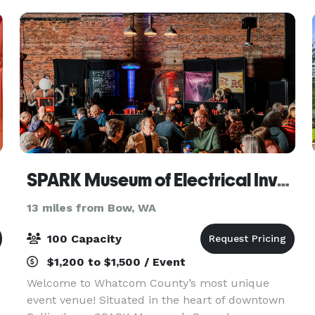
screen
SPARK Museum of Electrical Invention
13 miles from Bow, WA
100 Capacity
$1,200 to $1,500 / Event
Welcome to Whatcom County’s most unique
event venue! Situated in the heart of downtown