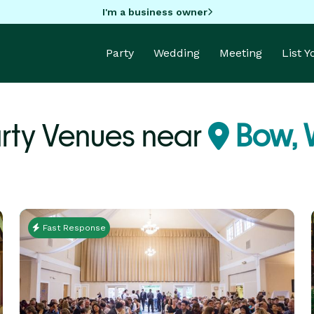
I'm a business owner
Party
Wedding
Meeting
List 
rty Venues near
Bow,
Fast Response