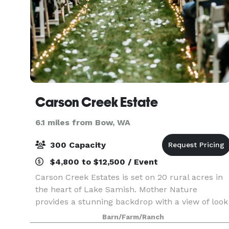
Carson Creek Estate
6.1 miles from Bow, WA
300 Capacity
$4,800 to $12,500 / Event
Carson Creek Estates is set on 20 rural acres in
the heart of Lake Samish. Mother Nature
provides a stunning backdrop with a view of look
out mountain. We offer a large barn, meadows,
Barn/Farm/Ranch
creeks, trails and forest; which create a flexible