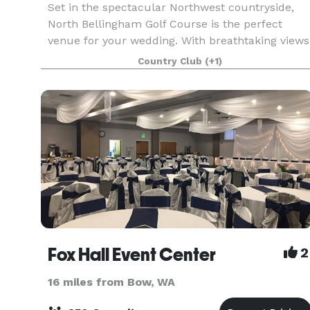
Set in the spectacular Northwest countryside,
North Bellingham Golf Course is the perfect
venue for your wedding. With breathtaking views
of Mt. Baker to the east, stunning sunsets to the
Country Club
(+1)
west, & panoramic views of the greens, there is
no b
Fox Hall Event Center
2
16 miles from Bow, WA