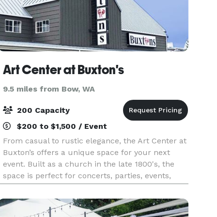
Art Center at Buxton's
9.5 miles from Bow, WA
200 Capacity
$200 to $1,500 / Event
From casual to rustic elegance, the Art Center at
Buxton’s offers a unique space for your next
event. Built as a church in the late 1800's, the
space is perfect for concerts, parties, events,
meetings and weddings with character.