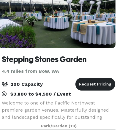
Stepping Stones Garden
4.4 miles from Bow, WA
200 Capacity
$3,800 to $4,500 / Event
Welcome to one of the Pacific Northwest
premiere garden venues. Masterfully designed
and landscaped specifically for outstanding
garden weddings and special events with ever
Park/Garden
(+3)
changing color, extensive lush lawns, babbling