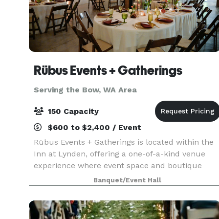
Rübus Events + Gatherings
Serving the Bow, WA Area
150 Capacity
$600 to $2,400 / Event
Rübus Events + Gatherings is located within the
Inn at Lynden, offering a one-of-a-kind venue
experience where event space and boutique
lodging come together under one roof. Set inside
Banquet/Event Hall
the beautifully restored Waples Mercantile
Building, Rü