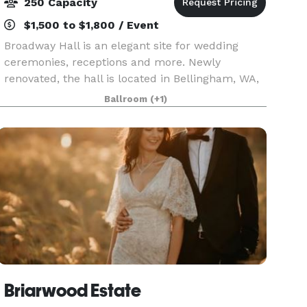
250 Capacity
$1,500 to $1,800 / Event
Broadway Hall is an elegant site for wedding
ceremonies, receptions and more. Newly
renovated, the hall is located in Bellingham, WA,
50 miles south of Vancouver, B.C., and 90 miles
Ballroom
(+1)
north of Seattle, WA. Broadway Hall is located on
a bluff
Briarwood Estate