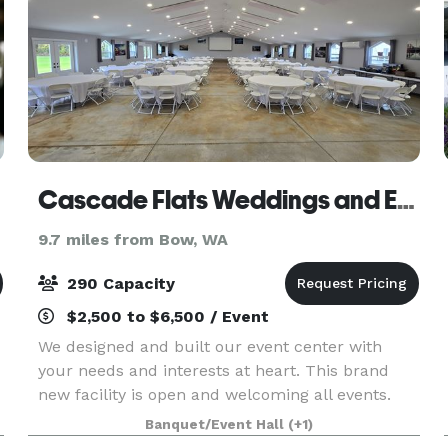
Cascade Flats Weddings and Events
9.7 miles from Bow, WA
290 Capacity
$2,500 to $6,500 / Event
We designed and built our event center with
your needs and interests at heart. This brand
new facility is open and welcoming all events.
The building features a warming kitchen, DJ/bar
Banquet/Event Hall
(+1)
area, Laser projector with a 150 inch projector