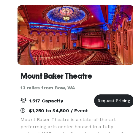
outdo
Mount Baker Theatre
13 miles from Bow, WA
1,517 Capacity
$1,250 to $4,500 / Event
Mount Baker Theatre is a state-of-the-art
performing arts center housed in a fully-