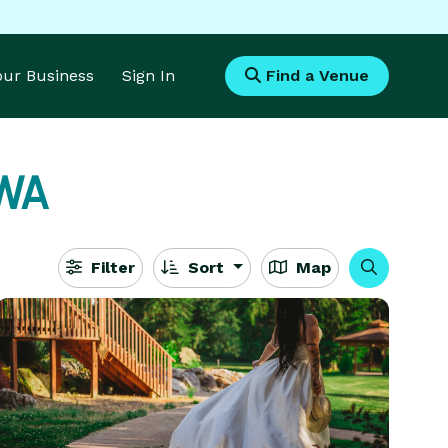
Your Business
Sign In
Find a Venue
 WA
Filter
Sort
Map