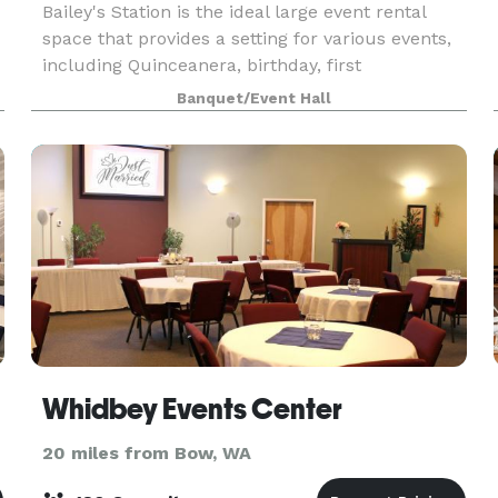
Bailey's Station is the ideal large event rental
space that provides a setting for various events,
including Quinceanera, birthday, first
communion, baptism, funeral, or even corporate
Banquet/Event Hall
events. With a focus on flexibility, our rental
include
Whidbey Events Center
20 miles from Bow, WA