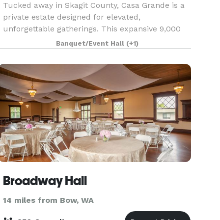
Tucked away in Skagit County, Casa Grande is a
private estate designed for elevated,
unforgettable gatherings. This expansive 9,000
sq. ft. property offers a seamless blend of
Banquet/Event Hall
(+1)
overnight accommodations and event space,
making it ideal for we
Broadway Hall
14 miles from Bow, WA