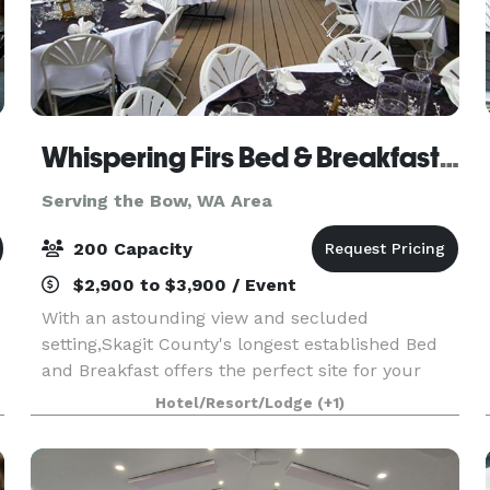
Whispering Firs Bed & Breakfast and Lodge
Serving the Bow, WA Area
200 Capacity
$2,900 to $3,900 / Event
With an astounding view and secluded
setting,Skagit County's longest established Bed
and Breakfast offers the perfect site for your
wedding or company event. On site catering and
Hotel/Resort/Lodge
(+1)
professional quality sound system is available.
Capacity for