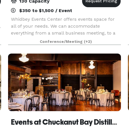
130 Capacity
$350 to $1,500 / Event
Whidbey Events Center offers events space for
,
all of your needs. We can accommodate
everything from a small business meeting, to a
full wedding.
Conference/Meeting
(+2)
Events at Chuckanut Bay Distillery