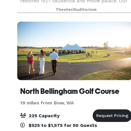
restored 1927 vaudeville and movie palace. Our
primary focus is still performing arts, but we
Theater/Auditorium
also welcome other events to our unique venue.
From small se
North Bellingham Golf Course
19 miles from Bow, WA
225 Capacity
$525 to $1,575 for 50 Guests