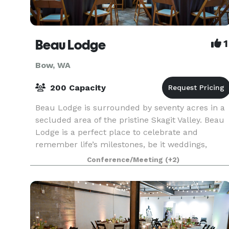
Beau Lodge
1
Bow, WA
200 Capacity
Beau Lodge is surrounded by seventy acres in a
secluded area of the pristine Skagit Valley. Beau
Lodge is a perfect place to celebrate and
remember life’s milestones, be it weddings,
birthdays, reunions, retreats, or memorials. Bea
Conference/Meeting
(+2)
Lodge