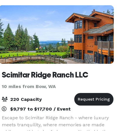
ponds, romantic noo
Scimitar Ridge Ranch LLC
10 miles from Bow, WA
220 Capacity
$9,797 to $17,700 / Event
Escape to Scimitar Ridge Ranch - where luxury
meets tranquility, where memories are made