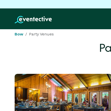
Bow
Party Venues
Pa