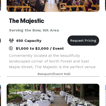
The Majestic
Serving the Bow, WA Area
450 Capacity
$1,000 to $2,000 / Event
Conveniently located at the beautifully
landscaped corner of North Forest and East
Maple Street, The Majestic is the perfect venue
u
for any occasion, formal or casual. Upon entering
Banquet/Event Hall
this historical landmark, you are greeted by a
spacious