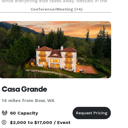
while everything else fades away. Nestled in the
breathtaking landscapes of Anacortes, WA,
Conference/Meeting
(+4)
Scimitar Ridge Ranch offers a collection of
stunning spaces
Casa Grande
14 miles from Bow, WA
60 Capacity
$2,000 to $17,000 / Event