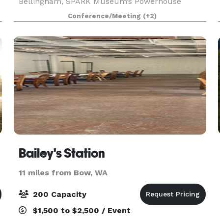
Bellingham, SPARK Museum’s Powerhouse
features hardwood floors, original brick details, a
Conference/Meeting
(+2)
vintage bar and so much more. In addition to a
stunning space,
Bailey's Station
11 miles from Bow, WA
200 Capacity
$1,500 to $2,500 / Event