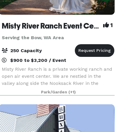
Misty River Ranch Event Center
1
Serving the Bow, WA Area
250 Capacity
$900 to $3,200 / Event
Misty River Ranch is a private working ranch and
open air event center. We are nestled in the
valley along side the Nooksack River in the
Mount Baker foothills. A landscaped woodsy
Park/Garden
(+1)
setting among two hundred foot cedars, hemlock
and Douglas