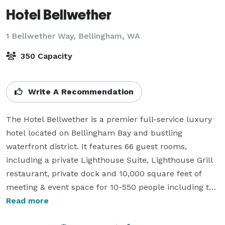
Hotel Bellwether
1 Bellwether Way,
Bellingham, WA
350 Capacity
Write A Recommendation
The Hotel Bellwether is a premier full-service luxury 
hotel located on Bellingham Bay and bustling 
waterfront district. It features 66 guest rooms, 
including a private Lighthouse Suite, Lighthouse Grill 
restaurant, private dock and 10,000 square feet of 
meeting & event space for 10-550 people including the 
recently expanded ballroom. The hotel is consistently 
Read more
rated one of the top luxury hotels in the Pacific 