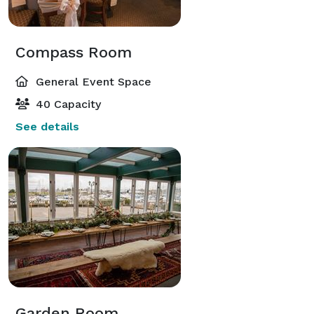
Compass Room
General Event Space
40 Capacity
See details
Garden Room