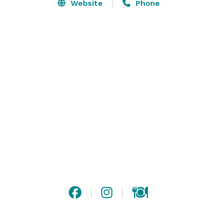
Northwest and was recently voted the #1 Luxury Hotel 
Website
Phone
on Evening Magazines Best of the Northwest. 

Our highly professional staff, excellent rooms and 
breathtaking views will make your stay a one-of-a-
kind experience. 

Our Canine Concierge, Bellwether Bella, will welcome 
you with her tail wagging and show you around our 
waterfront park. Click below to read more about our 
history, staff, and what we do! 