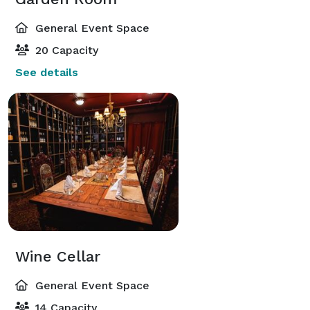
General Event Space
20 Capacity
See details
Wine Cellar
General Event Space
14 Capacity