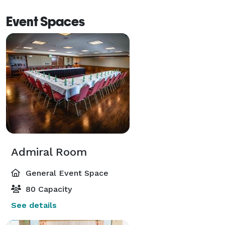
Event Spaces
Admiral Room
General Event Space
80 Capacity
See details