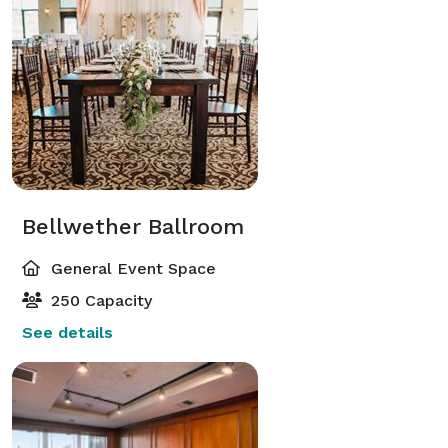
Bellwether Ballroom
General Event Space
250 Capacity
See details