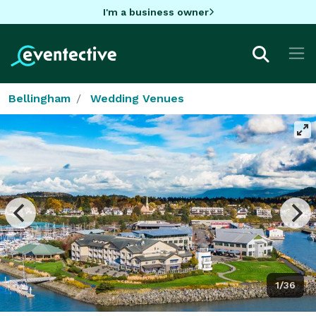
I'm a business owner
Bellingham
Wedding Venues
1/36