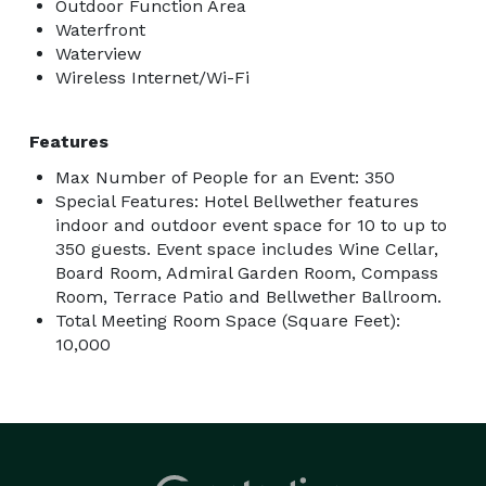
Outdoor Function Area
Waterfront
Waterview
Wireless Internet/Wi-Fi
Features
Max Number of People for an Event: 350
Special Features: Hotel Bellwether features
indoor and outdoor event space for 10 to up to
350 guests. Event space includes Wine Cellar,
Board Room, Admiral Garden Room, Compass
Room, Terrace Patio and Bellwether Ballroom.
Total Meeting Room Space (Square Feet):
10,000