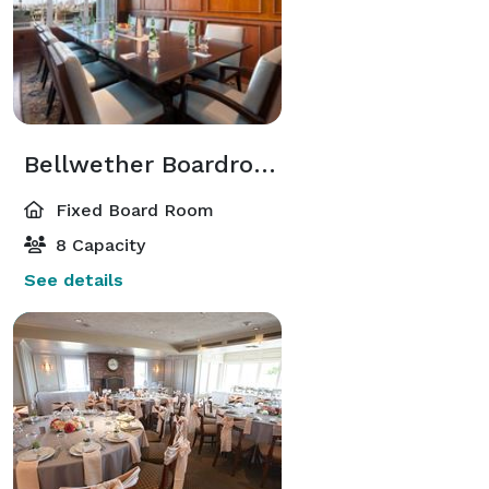
Bellwether Boardroom
Fixed Board Room
8 Capacity
See details