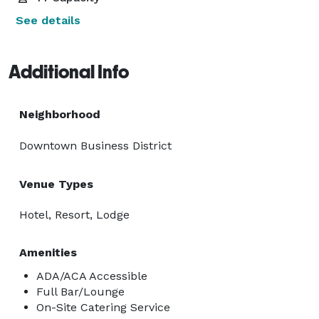
See details
Additional Info
Neighborhood
Downtown Business District
Venue Types
Hotel, Resort, Lodge
Amenities
ADA/ACA Accessible
Full Bar/Lounge
On-Site Catering Service