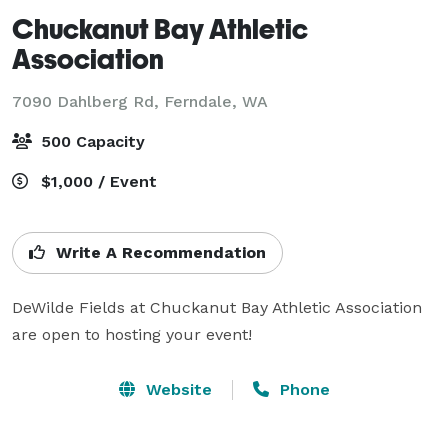
Chuckanut Bay Athletic
Association
7090 Dahlberg Rd,
Ferndale, WA
500 Capacity
$1,000 / Event
Write A Recommendation
DeWilde Fields at Chuckanut Bay Athletic Association 
Website
Phone