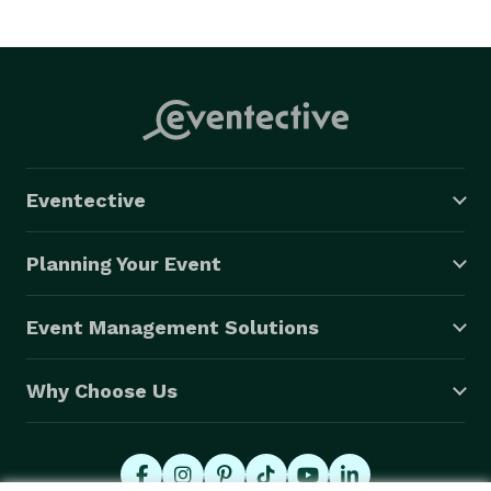
Eventective
Planning Your Event
Event Management Solutions
Why Choose Us