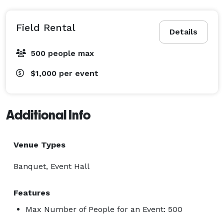
Field Rental
Details
500 people max
$1,000
per event
Additional Info
Venue Types
Banquet, Event Hall
Features
Max Number of People for an Event: 500