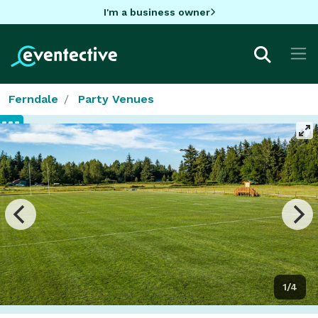
I'm a business owner
Ferndale
Party Venues
1/4