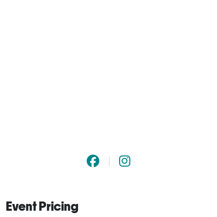
Event Pricing