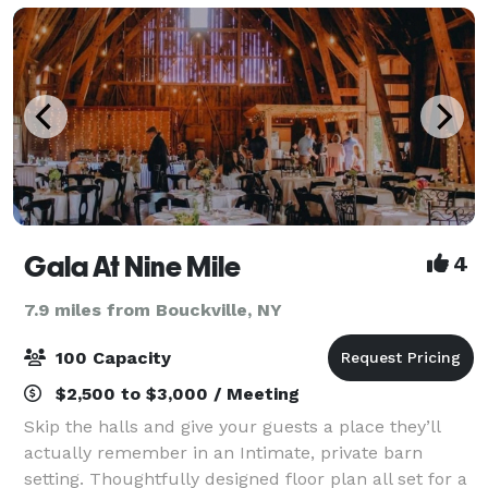
Gala At Nine Mile
4
7.9 miles from Bouckville, NY
100 Capacity
$2,500 to $3,000 / Meeting
Skip the halls and give your guests a place they’ll
actually remember in an Intimate, private barn
setting. Thoughtfully designed floor plan all set for a