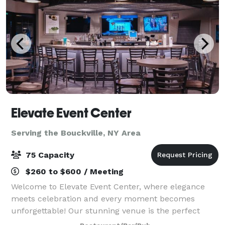
Elevate Event Center
Serving the Bouckville, NY Area
75 Capacity
$260 to $600 / Meeting
Welcome to Elevate Event Center, where elegance
meets celebration and every moment becomes
unforgettable! Our stunning venue is the perfect
setting for life’s most exciting occasions—from lively