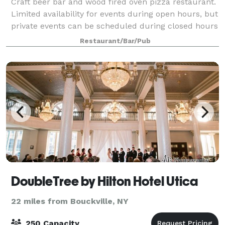
Craft beer bar and wood fired oven pizza restaurant.
Limited availability for events during open hours, but
private events can be scheduled during closed hours
- lunchtime/before 4 Monday through Thursday -
Restaurant/Bar/Pub
and during the day on SUNDAYS, w
DoubleTree by Hilton Hotel Utica
22 miles from Bouckville, NY
250 Capacity