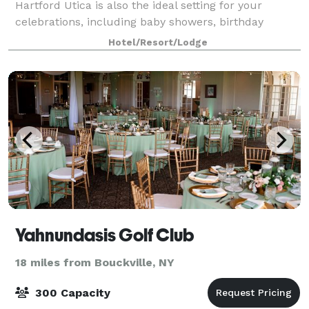
Hartford Utica is also the ideal setting for your
celebrations, including baby showers, birthday
parties, reunions, and more. Our 1250 sq. ft
Hotel/Resort/Lodge
Yahnundasis Golf Club
18 miles from Bouckville, NY
300 Capacity