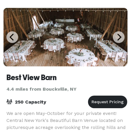
menu has plenty of choices to give yo
Best View Barn
4.4 miles from Bouckville, NY
250 Capacity
We are open May-October for your private event!
Central New York's Beautiful Barn Venue located on
picturesque acreage overlooking the rolling hills and