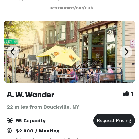
walk from the Inn. Your guests will enjoy an
Restaurant/Bar/Pub
A. W. Wander
1
22 miles from Bouckville, NY
95 Capacity
$2,000 / Meeting