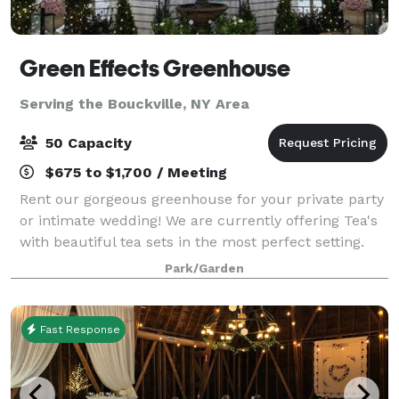
Green Effects Greenhouse
Serving the Bouckville, NY Area
50 Capacity
$675 to $1,700 / Meeting
Rent our gorgeous greenhouse for your private party
or intimate wedding! We are currently offering Tea's
with beautiful tea sets in the most perfect setting.
This greenhouse is located on a flower farm and can
Park/Garden
provide fresh cut flowers and
Fast Response