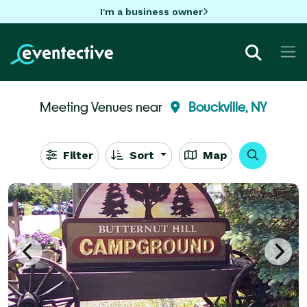
I'm a business owner
Meeting Venues near
Bouckville, NY
Filter
Sort
Map