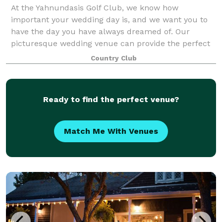
At the Yahnundasis Golf Club, we know how
important your wedding day is, and we want you to
have the day you have always dreamed of. Our
picturesque wedding venue can provide the perfect
setting for your special day, whether you envision a
Country Club
Ready to find the perfect venue?
Match Me With Venues