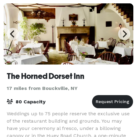
The Horned Dorset Inn
17 miles from Bouckville, NY
80 Capacity
Weddings up to 75 people reserve the exclusive use
of the restaurant building and grounds. You may
have your ceremony al fresco, under a billowing
canopy or in the Huey Road Church, a one-minute