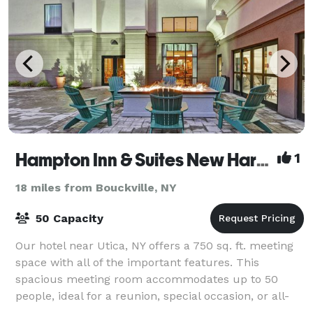
Hampton Inn & Suites New Hartford
1
18 miles from Bouckville, NY
50 Capacity
Our hotel near Utica, NY offers a 750 sq. ft. meeting
space with all of the important features. This
spacious meeting room accommodates up to 50
people, ideal for a reunion, special occasion, or all-
day business meeting. Expect comfortable