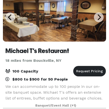
Michael T's Restaurant
18 miles from Bouckville, NY
100 Capacity
$800 to $900 for 50 People
We can accommodate up to 100 people in our on-
site banquet space. Michael T's offers an extensive
list of entrees, buffet options and beverage choices.
From eggplant parmigiana to chicken francaise, our
Banquet/Event Hall
(+1)