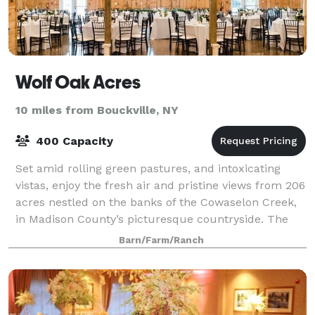
Wolf Oak Acres
10 miles from Bouckville, NY
400 Capacity
Set amid rolling green pastures, and intoxicating
vistas, enjoy the fresh air and pristine views from 206
acres nestled on the banks of the Cowaselon Creek,
in Madison County’s picturesque countryside. The
only 8,000sf climate controlled an
Barn/Farm/Ranch