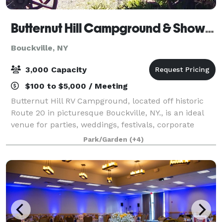
Butternut Hill Campground & Showfield
Bouckville, NY
3,000 Capacity
$100 to $5,000 / Meeting
Butternut Hill RV Campground, located off historic
Route 20 in picturesque Bouckville, NY., is an ideal
venue for parties, weddings, festivals, corporate
gatherings, shows and multiple-day events or
Park/Garden
(+4)
activities. The venue offers flat, wide-