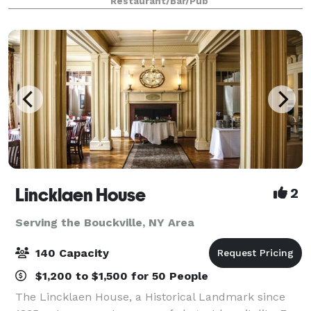
Restaurant/Bar/Pub
birthday parties and unforgettable pool parti
Lincklaen House
2
Serving the Bouckville, NY Area
140 Capacity
$1,200 to $1,500 for 50 People
The Lincklaen House, a Historical Landmark since