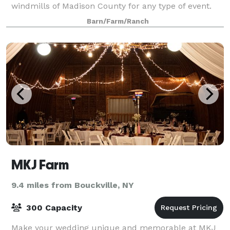
windmills of Madison County for any type of event.
Barn/Farm/Ranch
MKJ Farm
9.4 miles from Bouckville, NY
300 Capacity
Make your wedding unique and memorable at MKJ