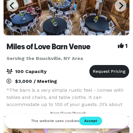
Miles of Love Barn Venue
1
Serving the Bouckville, NY Area
100 Capacity
$3,000 / Meeting
*The barn is a very simple rustic feel - comes with
tables and chairs, and table cloths. It can
accommodate up to 100 of your guests. (It’s about
2,000 square foot 100 year old barn) It has an
Barn/Farm/Ranch
outside ceremony area with tree stump benches a