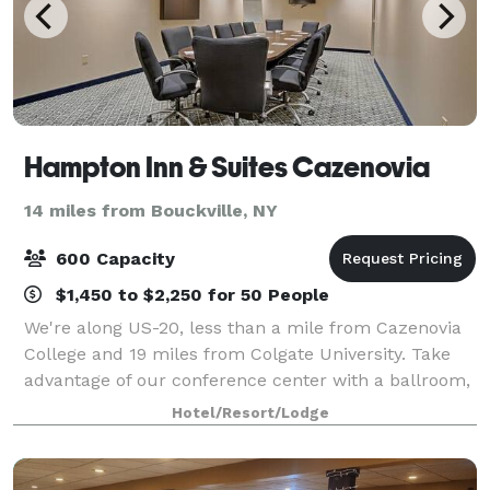
Hampton Inn & Suites Cazenovia
14 miles from Bouckville, NY
600 Capacity
$1,450 to $2,250 for 50 People
We're along US-20, less than a mile from Cazenovia
College and 19 miles from Colgate University. Take
advantage of our conference center with a ballroom,
courtyard, and catering. You'll find Empire Farm
Hotel/Resort/Lodge
Brewery two miles west, and Owera Vin