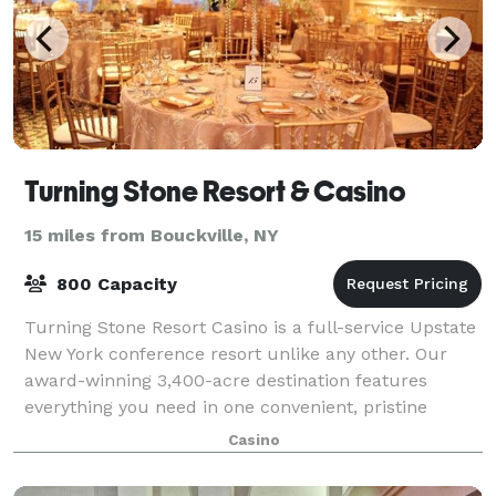
Turning Stone Resort & Casino
15 miles from Bouckville, NY
800 Capacity
Turning Stone Resort Casino is a full-service Upstate
New York conference resort unlike any other. Our
award-winning 3,400-acre destination features
everything you need in one convenient, pristine
setting: customizable meeting rooms, exhibi
Casino