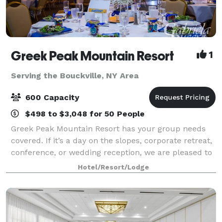
Greek Peak Mountain Resort
1
Serving the Bouckville, NY Area
600 Capacity
$498 to $3,048 for 50 People
Greek Peak Mountain Resort has your group needs
covered. If it’s a day on the slopes, corporate retreat,
conference, or wedding reception, we are pleased to
offer the facilities and services to meet your every
Hotel/Resort/Lodge
need. With over 8,500-sq-ft of