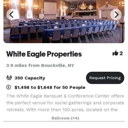
White Eagle Properties
2
3.9 miles from Bouckville, NY
350 Capacity
$1,498 to $1,648 for 50 People
The White Eagle Banquet & Conference Center offers
the perfect venue for social gatherings and corporate
retreats. With more than 100 acres, located on the
shores of beautiful Lake Moraine, our rustic escape
Ballroom
(+4)
is the perfect blend of relaxing