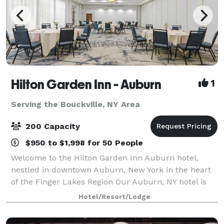
Hilton Garden Inn - Auburn
1
Serving the Bouckville, NY Area
200 Capacity
$950 to $1,998 for 50 People
Welcome to the Hilton Garden Inn Auburn hotel,
nestled in downtown Auburn, New York in the heart
of the Finger Lakes Region Our Auburn, NY hotel is
only 40 minutes west of Syracuse, NY and 75
Hotel/Resort/Lodge
minutes east of Rochester near Owasco Lake. Th