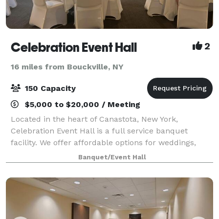
Celebration Event Hall
2
16 miles from Bouckville, NY
150 Capacity
$5,000 to $20,000 / Meeting
Located in the heart of Canastota, New York,
Celebration Event Hall is a full service banquet
facility. We offer affordable options for weddings,
reunions, birthdays, retirements, fundraisers,
Banquet/Event Hall
corporate events, celebrations of life so much