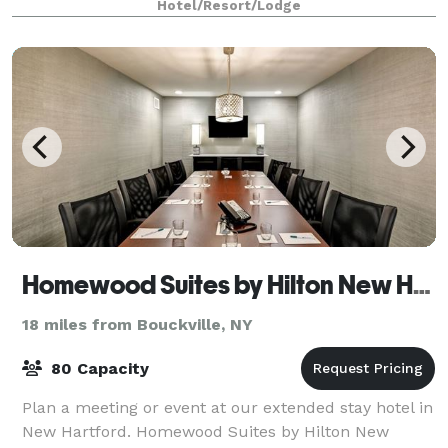
Hotel/Resort/Lodge
Homewood Suites by Hilton New Hartford
18 miles from Bouckville, NY
80 Capacity
Plan a meeting or event at our extended stay hotel in
New Hartford. Homewood Suites by Hilton New