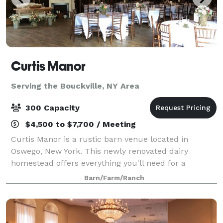
Curtis Manor
Serving the Bouckville, NY Area
300 Capacity
$4,500 to $7,700 / Meeting
Curtis Manor is a rustic barn venue located in
Oswego, New York. This newly renovated dairy
homestead offers everything you'll need for a
picturesque, nature inspired event. With a young
Barn/Farm/Ranch
apple orchard, pond and several elegant indoor
spaces