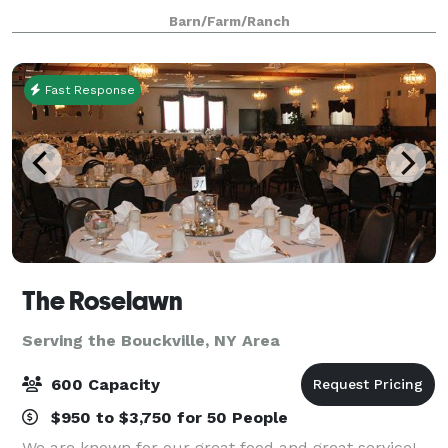
hassle-free event. Venue provides and manages all
Barn/Farm/Ranch
tables, chairs, and basic hosting e
Fast Response
The Roselawn
Serving the Bouckville, NY Area
600 Capacity
$950 to $3,750 for 50 People
We are known for our great food and great service!