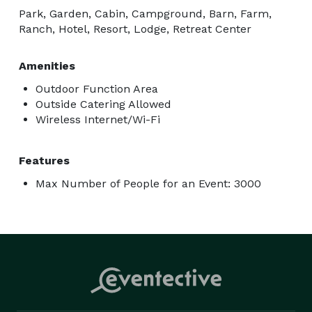
Park, Garden, Cabin, Campground, Barn, Farm,
Ranch, Hotel, Resort, Lodge, Retreat Center
Amenities
Outdoor Function Area
Outside Catering Allowed
Wireless Internet/Wi-Fi
Features
Max Number of People for an Event: 3000