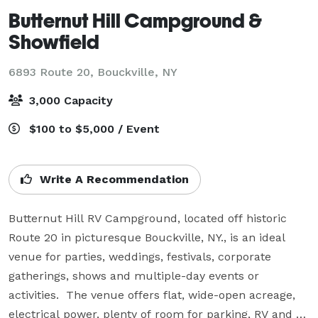
Butternut Hill Campground &
Showfield
6893 Route 20,
Bouckville, NY
3,000 Capacity
$100 to $5,000 / Event
Write A Recommendation
Butternut Hill RV Campground, located off historic 
Route 20 in picturesque Bouckville, NY., is an ideal 
venue for parties, weddings, festivals, corporate 
gatherings, shows and multiple-day events or 
activities.  The venue offers flat, wide-open acreage, 
electrical power, plenty of room for parking, RV and 