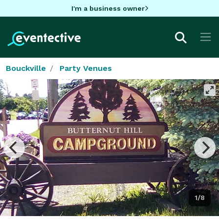
I'm a business owner
Bouckville
Party Venues
1/8