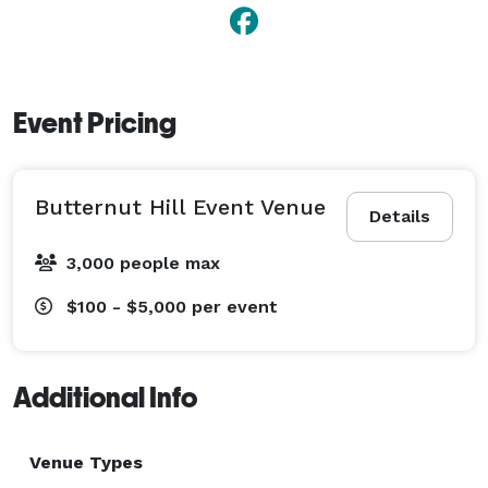
Event Pricing
Butternut Hill Event Venue
Details
3,000 people max
$100 - $5,000
per event
Additional Info
Venue Types