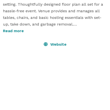
setting. Thoughtfully designed floor plan all set for a 
hassle-free event. Venue provides and manages all 
tables, chairs, and basic hosting essentials with set-
up, take down, and garbage removal.

Couples may bring in own prepared food or have 
Read more
delivered, along with own beverages for guests - a 
simple, stress-free day without all the extra traditional 
Website
wedding costs that can add up quickly. Ask for all of 
our details!

Available seasonally May - October

Follow us on Facebook
