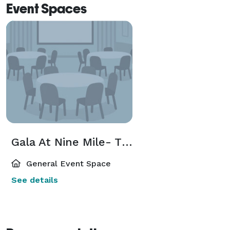
Event Spaces
Gala At Nine Mile- The Hayloft-
General Event Space
See details