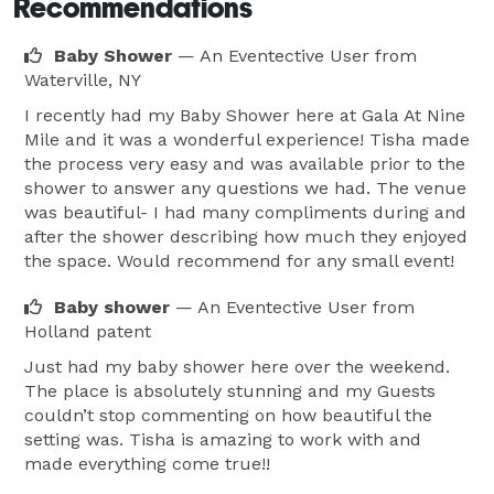
Recommendations
Baby Shower
— An Eventective User
from
Waterville, NY
I recently had my Baby Shower here at Gala At Nine
Mile and it was a wonderful experience! Tisha made
the process very easy and was available prior to the
shower to answer any questions we had. The venue
was beautiful- I had many compliments during and
after the shower describing how much they enjoyed
the space. Would recommend for any small event!
Baby shower
— An Eventective User
from
Holland patent
Just had my baby shower here over the weekend.
The place is absolutely stunning and my Guests
couldn’t stop commenting on how beautiful the
setting was. Tisha is amazing to work with and
made everything come true!!