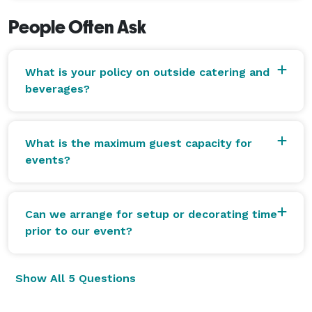
People Often Ask
What is your policy on outside catering and
beverages?
What is the maximum guest capacity for
events?
Can we arrange for setup or decorating time
prior to our event?
Show All 5 Questions