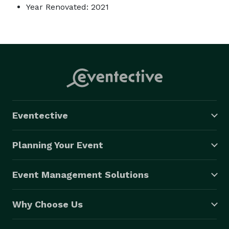
Year Renovated: 2021
Eventective
Planning Your Event
Event Management Solutions
Why Choose Us