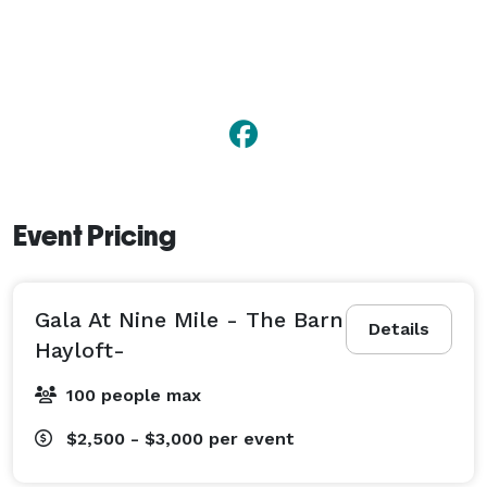
Event Pricing
Gala At Nine Mile - The Barn
Details
Hayloft-
100 people max
$2,500 - $3,000
per event