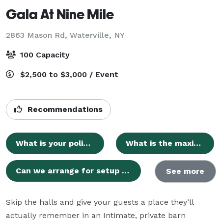
Gala At Nine Mile
2863 Mason Rd,
Waterville, NY
100 Capacity
$2,500 to $3,000 / Event
Recommendations
What is your policy on outside catering and beverages?
What is the maximum guest capacity for events?
Can we arrange for setup or decorating time prior to our event?
See more
Skip the halls and give your guests a place they’ll 
actually remember in an Intimate, private barn 