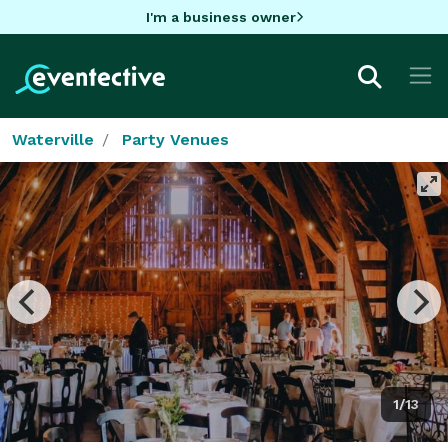
I'm a business owner
Waterville
Party Venues
1/13