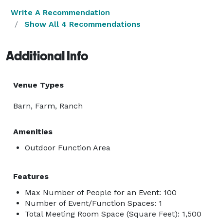
Write A Recommendation
Show All 4 Recommendations
Additional Info
Venue Types
Barn, Farm, Ranch
Amenities
Outdoor Function Area
Features
Max Number of People for an Event: 100
Number of Event/Function Spaces: 1
Total Meeting Room Space (Square Feet): 1,500