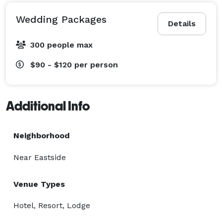
Wedding Packages
Details
300 people max
$90 - $120
per person
Additional Info
Neighborhood
Near Eastside
Venue Types
Hotel, Resort, Lodge