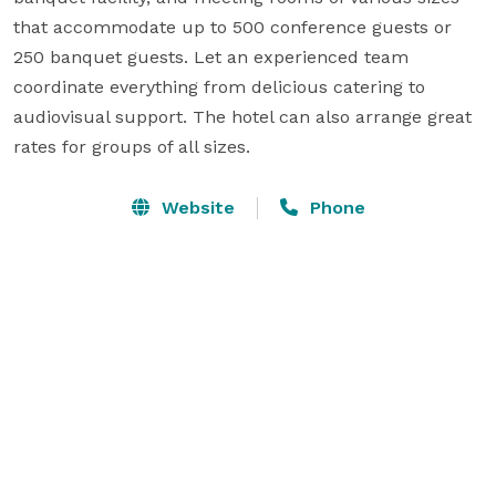
that accommodate up to 500 conference guests or 
250 banquet guests. Let an experienced team 
coordinate everything from delicious catering to 
audiovisual support. The hotel can also arrange great 
rates for groups of all sizes.
Website
Phone