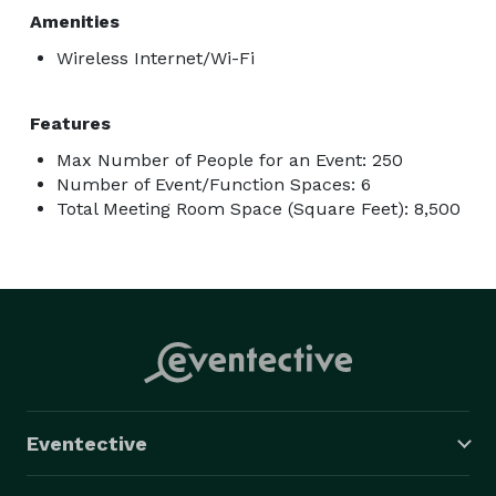
Amenities
Wireless Internet/Wi-Fi
Features
Max Number of People for an Event: 250
Number of Event/Function Spaces: 6
Total Meeting Room Space (Square Feet): 8,500
Eventective