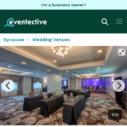
I'm a business owner
Syracuse
Wedding Venues
1/13