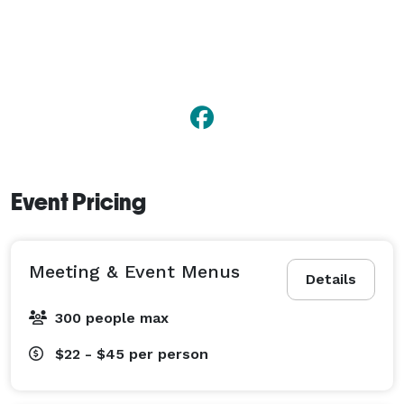
Event Pricing
Meeting & Event Menus
Details
300 people max
$22 - $45
per person