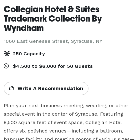
Collegian Hotel & Suites
Trademark Collection By
Wyndham
1060 East Genesee Street,
Syracuse, NY
250 Capacity
$4,500 to $6,000 for 50 Guests
Write A Recommendation
Plan your next business meeting, wedding, or other 
special event in the center of Syracuse. Featuring 
8,500 square feet of event space, Collegian Hotel 
offers six polished venues—including a ballroom, 
banquet facility, and meeting rooms of various sizes—