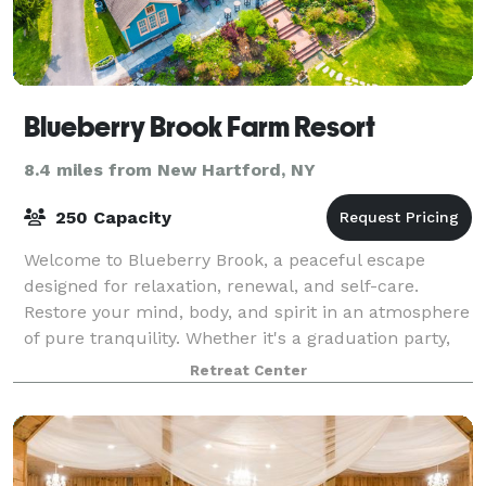
Blueberry Brook Farm Resort
8.4 miles from New Hartford, NY
250 Capacity
Welcome to Blueberry Brook, a peaceful escape
designed for relaxation, renewal, and self-care.
Restore your mind, body, and spirit in an atmosphere
of pure tranquility. Whether it's a graduation party,
reunion, or shower, it's the perfect
Retreat Center