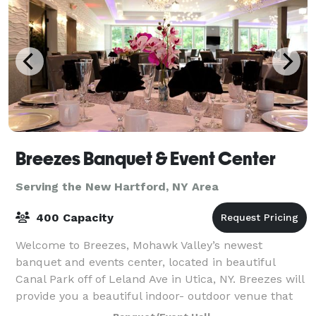
Breezes Banquet & Event Center
Serving the New Hartford, NY Area
400 Capacity
Welcome to Breezes, Mohawk Valley’s newest
banquet and events center, located in beautiful
Canal Park off of Leland Ave in Utica, NY. Breezes will
provide you a beautiful indoor- outdoor venue that
has a wide selection of decorative ameni