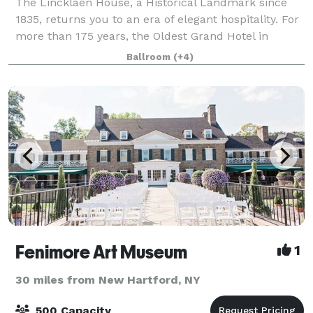
The Lincklaen House, a Historical Landmark since
1835, returns you to an era of elegant hospitality. For
more than 175 years, the Oldest Grand Hotel in
Central New York has provided a comfortable
Ballroom
(+4)
atmosphere and extended gracious hospitality
Fenimore Art Museum
1
30 miles from New Hartford, NY
500 Capacity