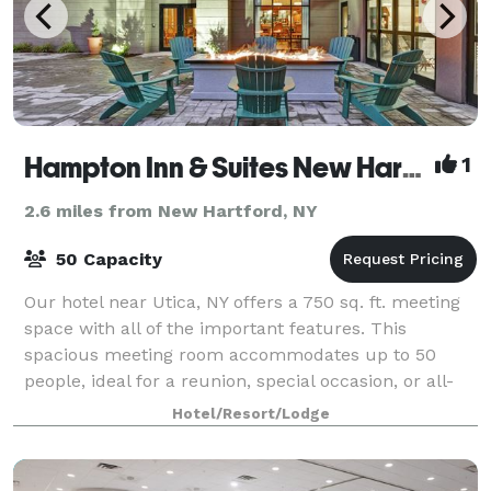
Hampton Inn & Suites New Hartford
1
2.6 miles from New Hartford, NY
50 Capacity
Our hotel near Utica, NY offers a 750 sq. ft. meeting
space with all of the important features. This
spacious meeting room accommodates up to 50
people, ideal for a reunion, special occasion, or all-
day business meeting. Expect comfortable
Hotel/Resort/Lodge