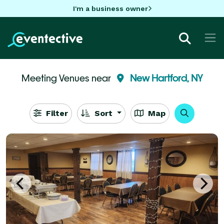
I'm a business owner
Meeting Venues near
New Hartford, NY
Filter
Sort
Map