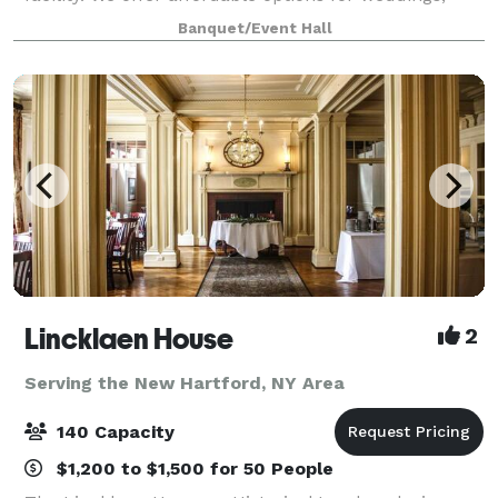
reunions, birthdays, retirements, fundraisers,
Banquet/Event Hall
corporate events, celebrations of life so much
Lincklaen House
2
Serving the New Hartford, NY Area
140 Capacity
$1,200 to $1,500 for 50 People