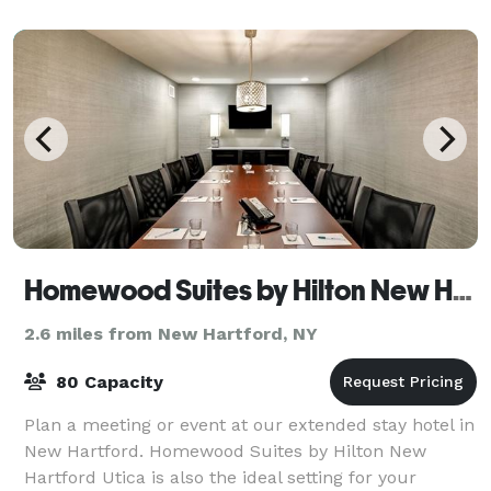
Homewood Suites by Hilton New Hartford
2.6 miles from New Hartford, NY
80 Capacity
Plan a meeting or event at our extended stay hotel in
New Hartford. Homewood Suites by Hilton New
Hartford Utica is also the ideal setting for your