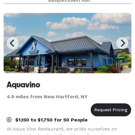
Banquet/Event Hall
Aquavino
4.9 miles from New Hartford, NY
$1,150 to $1,750 for 50 People
At Aqua Vino Restaurant, we pride ourselves on