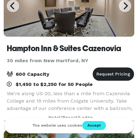
Hampton Inn & Suites Cazenovia
30 miles from New Hartford, NY
600 Capacity
$1,450 to $2,250 for 50 People
We're along US-20, less than a mile from Cazenovia
College and 19 miles from Colgate University. Take
advantage of our conference center with a ballroom,
courtyard, and catering. You'll find Empire Farm
Hotel/Resort/Lodge
Brewery two miles west, and Owera Vin