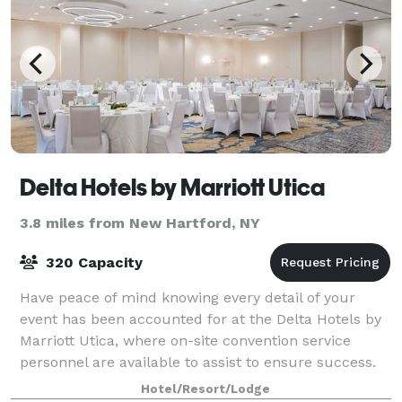
Delta Hotels by Marriott Utica
3.8 miles from New Hartford, NY
320 Capacity
Have peace of mind knowing every detail of your
event has been accounted for at the Delta Hotels by
Marriott Utica, where on-site convention service
personnel are available to assist to ensure success.
Offering 12,000 square feet of space a
Hotel/Resort/Lodge