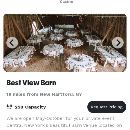
Casino
Best View Barn
18 miles from New Hartford, NY
250 Capacity
We are open May-October for your private event!
Central New York's Beautiful Barn Venue located on