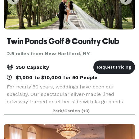
Twin Ponds Golf & Country Club
2.9 miles from New Hartford, NY
350 Capacity
$1,000 to $10,000 for 50 People
For nearly 80 years, weddings have been our
specialty. Our spectacular silver-maple lined
driveway framed on either side with large ponds
leads you to an elegant and affordable destination
Park/Garden
(+3)
that can deliver the wedding reception you’ve alway