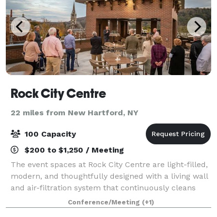
Rock City Centre
22 miles from New Hartford, NY
100 Capacity
$200 to $1,250 / Meeting
The event spaces at Rock City Centre are light-filled,
modern, and thoughtfully designed with a living wall
and air-filtration system that continuously cleans
and purifies the air. RCC provides the perfect
Conference/Meeting
(+1)
ambiance for corporate celebration