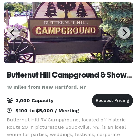
Butternut Hill Campground & Showfield
18 miles from New Hartford, NY
3,000 Capacity
$100 to $5,000 / Meeting
Butternut Hill RV Campground, located off historic
Route 20 in picturesque Bouckville, NY., is an ideal
venue for parties, weddings, festivals, corporate