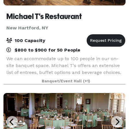
Michael T's Restaurant
New Hartford, NY
100 Capacity
$800 to $900 for 50 People
We can accommodate up to 100 people in our on-
site banquet space. Michael T's offers an extensive
list of entrees, buffet options and beverage choices.
From eggplant parmigiana to chicken francaise, our
Banquet/Event Hall
(+1)
menu has plenty of choices to give yo