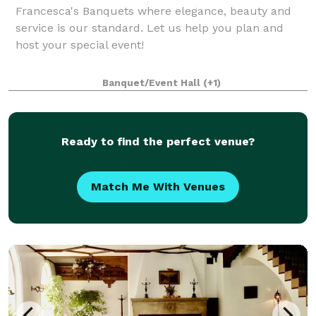
Francesca's Banquets where elegance, beauty and
service is our standard. Let us help you plan and
host your special event!
Banquet/Event Hall
(+1)
Ready to find the perfect venue?
Match Me With Venues