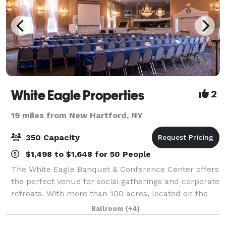
White Eagle Properties
2
19 miles from New Hartford, NY
350 Capacity
$1,498 to $1,648 for 50 People
The White Eagle Banquet & Conference Center offers
the perfect venue for social gatherings and corporate
retreats. With more than 100 acres, located on the
shores of beautiful Lake Moraine, our rustic escape
Ballroom
(+4)
is the perfect blend of relaxing