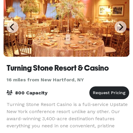
Turning Stone Resort & Casino
16 miles from New Hartford, NY
800 Capacity
Turning Stone Resort Casino is a full-service Upstate
New York conference resort unlike any other. Our
award-winning 3,400-acre destination features
everything you need in one convenient, pristine
setting: customizable meeting rooms, exhibi