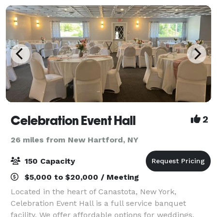
Celebration Event Hall
2
26 miles from New Hartford, NY
150 Capacity
$5,000 to $20,000 / Meeting
Located in the heart of Canastota, New York,
Celebration Event Hall is a full service banquet
facility. We offer affordable options for weddings,