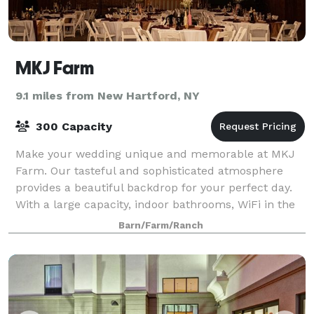
MKJ Farm
9.1 miles from New Hartford, NY
300 Capacity
Make your wedding unique and memorable at MKJ
Farm. Our tasteful and sophisticated atmosphere
provides a beautiful backdrop for your perfect day.
With a large capacity, indoor bathrooms, WiFi in the
barn, and accommodations for dining, danc
Barn/Farm/Ranch