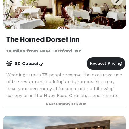
The Horned Dorset Inn
18 miles from New Hartford, NY
80 Capacity
Weddings up to 75 people reserve the exclusive use
of the restaurant building and grounds. You may
have your ceremony al fresco, under a billowing
canopy or in the Huey Road Church, a one-minute
walk from the Inn. Your guests will enjoy an
Restaurant/Bar/Pub