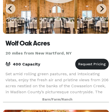
Wolf Oak Acres
20 miles from New Hartford, NY
400 Capacity
Set amid rolling green pastures, and intoxicating
vistas, enjoy the fresh air and pristine views from 206
acres nestled on the banks of the Cowaselon Creek,
in Madison County’s picturesque countryside. The
only 8,000sf climate controlled an
Barn/Farm/Ranch