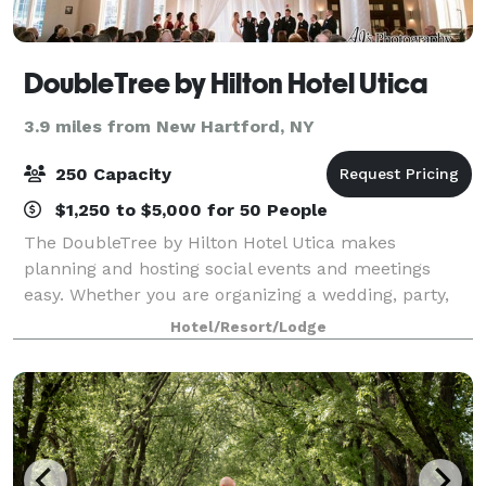
DoubleTree by Hilton Hotel Utica
3.9 miles from New Hartford, NY
250 Capacity
$1,250 to $5,000 for 50 People
The DoubleTree by Hilton Hotel Utica makes
planning and hosting social events and meetings
easy. Whether you are organizing a wedding, party,
conference, sales presentation, or corporate retreat -
Hotel/Resort/Lodge
we can accommodate them all. This Downtown