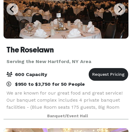
The Roselawn
Serving the New Hartford, NY Area
600 Capacity
$950 to $3,750 for 50 People
We are known for our great food and great service!
Our banquet complex includes 4 private banquet
facilities - (Blue Room seats 175 guests, Big Room
seats 400 guests, Florida Room Seats 60 guests, and
Banquet/Event Hall
Outside Seats 400 guests). We have faci