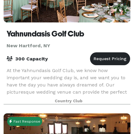
Yahnundasis Golf Club
New Hartford, NY
300 Capacity
At the Yahnundasis Golf Club, we know how
important your wedding day is, and we want you to
have the day you have always dreamed of. Our
picturesque wedding venue can provide the perfect
setting for your special day, whether you envision a
Country Club
Fast Response