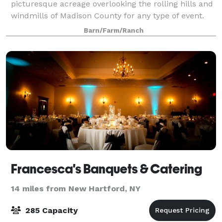
picturesque acreage overlooking the rolling hills and
windmills of Madison County for any type of event.
Barn/Farm/Ranch
Francesca's Banquets & Catering
14 miles from New Hartford, NY
285 Capacity