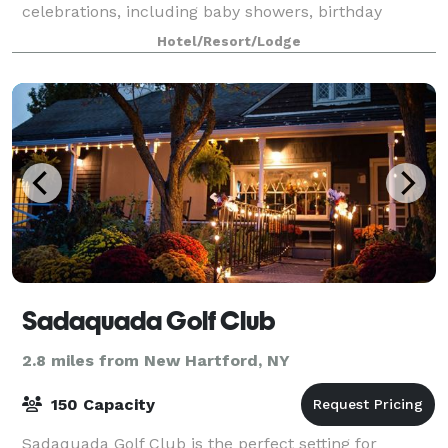
celebrations, including baby showers, birthday
parties, reunions, and more. Our 1250 sq. ft
Hotel/Resort/Lodge
Sadaquada Golf Club
2.8 miles from New Hartford, NY
150 Capacity
Sadaquada Golf Club is the perfect setting for