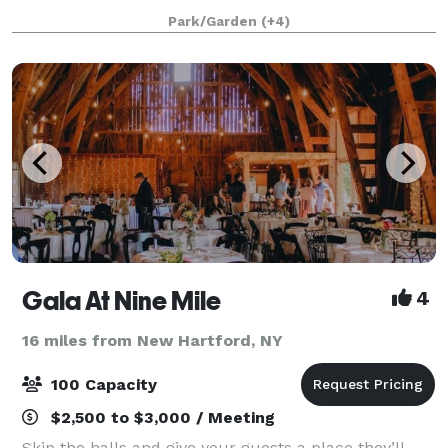
gatherings, shows and multiple-day events or
Park/Garden
(+4)
activities. The venue offers flat, wide-
Gala At Nine Mile
4
16 miles from New Hartford, NY
100 Capacity
$2,500 to $3,000 / Meeting
Skip the halls and give your guests a place they’ll