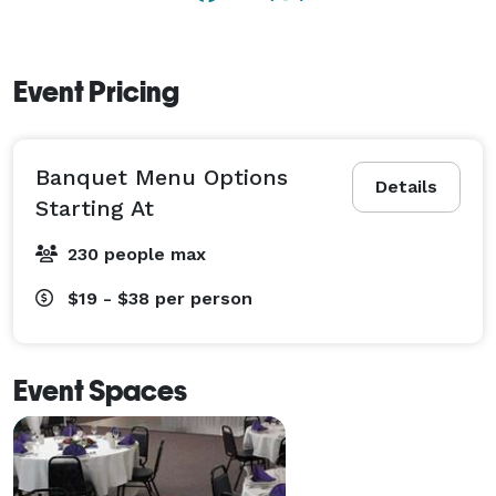
Event Pricing
Banquet Menu Options
Details
Starting At
230 people max
$19 - $38
per person
Event Spaces