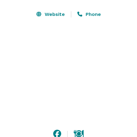
climate controlled facility can accommodate up to 
230 friends. Bella Domani's banquet room has been 
Website
Phone
the setting for lush elegant wedding receptions, fun 
theme parties and professional business luncheons. 