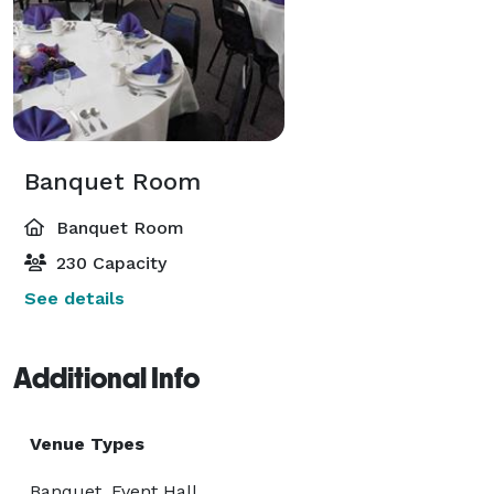
Banquet Room
Banquet Room
230 Capacity
See details
Additional Info
Venue Types
Banquet, Event Hall