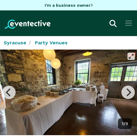
I'm a business owner
Syracuse
Party Venues
1/9