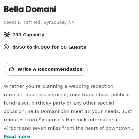
Bella Domani
5988 E Taft Rd,
Syracuse, NY
230 Capacity
$950 to $1,900 for 50 Guests
Write A Recommendation
Whether you're planning a wedding reception, 
reunion, business seminar, mini trade show, political 
fundraiser, birthday party or any other special 
occasion, Bella Domani can meet all your needs. Just 
minutes from Syracuse's Hancock International 
Airport and seven miles from the heart of downtown, 
our facility is convenient for all. Our 3200 square foot, 
Read more