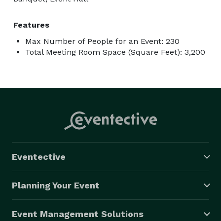
Features
Max Number of People for an Event: 230
Total Meeting Room Space (Square Feet): 3,200
Eventective
Planning Your Event
Event Management Solutions