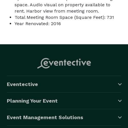
space. Audio visual on property available to
rent. Harbor view from meeting room.
Total Meeting Room Space (Square Feet): 731
Year Renovated: 2016
Eventective
Planning Your Event
Event Management Solutions