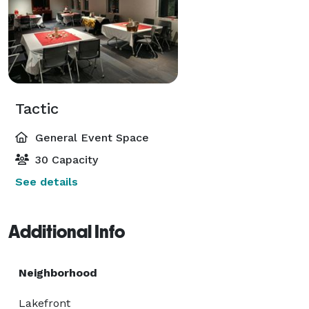
Tactic
General Event Space
30 Capacity
See details
Additional Info
Neighborhood
Lakefront