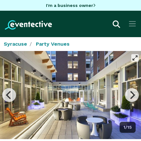
I'm a business owner
Syracuse
Party Venues
1/15