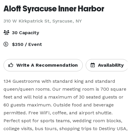
Aloft Syracuse Inner Harbor
310 W Kirkpatrick St,
Syracuse, NY
30 Capacity
$350 / Event
Write A Recommendation
Availability
134 Guestrooms with standard king and standard 
queen/queen rooms. Our meeting room is 700 square 
feet and will hold a maximum of 30 seated guests or 
60 guests maximum. Outside food and beverage 
permitted. Free WiFI, coffee, and airport shuttle. 
Perfect spot for sports teams, wedding room blocks, 
college visits, bus tours, shopping trips to Destiny USA, 