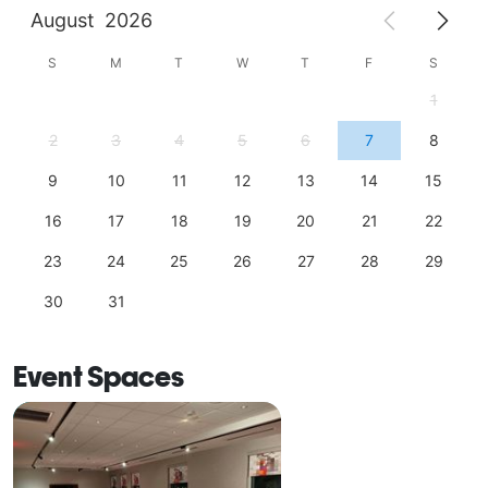
August
2026
S
M
T
W
T
F
S
1
2
3
4
5
6
7
8
9
10
11
12
13
14
15
16
17
18
19
20
21
22
23
24
25
26
27
28
29
30
31
Event Spaces