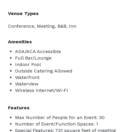
Venue Types
Conference, Meeting, B&B, Inn
Amenities
ADA/ACA Accessible
Full Bar/Lounge
Indoor Pool
Outside Catering Allowed
Waterfront
Waterview
Wireless Internet/Wi-Fi
Features
Max Number of People for an Event: 30
Number of Event/Function Spaces: 1
Special Features: 731 square feet of meeting