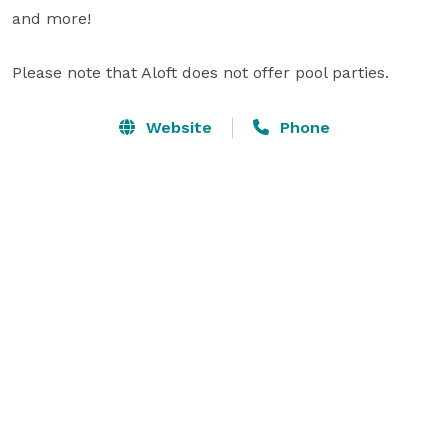
and more!

Please note that Aloft does not offer pool parties.
Website
Phone