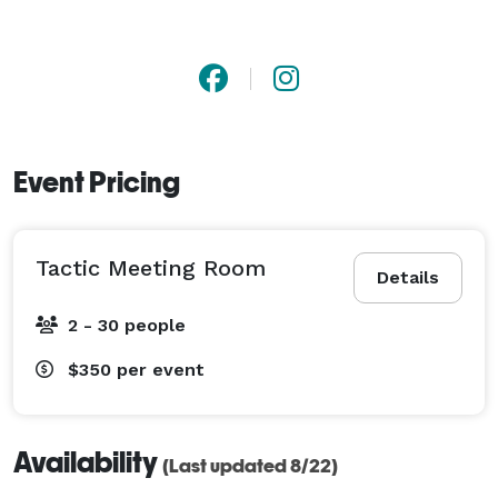
Event Pricing
Tactic Meeting Room
Details
2 - 30 people
$350
per event
Availability
(Last updated 8/22)