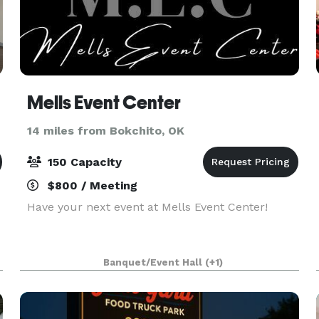
Mells Event Center
14 miles from Bokchito, OK
150 Capacity
$800 / Meeting
Have your next event at Mells Event Center!
Banquet/Event Hall
(+1)