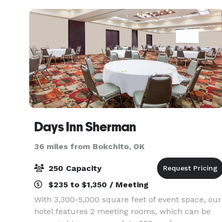
United Method
Days Inn Sherman
36 miles from Bokchito, OK
250 Capacity
$235 to $1,350 / Meeting
With 3,300-5,000 square feet of event space, our
hotel features 2 meeting rooms, which can be