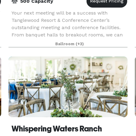
500 Capacity
g
Your next meeting will be a success with
Tanglewood Resort & Conference Center’s
outstanding meeting and conference facilities.
From banquet halls to breakout rooms, we can
accommodate groups from 5 to 500. Encourage
Ballroom
(+3)
your staff to work har
Whispering Waters Ranch