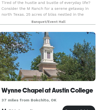
Tired of the hustle and bustle of everyday life?
Consider the M Ranch for a serene getaway in
north Texas. 25 acres of bliss nestled in the
countryside, with access to main roads: right off
Banquet/Event Hall
Preston Rd, close to US 75, 82 & 69, Lake
Texoma,
Wynne Chapel at Austin College
37 miles from Bokchito, OK