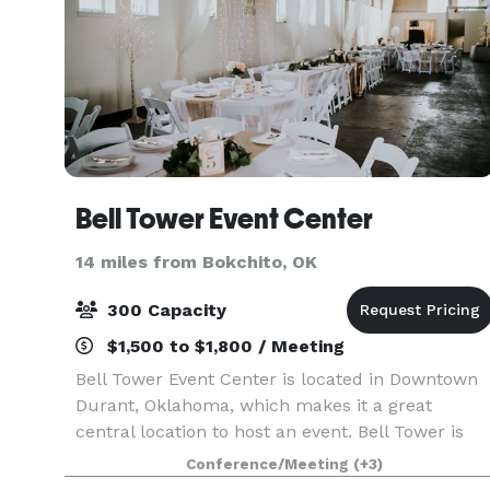
Bell Tower Event Center
14 miles from Bokchito, OK
300 Capacity
$1,500 to $1,800 / Meeting
Bell Tower Event Center is located in Downtown
Durant, Oklahoma, which makes it a great
central location to host an event. Bell Tower is
formerly known as The W – Wedding and Event
Conference/Meeting
(+3)
Center but is historically known as the First