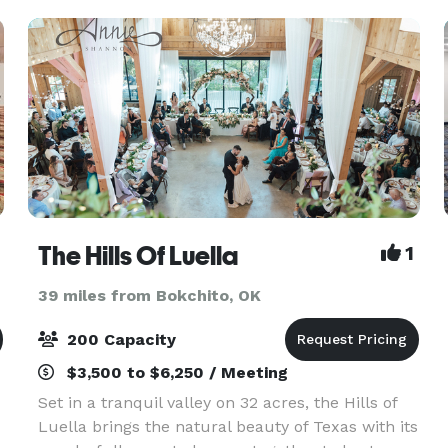
The Hills Of Luella
1
39 miles from Bokchito, OK
200 Capacity
$3,500 to $6,250 / Meeting
Set in a tranquil valley on 32 acres, the Hills of
Luella brings the natural beauty of Texas with its