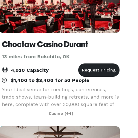
Choctaw Casino Durant
13 miles from Bokchito, OK
4,920 Capacity
$1,400 to $3,400 for 50 People
Your ideal venue for meetings, conferences,
trade shows, team-building retreats, and more is
here, complete with over 20,000 square feet of
premier meeting and event space. From our
Casino
(+4)
show stopping Magnolia Grand Ballroom to
private concert s