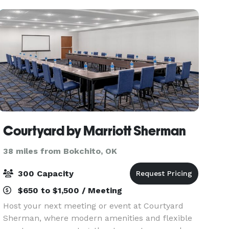
Courtyard by Marriott Sherman
38 miles from Bokchito, OK
300 Capacity
$650 to $1,500 / Meeting
Host your next meeting or event at Courtyard
Sherman, where modern amenities and flexible