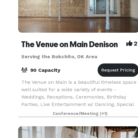
The Venue on Main Denison
2
Serving the Bokchito, OK Area
90 Capacity
The Venue on Main is a beautiful timeless space
well suited for a wide variety of events -
Weddings, Receptions, Ceremonies, Birthday
Parties, Live Entertainment w/ Dancing, Special
Occasion Luncheon/Dinners, Corporate Events,
Conference/Meeting
(+1)
Meetings, Com