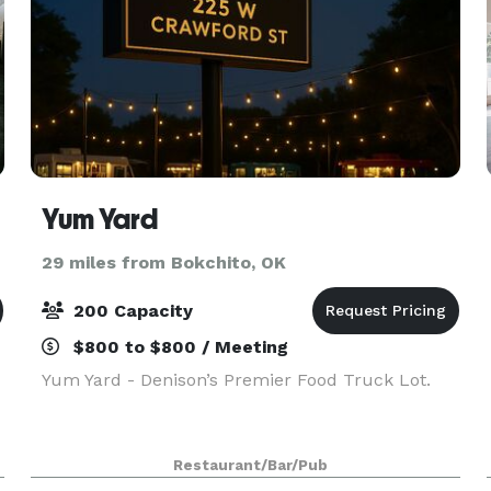
Yum Yard
29 miles from Bokchito, OK
200 Capacity
$800 to $800 / Meeting
Yum Yard - Denison’s Premier Food Truck Lot.
Restaurant/Bar/Pub