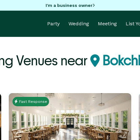
I'm a business owner
Party
Wedding
Meeting
List 
ng Venues near
Bokchi
Fast Response