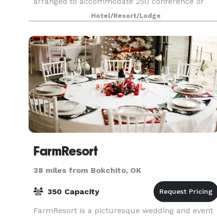
arranged to accommodate 250 conference or
banquet guests. Plan your next meeting or
Hotel/Resort/Lodge
special event with us. We also arrange great
rates for groups
FarmResort
38 miles from Bokchito, OK
350 Capacity
FarmResort is a picturesque wedding and event