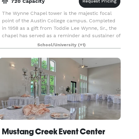
720 Capacity
The Wynne Chapel tower is the majestic focal
point of the Austin College campus. Completed
in 1958 as a gift from Toddie Lee Wynne, Sr., the
chapel has served as a reminder and sustainer of
the religious heritage of Austin College. The bui
School/University
(+1)
Mustang Creek Event Center