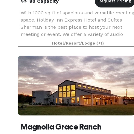
80 Capacity
With 1000 sq ft of spacious and versatile meetin
space, Holiday Inn Express Hotel and Suites
Sherman is the best place to host your next
meeting or event. We offer a variety of audio
visual options to accommodate your needs. We
Hotel/Resort/Lodge
(+1)
offer limit
Magnolia Grace Ranch