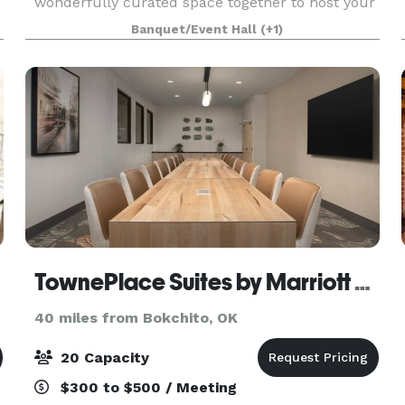
wonderfully curated space together to host your
wedding or special event. Gather on the rolling
Banquet/Event Hall
(+1)
North Texas grasslands while you say your
TownePlace Suites by Marriott Paris
40 miles from Bokchito, OK
20 Capacity
$300 to $500 / Meeting