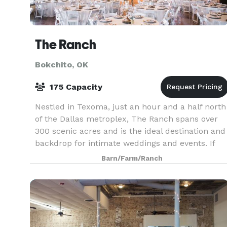
The Ranch
Bokchito, OK
175 Capacity
Nestled in Texoma, just an hour and a half north
of the Dallas metroplex, The Ranch spans over
300 scenic acres and is the ideal destination and
backdrop for intimate weddings and events. If
you love the great outdoors, you'll appreciate th
Barn/Farm/Ranch