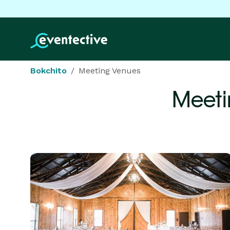
Bokchito
Meeting Venues
Meeti