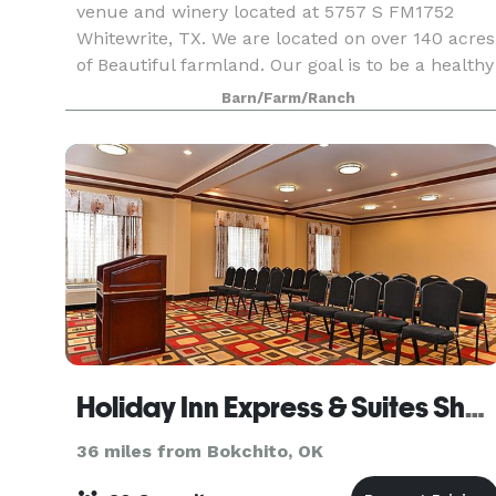
venue and winery located at 5757 S FM1752
Whitewrite, TX. We are located on over 140 acres
of Beautiful farmland. Our goal is to be a healthy
living destination for mind, body and spirit. We
Barn/Farm/Ranch
are
Holiday Inn Express & Suites Sherman HWY 75
36 miles from Bokchito, OK