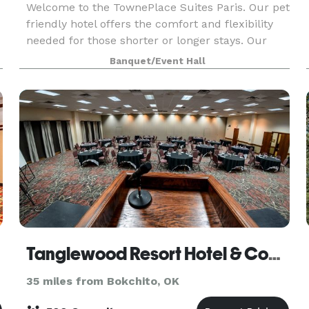
Welcome to the TownePlace Suites Paris. Our pet
friendly hotel offers the comfort and flexibility
needed for those shorter or longer stays. Our
convenient location off US-271 makes traveling
Banquet/Event Hall
seamless. Enjoy spacious suites with full kitchen
Tanglewood Resort Hotel & Conference Center
35 miles from Bokchito, OK