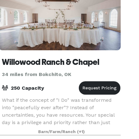
Willowood Ranch & Chapel
34 miles from Bokchito, OK
250 Capacity
What if the concept of "I Do" was transformed
into "peacefully ever after"? Instead of
uncertainties, you have resources. Your special
day is a privilege and priority rather than just
another occasion. Joining location with vision,
Barn/Farm/Ranch
(+1)
our team