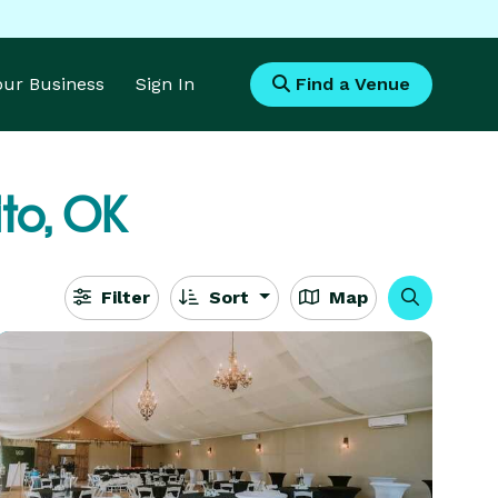
Your Business
Sign In
Find a Venue
to, OK
Filter
Sort
Map