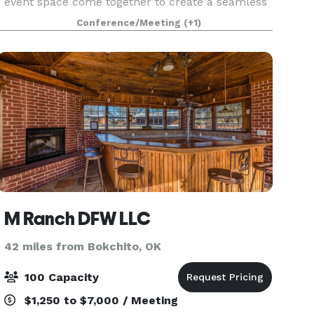
event space come together to create a seamless
experience. Our versatile meeting room is ideal
Conference/Meeting
(+1)
for corporate meetings, training sessions,
workshops, b
M Ranch DFW LLC
42 miles from Bokchito, OK
100 Capacity
$1,250 to $7,000 / Meeting