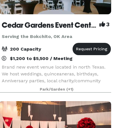
Cedar Gardens Event Center
3
Serving the Bokchito, OK Area
200 Capacity
$1,200 to $5,500 / Meeting
Brand new event venue located in north Texas.
We host weddings, quinceaneras, birthdays,
Anniversary parties, local charity/community
events, etc. Please contact us for more
Park/Garden
(+1)
information!