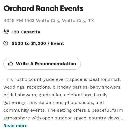
Orchard Ranch Events
4325 FM 1563 Wolfe City,
Wolfe City, TX
120 Capacity
$500 to $1,000 / Event
Write A Recommendation
This rustic countryside event space is ideal for small 
weddings, receptions, birthday parties, baby showers, 
bridal showers, graduation celebrations, family 
gatherings, private dinners, photo shoots, and 
community events. The setting offers a peaceful farm 
atmosphere with open outdoor space, country views, 
and a warm barn-style event area that works well for 
Read more