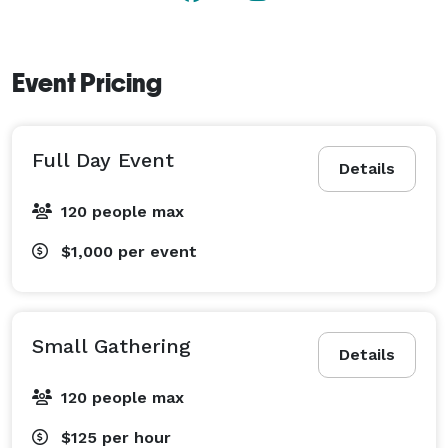
Security cameras are located on the exterior of the 
barn only for safety and property protection. There 
are no cameras inside the barn or event space, 
Event Pricing
providing privacy for guests during their event. 
Full Day Event
Details
120 people max
$1,000
per event
Small Gathering
Details
120 people max
$125
per hour