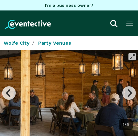
I'm a business owner
Wolfe City
Party Venues
1/5