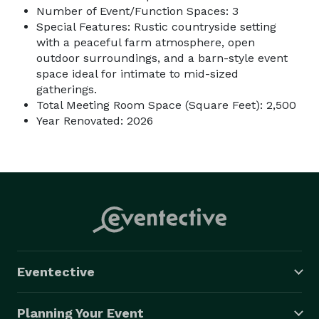
Number of Event/Function Spaces: 3
Special Features: Rustic countryside setting
with a peaceful farm atmosphere, open
outdoor surroundings, and a barn-style event
space ideal for intimate to mid-sized
gatherings.
Total Meeting Room Space (Square Feet): 2,500
Year Renovated: 2026
Eventective
Planning Your Event