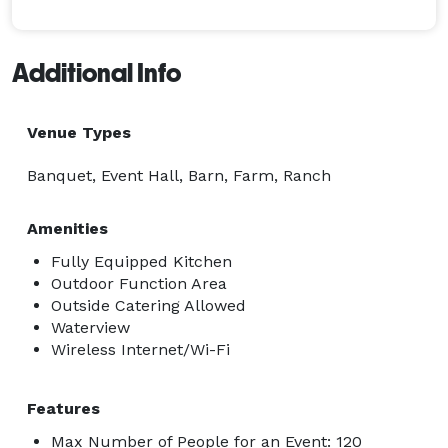
Additional Info
Venue Types
Banquet, Event Hall, Barn, Farm, Ranch
Amenities
Fully Equipped Kitchen
Outdoor Function Area
Outside Catering Allowed
Waterview
Wireless Internet/Wi-Fi
Features
Max Number of People for an Event: 120