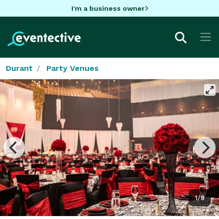
I'm a business owner
Durant
Party Venues
1/8