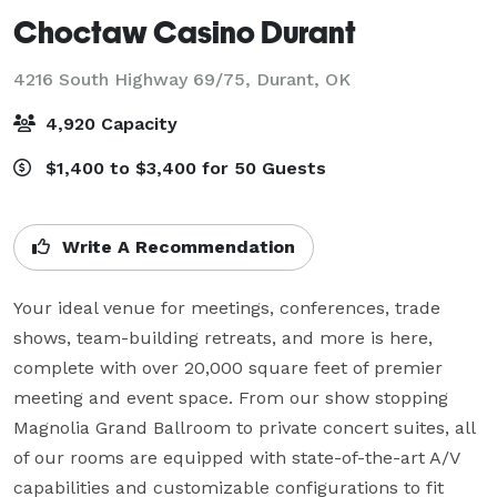
Choctaw Casino Durant
4216 South Highway 69/75,
Durant, OK
4,920 Capacity
$1,400 to $3,400 for 50 Guests
Write A Recommendation
Your ideal venue for meetings, conferences, trade 
shows, team-building retreats, and more is here, 
complete with over 20,000 square feet of premier 
meeting and event space. From our show stopping 
Magnolia Grand Ballroom to private concert suites, all 
of our rooms are equipped with state-of-the-art A/V 
capabilities and customizable configurations to fit 