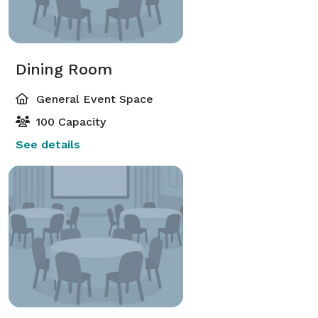
Dining Room
General Event Space
100 Capacity
See details