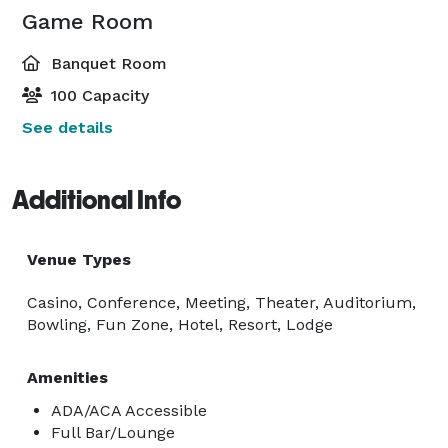
Game Room
Banquet Room
100 Capacity
See details
Additional Info
Venue Types
Casino, Conference, Meeting, Theater, Auditorium,
Bowling, Fun Zone, Hotel, Resort, Lodge
Amenities
ADA/ACA Accessible
Full Bar/Lounge