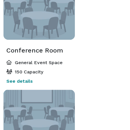
Conference Room
General Event Space
150 Capacity
See details