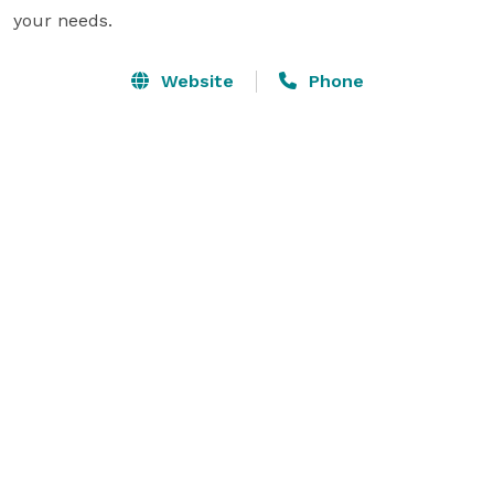
your needs.
Website
Phone