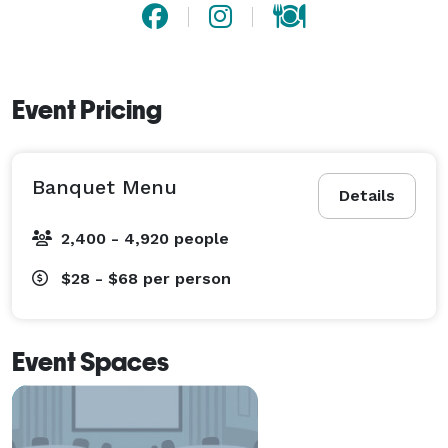
Event Pricing
Banquet Menu
Details
2,400 - 4,920 people
$28 - $68
per person
Event Spaces