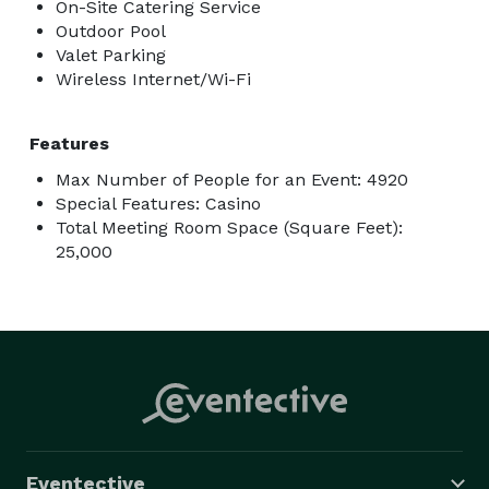
On-Site Catering Service
Outdoor Pool
Valet Parking
Wireless Internet/Wi-Fi
Features
Max Number of People for an Event: 4920
Special Features: Casino
Total Meeting Room Space (Square Feet):
25,000
Eventective