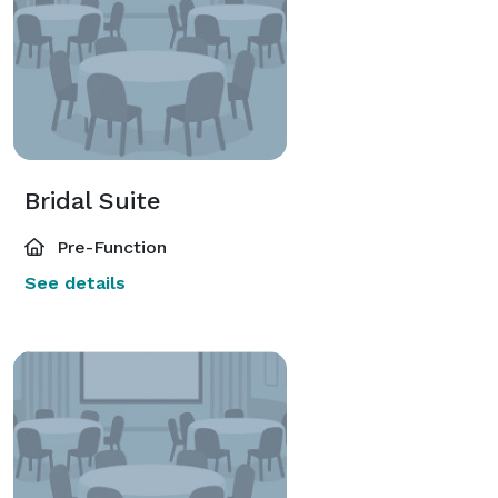
Bridal Suite
Pre-Function
See details