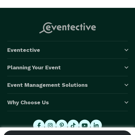
Eventective
Planning Your Event
Event Management Solutions
Why Choose Us