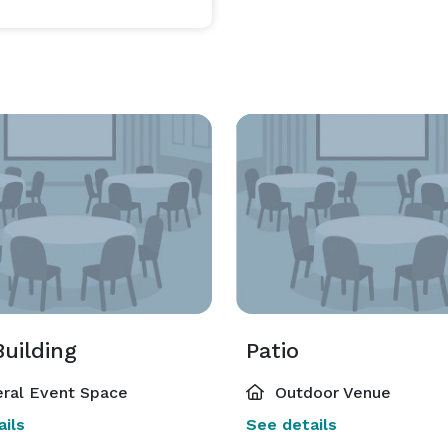
uilding
Patio
ral Event Space
Outdoor Venue
ils
See details