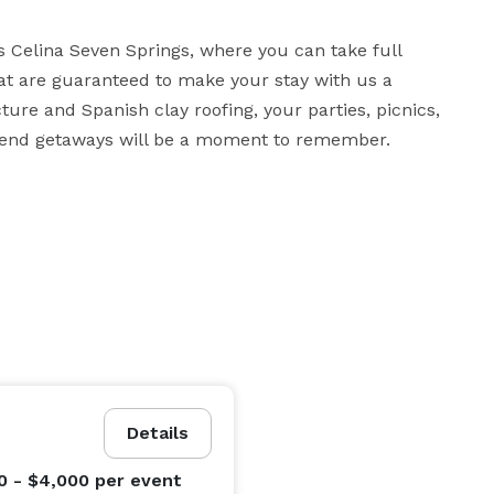
s Celina Seven Springs, where you can take full 
t are guaranteed to make your stay with us a 
re and Spanish clay roofing, your parties, picnics, 
ekend getaways will be a moment to remember.
Details
0 - $4,000
per event