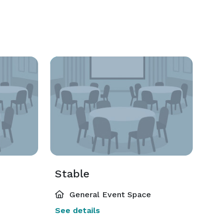
Stable
General Event Space
See details