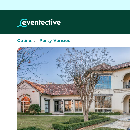
Celina
Party Venues