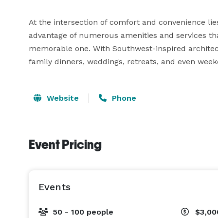
At the intersection of comfort and convenience lie
advantage of numerous amenities and services tha
memorable one. With Southwest-inspired architectu
family dinners, weddings, retreats, and even we
Website
Phone
Event Pricing
Events
50 - 100 people
$3,00