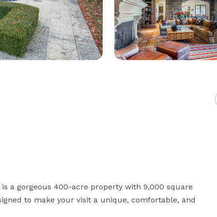
 is a gorgeous 400-acre property with 9,000 square 
signed to make your visit a unique, comfortable, and 