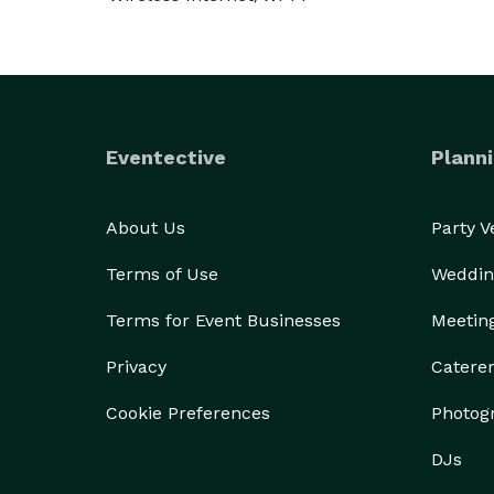
Eventective
Planni
About Us
Party 
Terms of Use
Weddin
Terms for Event Businesses
Meetin
Privacy
Catere
Cookie Preferences
Photog
DJs