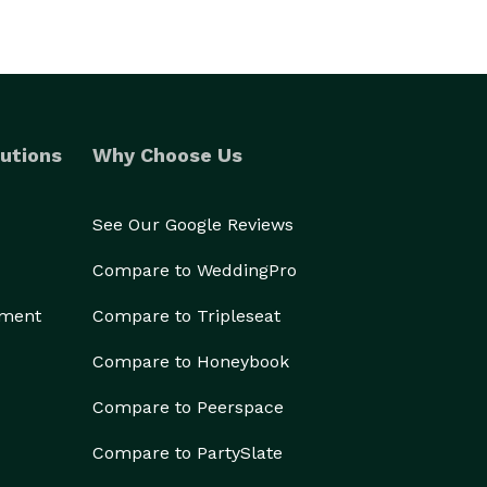
utions
Why Choose Us
See Our Google Reviews
Compare to WeddingPro
ement
Compare to Tripleseat
Compare to Honeybook
Compare to Peerspace
Compare to PartySlate