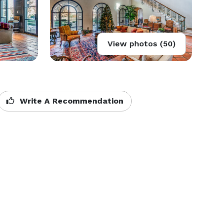
View photos (50)
Write A Recommendation