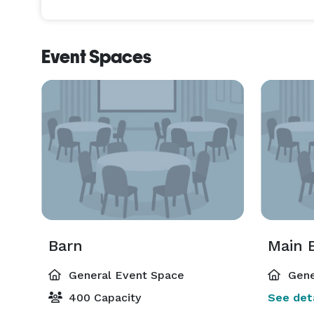
Event Spaces
Barn
Main B
General Event Space
Gene
400 Capacity
See deta