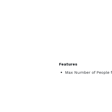
Features
Max Number of People f