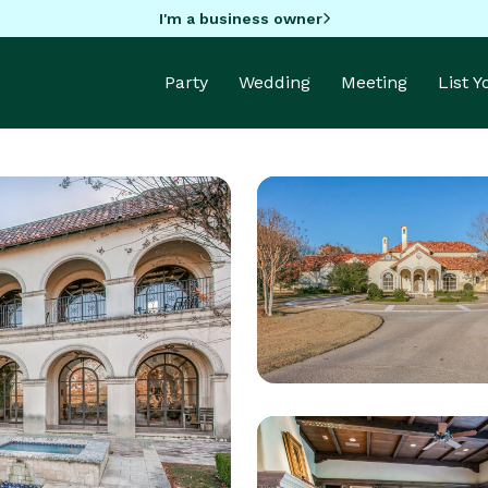
I'm a business owner
Party
Wedding
Meeting
List 