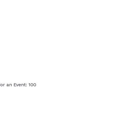
or an Event: 100