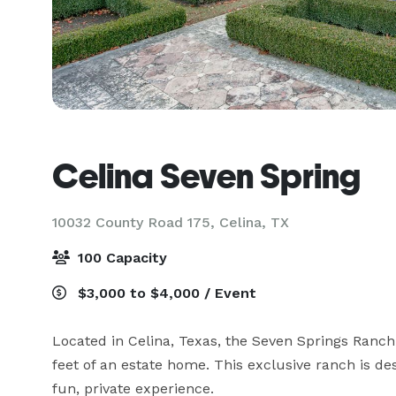
Celina Seven Spring
10032 County Road 175,
Celina, TX
100 Capacity
$3,000 to $4,000 / Event
Located in Celina, Texas, the Seven Springs Ranch
feet of an estate home. This exclusive ranch is de
fun, private experience.
