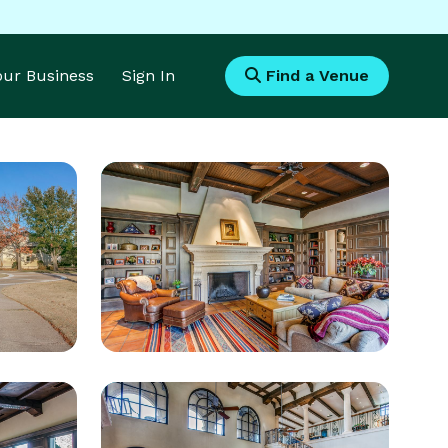
Your Business
Sign In
Find a Venue