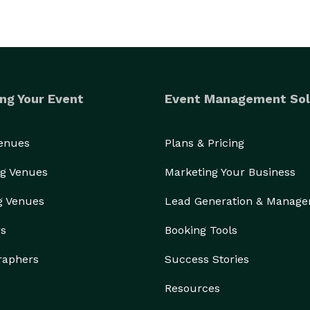
ng Your Event
Event Management Sol
Venues
Plans & Pricing
g Venues
Marketing Your Business
g Venues
Lead Generation & Manag
rs
Booking Tools
raphers
Success Stories
Resources