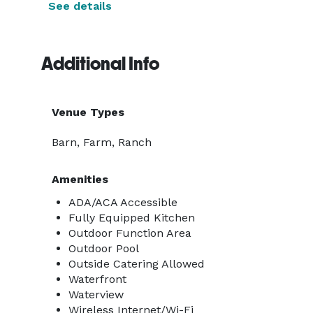
See details
Additional Info
Venue Types
Barn, Farm, Ranch
Amenities
ADA/ACA Accessible
Fully Equipped Kitchen
Outdoor Function Area
Outdoor Pool
Outside Catering Allowed
Waterfront
Waterview
Wireless Internet/Wi-Fi