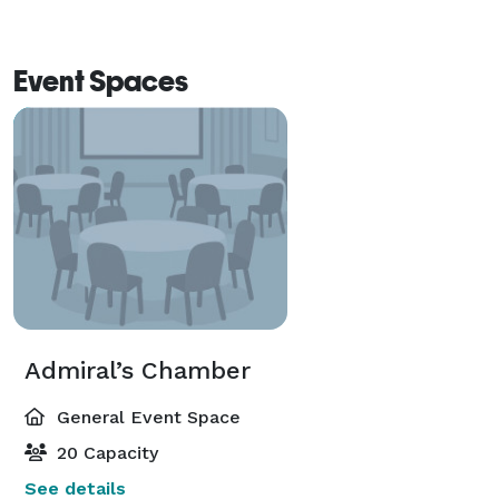
Event Spaces
Admiral’s Chamber
General Event Space
20 Capacity
See details