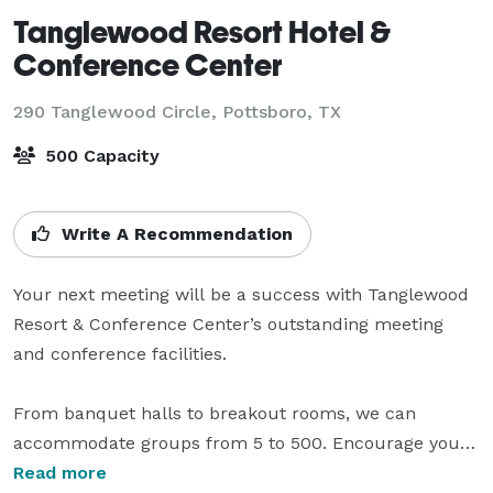
Tanglewood Resort Hotel &
Conference Center
290 Tanglewood Circle,
Pottsboro, TX
500 Capacity
Write A Recommendation
Your next meeting will be a success with Tanglewood 
Resort & Conference Center’s outstanding meeting 
and conference facilities.

From banquet halls to breakout rooms, we can 
accommodate groups from 5 to 500. Encourage your 
staff to work hard and then play hard at any number 
Read more