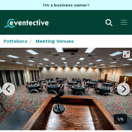
I'm a business owner
Pottsboro
Meeting Venues
1/6