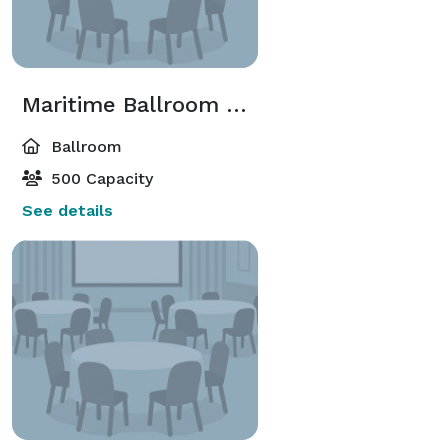
Maritime Ballroom and Harbour Room
Ballroom
500 Capacity
See details