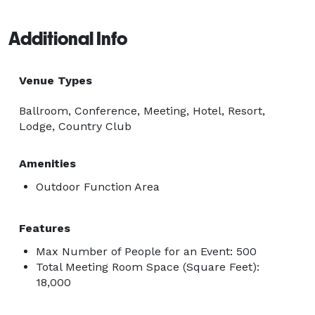
Additional Info
Venue Types
Ballroom, Conference, Meeting, Hotel, Resort,
Lodge, Country Club
Amenities
Outdoor Function Area
Features
Max Number of People for an Event: 500
Total Meeting Room Space (Square Feet):
18,000