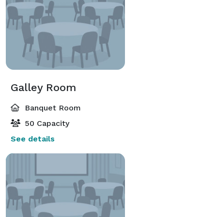
Galley Room
Banquet Room
50 Capacity
See details