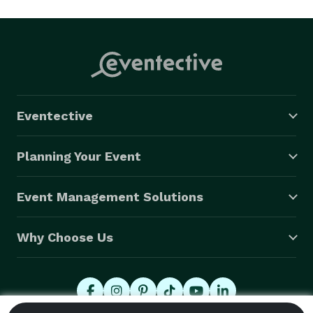
Eventective
Planning Your Event
Event Management Solutions
Why Choose Us