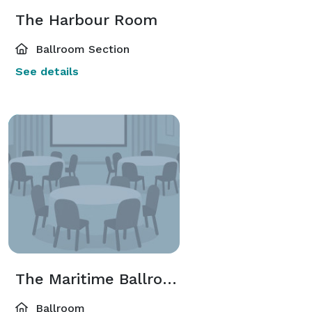
The Harbour Room
Ballroom Section
See details
The Maritime Ballroom
Ballroom