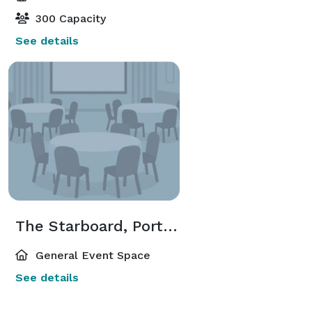
300 Capacity
See details
The Starboard, Portside, & Bridge Rooms
General Event Space
See details