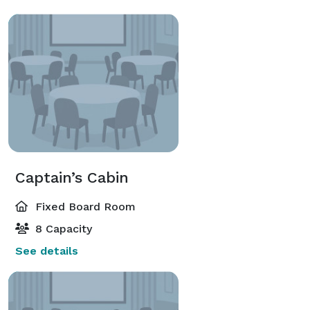
Captain’s Cabin
Fixed Board Room
8 Capacity
See details