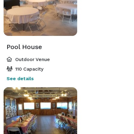
Pool House
Outdoor Venue
110 Capacity
See details