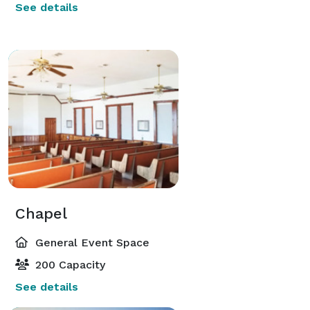
See details
Chapel
General Event Space
200 Capacity
See details