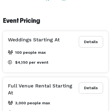
Event Pricing
Weddings Starting At
Details
100 people max
$4,150
per event
Full Venue Rental Starting
Details
At
3,000 people max