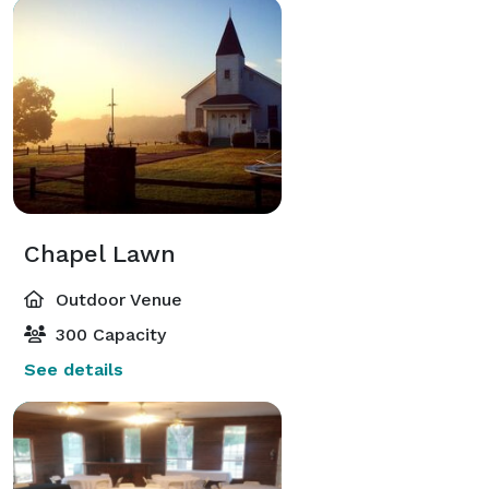
Chapel Lawn
Outdoor Venue
300 Capacity
See details