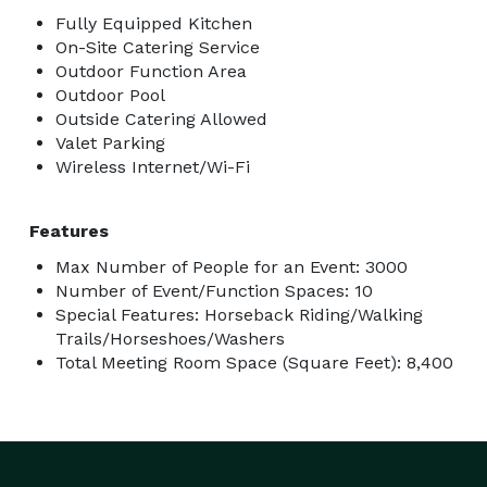
Fully Equipped Kitchen
On-Site Catering Service
Outdoor Function Area
Outdoor Pool
Outside Catering Allowed
Valet Parking
Wireless Internet/Wi-Fi
Features
Max Number of People for an Event: 3000
Number of Event/Function Spaces: 10
Special Features: Horseback Riding/Walking
Trails/Horseshoes/Washers
Total Meeting Room Space (Square Feet): 8,400