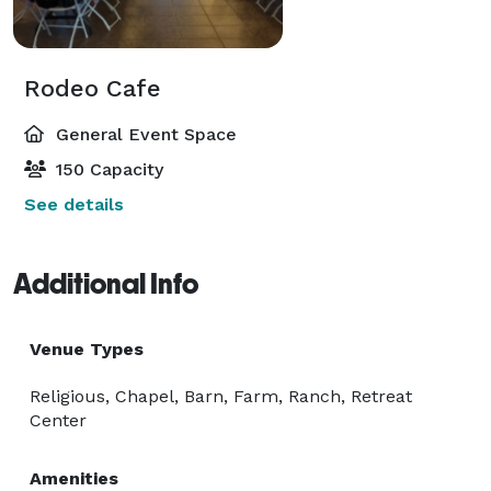
Rodeo Cafe
General Event Space
150 Capacity
See details
Additional Info
Venue Types
Religious, Chapel, Barn, Farm, Ranch, Retreat
Center
Amenities