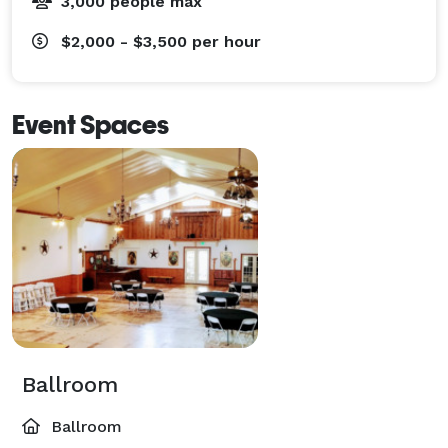
3,000 people max
$2,000 - $3,500
per hour
Event Spaces
Ballroom
Ballroom