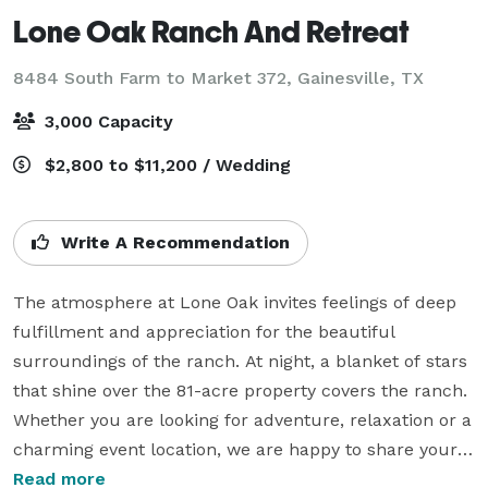
Lone Oak Ranch And Retreat
8484 South Farm to Market 372,
Gainesville, TX
3,000 Capacity
$2,800 to $11,200 / Wedding
Write A Recommendation
The atmosphere at Lone Oak invites feelings of deep 
fulfillment and appreciation for the beautiful 
surroundings of the ranch. At night, a blanket of stars 
that shine over the 81-acre property covers the ranch. 
Whether you are looking for adventure, relaxation or a 
charming event location, we are happy to share your 
experience at Lone Oak. Weddings are just one of the 
Read more