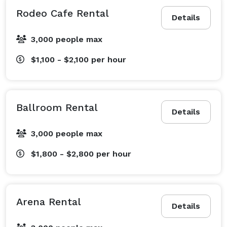
Rodeo Cafe Rental
Details
3,000 people max
$1,100 - $2,100
per hour
Ballroom Rental
Details
3,000 people max
$1,800 - $2,800
per hour
Arena Rental
Details