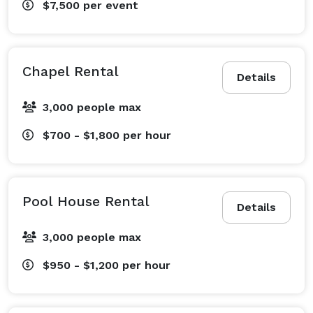
$7,500
per event
Chapel Rental
Details
3,000 people max
$700 - $1,800
per hour
Pool House Rental
Details
3,000 people max
$950 - $1,200
per hour