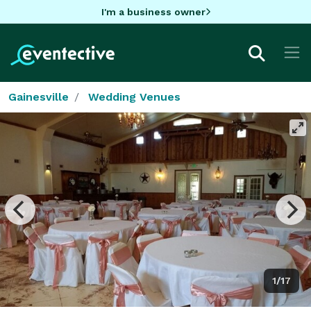
I'm a business owner
Gainesville
Wedding Venues
1/17