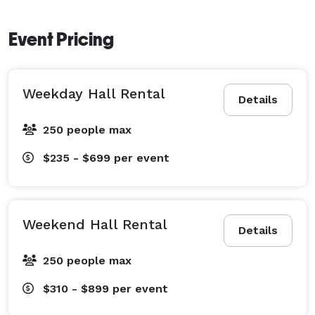
Event Pricing
Weekday Hall Rental
Details
250 people max
$235 - $699
per event
Weekend Hall Rental
Details
250 people max
$310 - $899
per event