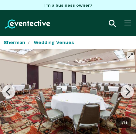
I'm a business owner
Sherman
Wedding Venues
1/11