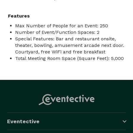
Features
Max Number of People for an Event: 250
Number of Event/Function Spaces: 2
Special Features: Bar and restaurant onsite,
theater, bowling, amusement arcade next door.
Courtyard, free WiFi and free breakfast
Total Meeting Room Space (Square Feet): 5,000
Eventective