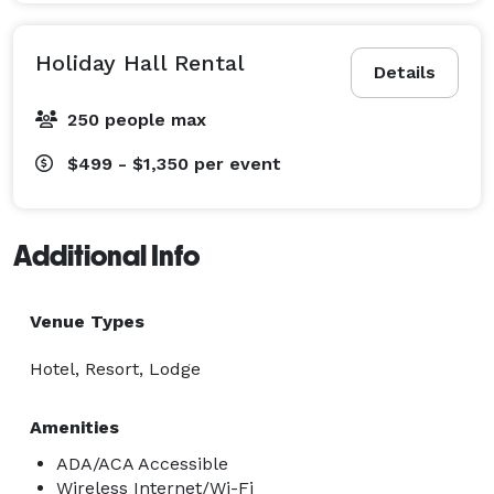
Holiday Hall Rental
Details
250 people max
$499 - $1,350
per event
Additional Info
Venue Types
Hotel, Resort, Lodge
Amenities
ADA/ACA Accessible
Wireless Internet/Wi-Fi