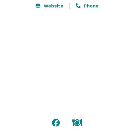
Website
Phone