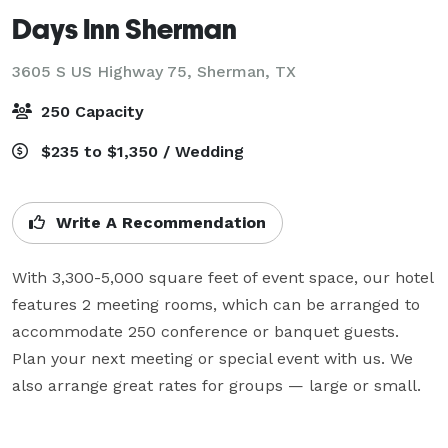
Days Inn Sherman
3605 S US Highway 75,
Sherman, TX
250 Capacity
$235 to $1,350 / Wedding
Write A Recommendation
With 3,300-5,000 square feet of event space, our hotel 
features 2 meeting rooms, which can be arranged to 
accommodate 250 conference or banquet guests. 
Plan your next meeting or special event with us. We 
also arrange great rates for groups — large or small.
