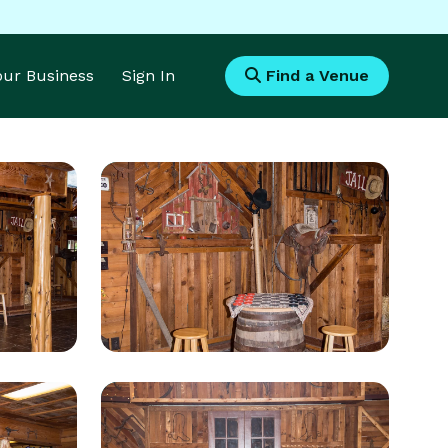
Your Business
Sign In
Find a Venue