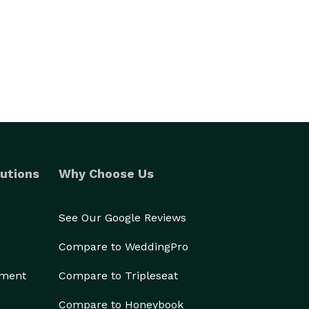
utions
Why Choose Us
See Our Google Reviews
Compare to WeddingPro
ement
Compare to Tripleseat
Compare to Honeybook