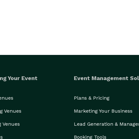
ng Your Event
Event Management Sol
Venues
Plans & Pricing
g Venues
Marketing Your Business
g Venues
Lead Generation & Manag
rs
Booking Tools