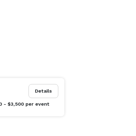
Details
0 - $3,500
per event