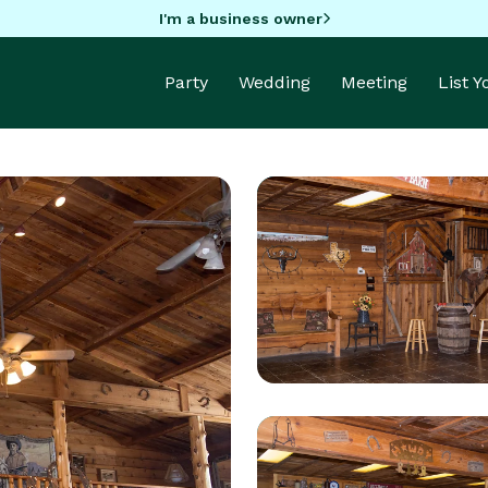
I'm a business owner
Party
Wedding
Meeting
List 