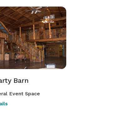
arty Barn
ral Event Space
ils