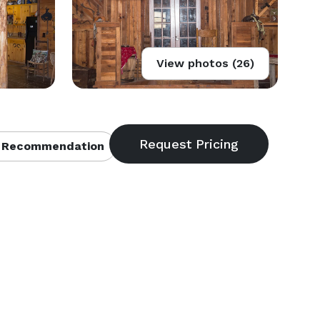
View photos (26)
 Recommendation