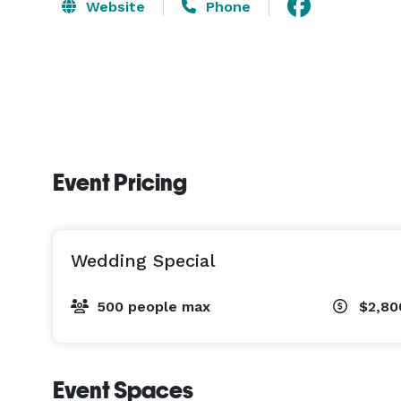
Website
Phone
Event Pricing
Wedding Special
500 people max
$2,80
Event Spaces