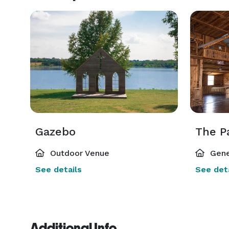
Gazebo
The P
Outdoor Venue
Gene
See details
See deta
Additional Info