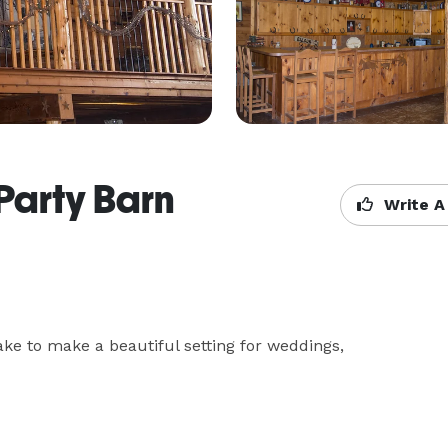
Party Barn
Write A
ke to make a beautiful setting for weddings, 