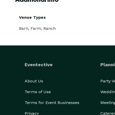
Venue Types
Barn, Farm, Ranch
Eventective
Planni
About Us
Party 
Terms of Use
Weddin
Terms for Event Businesses
Meetin
Privacy
Catere