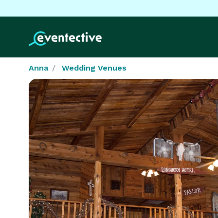
Anna
Wedding Venues