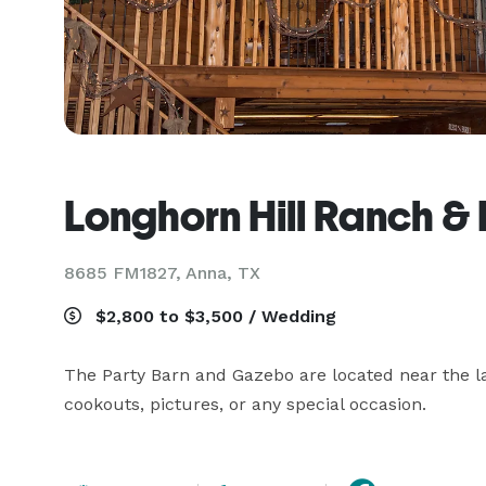
Longhorn Hill Ranch & 
8685 FM1827,
Anna, TX
$2,800 to $3,500 / Wedding
The Party Barn and Gazebo are located near the la
cookouts, pictures, or any special occasion.