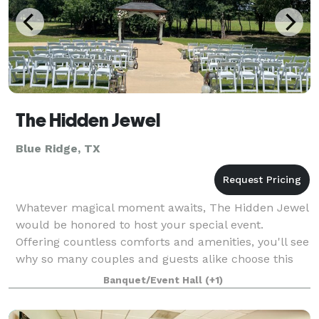
The Hidden Jewel
Blue Ridge, TX
Whatever magical moment awaits, The Hidden Jewel
would be honored to host your special event.
Offering countless comforts and amenities, you'll see
why so many couples and guests alike choose this
venue for a once-in-a-life-time experience.
Banquet/Event Hall
(+1)