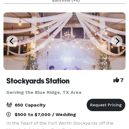
Ballroom
(+4)
from 20-2,000 attendees. Do something D
Stockyards Station
7
Serving the Blue Ridge, TX Area
650 Capacity
$500 to $7,000 / Wedding
In the heart of the Fort Worth Stockyards off the