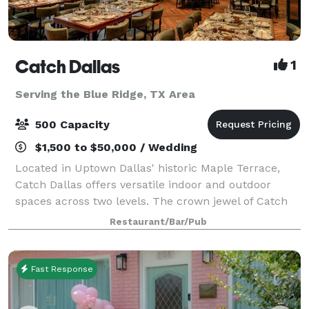
Catch Dallas
1
Serving the Blue Ridge, TX Area
500 Capacity
$1,500 to $50,000 / Wedding
Located in Uptown Dallas' historic Maple Terrace,
Catch Dallas offers versatile indoor and outdoor
spaces across two levels. The crown jewel of Catch
Dallas is the Emerald Room, a sophisticated private
Restaurant/Bar/Pub
dining space featuring a luxurious cop
Fast Response