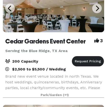
Cedar Gardens Event Center
3
Serving the Blue Ridge, TX Area
200 Capacity
$2,500 to $5,500 / Wedding
Brand new event venue located in north Texas. We
host weddings, quinceaneras, birthdays, Anniversary
parties, local charity/community events, etc. Please
contact us for more information!
Park/Garden
(+1)