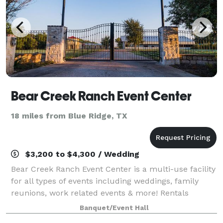
Bear Creek Ranch Event Center
18 miles from Blue Ridge, TX
$3,200 to $4,300 / Wedding
Bear Creek Ranch Event Center is a multi-use facility
for all types of events including weddings, family
reunions, work related events & more! Rentals
include tables, chairs, and tablecloths. Save money
Banquet/Event Hall
by bringing the vendors of your cho