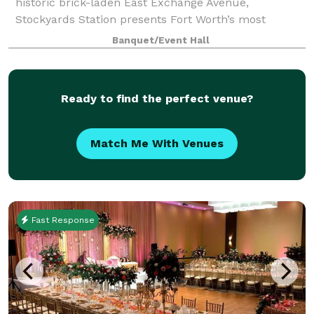
historic brick-laden East Exchange Avenue,
Stockyards Station presents Fort Worth’s most
unique backdrop for parties, conferences, executive
Banquet/Event Hall
retreats, weddings, galas and more. With unique a
Ready to find the perfect venue?
Match Me With Venues
Fast Response