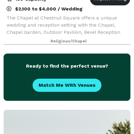
$2,100 to $4,000 / Wedding
The Chapel at Chestnut Square offers a unique
wedding and reception setting with the Chapel,
Chapel Garden, Outdoor Pavilion, Bevel Reception
house and 1870’s Bridal Suite. The beautiful grounds
Religious/Chapel
and historic structures take you and your gue
Ready to find the perfect venue?
Match Me With Venues