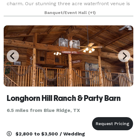
charm. Our stunning three acre waterfront venue is
nestled among the pecan trees giving a perfect
Banquet/Event Hall
(+1)
setting for an outdoor ceremony.
Longhorn Hill Ranch & Party Barn
6.5 miles from Blue Ridge, TX
$2,800 to $3,500 / Wedding