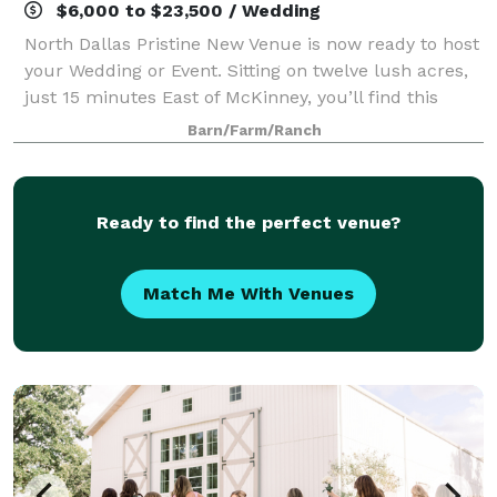
$6,000 to $23,500 / Wedding
North Dallas Pristine New Venue is now ready to host
your Wedding or Event. Sitting on twelve lush acres,
just 15 minutes East of McKinney, you’ll find this
North Dallas gem, now called Magnolia Creek Ranch.
Barn/Farm/Ranch
The Ranch offers you a bit of pe
Ready to find the perfect venue?
Match Me With Venues