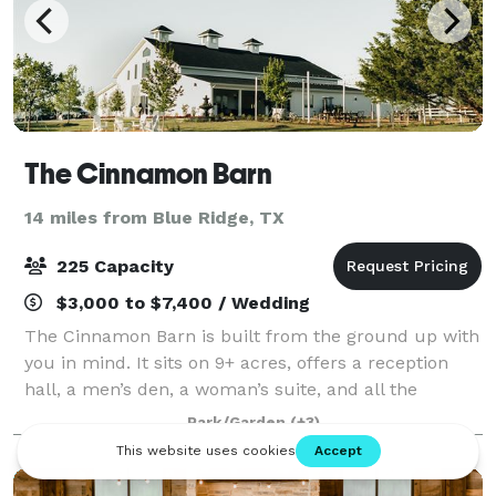
The Cinnamon Barn
14 miles from Blue Ridge, TX
225 Capacity
$3,000 to $7,400 / Wedding
The Cinnamon Barn is built from the ground up with
you in mind. It sits on 9+ acres, offers a reception
hall, a men’s den, a woman’s suite, and all the
amenities you’ve imagined for your wedding day,
Park/Garden
(+3)
corporate retreats, graduation, birthday