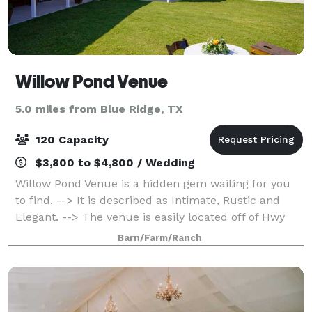
Willow Pond Venue
5.0 miles from Blue Ridge, TX
120 Capacity
$3,800 to $4,800 / Wedding
Willow Pond Venue is a hidden gem waiting for you
to find. --> It is described as Intimate, Rustic and
Elegant. --> The venue is easily located off of Hwy
380 in Princeton. --> You can review the virtual tour
Barn/Farm/Ranch
on my website or schedule