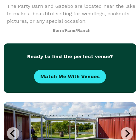
The Party Barn and Gazebo are located near the lake
to make a beautiful setting for weddings, cookouts,
pictures, or any special occasion.
Barn/Farm/Ranch
Ready to find the perfect venue?
Match Me With Venues