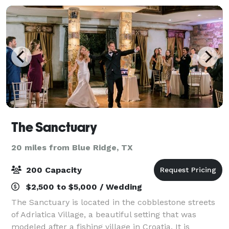
The Sanctuary
20 miles from Blue Ridge, TX
200 Capacity
$2,500 to $5,000 / Wedding
The Sanctuary is located in the cobblestone streets
of Adriatica Village, a beautiful setting that was
modeled after a fishing village in Croatia. It is