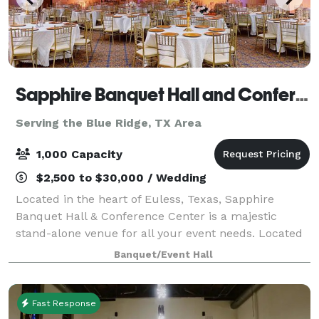
Sapphire Banquet Hall and Conference Center
Serving the Blue Ridge, TX Area
1,000 Capacity
$2,500 to $30,000 / Wedding
Located in the heart of Euless, Texas, Sapphire
Banquet Hall & Conference Center is a majestic
stand-alone venue for all your event needs. Located
between three major highways, it has an easy access
Banquet/Event Hall
from the entire metroplex. Among the even
Fast Response