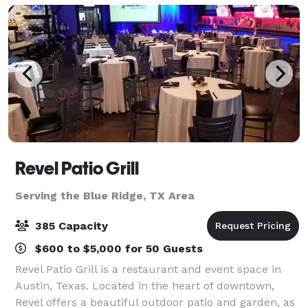
Revel Patio Grill
Serving the Blue Ridge, TX Area
385 Capacity
$600 to $5,000 for 50 Guests
Revel Patio Grill is a restaurant and event space in
Austin, Texas. Located in the heart of downtown,
Revel offers a beautiful outdoor patio and garden, as