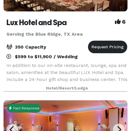
Lux Hotel and Spa
6
Serving the Blue Ridge, TX Area
350 Capacity
$599 to $11,900 / Wedding
In addition to our on-site restaurant, lounge, spa and
salon, amenities at the beautiful LUX Hotel and Spa
include a 24-hour gift shop and business center. This
Arlington, Texas hotel also features free hot
Hotel/Resort/Lodge
breakfast with plenty to like, p
Fast Response