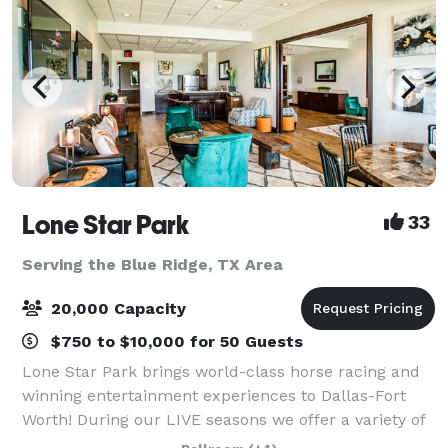
Lone Star Park
33
Serving the Blue Ridge, TX Area
20,000 Capacity
$750 to $10,000 for 50 Guests
Lone Star Park brings world-class horse racing and
winning entertainment experiences to Dallas-Fort
Worth! During our LIVE seasons we offer a variety of
packages and price points to accommodate groups