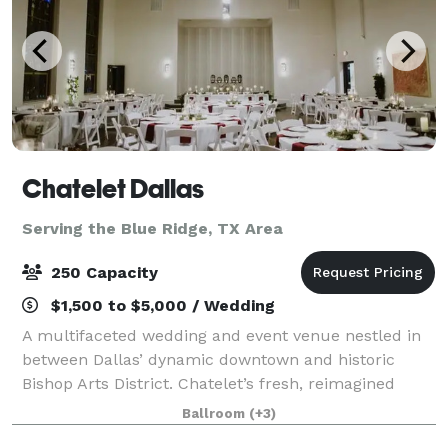
Chatelet Dallas
Serving the Blue Ridge, TX Area
250 Capacity
$1,500 to $5,000 / Wedding
A multifaceted wedding and event venue nestled in
between Dallas’ dynamic downtown and historic
Bishop Arts District. Chatelet’s fresh, reimagined
space includes a grand event hall, outdoor deck, on
Ballroom
(+3)
site hotel rooms and everything you need