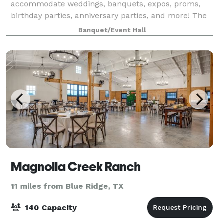
accommodate weddings, banquets, expos, proms,
birthday parties, anniversary parties, and more! The
mission of the Greenville Rotary Post Office
Banquet/Event Hall
Foundation, Inc., is to preserve a historic
Magnolia Creek Ranch
11 miles from Blue Ridge, TX
140 Capacity