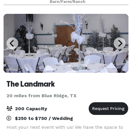
Barn/Farm/Ranch
celebrations, group getaways, sleepov
The Landmark
20 miles from Blue Ridge, TX
200 Capacity
$250 to $750 / Wedding
Host your next event with us! We have the space to