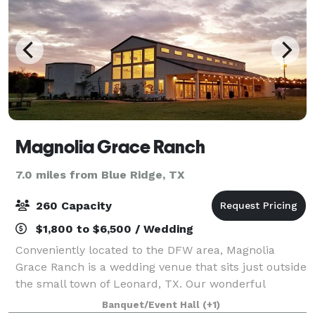
Magnolia Grace Ranch
7.0 miles from Blue Ridge, TX
260 Capacity
$1,800 to $6,500 / Wedding
Conveniently located to the DFW area, Magnolia
Grace Ranch is a wedding venue that sits just outside
the small town of Leonard, TX. Our wonderful
Industrial Farmhouse style venue has been open and
Banquet/Event Hall
(+1)