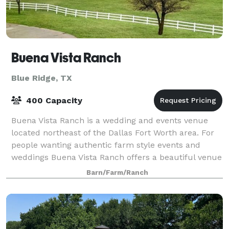
Buena Vista Ranch
Blue Ridge, TX
400 Capacity
Buena Vista Ranch is a wedding and events venue
located northeast of the Dallas Fort Worth area. For
people wanting authentic farm style events and
weddings Buena Vista Ranch offers a beautiful venue
able to accommodate 20 to 400 people.
Barn/Farm/Ranch