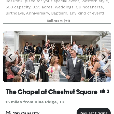
Beautiful place for your special event, Western style,
500 capacity, 3.55 acres, Weddings, Quinceañeras,
Birthdays, Anniversary, Baptism, any kind of event!
Available Monday through Sunday.
Ballroom
(+1)
The Chapel at Chestnut Square
2
15 miles from Blue Ridge, TX
150 Capacity