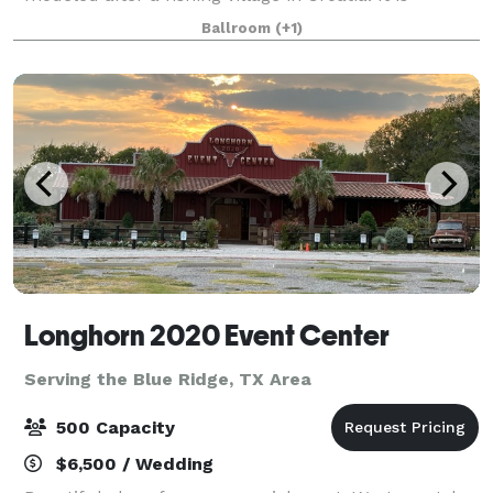
surrounded by the most distinctive and charming
Ballroom
(+1)
area in Texas, The Sanctuary is truly a
Longhorn 2020 Event Center
Serving the Blue Ridge, TX Area
500 Capacity
$6,500 / Wedding