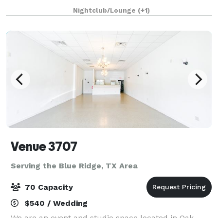
well as a modern, industrial-style dining room that
Nightclub/Lounge
(+1)
can accommodate up to 120 guests
Venue 3707
Serving the Blue Ridge, TX Area
70 Capacity
$540 / Wedding
We are an event and studio space located in Oak