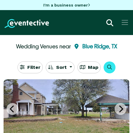
I'm a business owner
Wedding Venues near
Blue Ridge, TX
Filter
Sort
Map