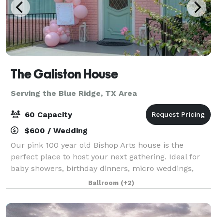
The Galiston House
Serving the Blue Ridge, TX Area
60 Capacity
$600 / Wedding
Our pink 100 year old Bishop Arts house is the
perfect place to host your next gathering. Ideal for
baby showers, birthday dinners, micro weddings,
photo shoots and more. Plenty of natural light and
Ballroom
(+2)
ample parking.