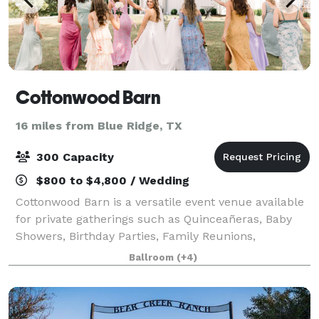
Cottonwood Barn
16 miles from Blue Ridge, TX
300 Capacity
$800 to $4,800 / Wedding
Cottonwood Barn is a versatile event venue available
for private gatherings such as Quinceañeras, Baby
Showers, Birthday Parties, Family Reunions,
Corporate Events, and more! Located in Paris, TX—
Ballroom
(+4)
just a short drive from Dallas—our beautiful