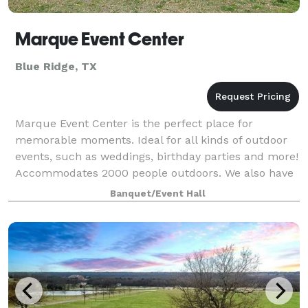
Marque Event Center
Blue Ridge, TX
Marque Event Center is the perfect place for
memorable moments. Ideal for all kinds of outdoor
events, such as weddings, birthday parties and more!
Accommodates 2000 people outdoors. We also have
a barn with horse stalls & round pen. The
Banquet/Event Hall