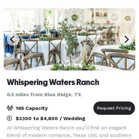
hosting beautiful weddings since October of
Whispering Waters Ranch
6.5 miles from Blue Ridge, TX
165 Capacity
$3,100 to $4,800 / Wedding
At Whispering Waters Ranch you'll find an elegant
blend of modern romance, Texas chic and southern