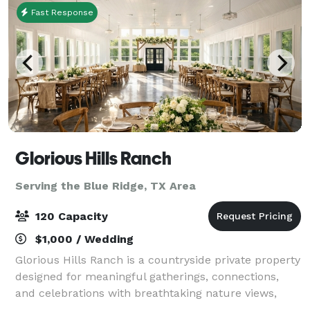
Fast Response
Glorious Hills Ranch
Serving the Blue Ridge, TX Area
120 Capacity
$1,000 / Wedding
Glorious Hills Ranch is a countryside private property
designed for meaningful gatherings, connections,
and celebrations with breathtaking nature views,
open skies, and the perfect setting for weddings,