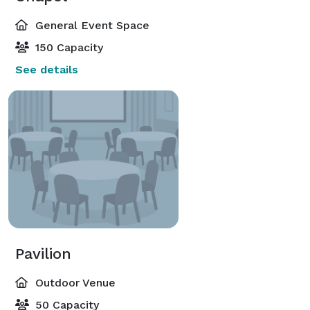
General Event Space
150 Capacity
See details
Pavilion
Outdoor Venue
50 Capacity