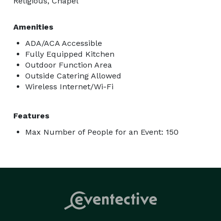
Religious, Chapel
Amenities
ADA/ACA Accessible
Fully Equipped Kitchen
Outdoor Function Area
Outside Catering Allowed
Wireless Internet/Wi-Fi
Features
Max Number of People for an Event: 150