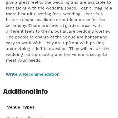
give a great feel to the wedding and are available to
rent along with the wedding space. I can't imagine a
more beautiful setting for a wedding. There is a
historic chapel available or outdoor areas for the
ceremony. There are several garden areas with
different feels to them, but all are wedding worthy.
The people in charge of the venue are honest and
easy to work with. They are upfront with pricing
and nothing is left to question. They will ensure the
wedding runs smoothly and the venue is setup to
meet your needs.
Write A Recommendation
Additional Info
Venue Types