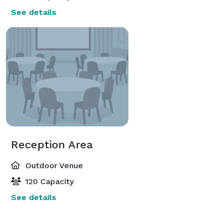
See details
Reception Area
Outdoor Venue
120 Capacity
See details