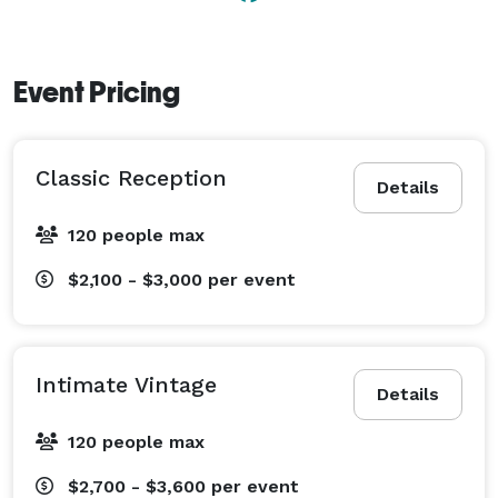
Event Pricing
Classic Reception
Details
120 people max
$2,100 - $3,000
per event
Intimate Vintage
Details
120 people max
$2,700 - $3,600
per event