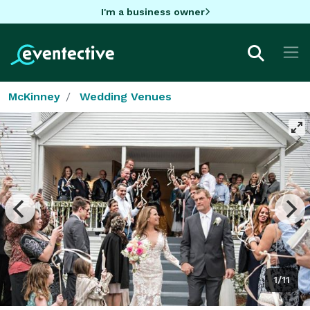
I'm a business owner
McKinney
Wedding Venues
1/11