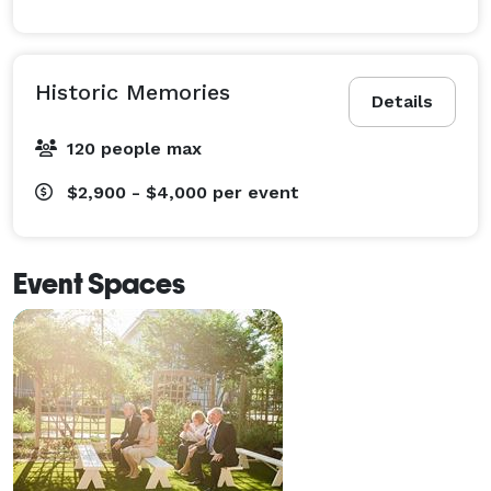
Historic Memories
Details
120 people max
$2,900 - $4,000
per event
Event Spaces