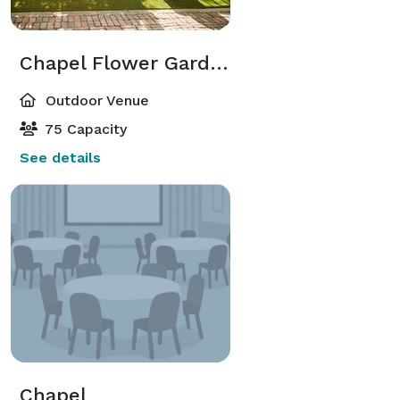
Chapel Flower Garden
Outdoor Venue
75 Capacity
See details
Chapel