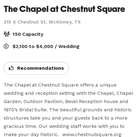
The Chapel at Chestnut Square
315 S Chestnut St,
McKinney, TX
150 Capacity
$2,100 to $4,000 / Wedding
Recommendations
The Chapel at Chestnut Square offers a unique 
wedding and reception setting with the Chapel, Chapel 
Garden, Outdoor Pavilion, Bevel Reception house and 
1870’s Bridal Suite. The beautiful grounds and historic 
structures take you and your guests back to a more 
gracious time. Our wedding staff works with you to 
make your day historic.  www.chestnutsquare.org