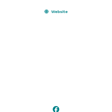
Website