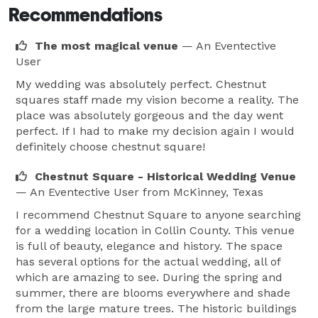
Recommendations
The most magical venue
— An Eventective
User
My wedding was absolutely perfect. Chestnut
squares staff made my vision become a reality. The
place was absolutely gorgeous and the day went
perfect. If I had to make my decision again I would
definitely choose chestnut square!
Chestnut Square - Historical Wedding Venue
— An Eventective User
from McKinney, Texas
I recommend Chestnut Square to anyone searching
for a wedding location in Collin County. This venue
is full of beauty, elegance and history. The space
has several options for the actual wedding, all of
which are amazing to see. During the spring and
summer, there are blooms everywhere and shade
from the large mature trees. The historic buildings