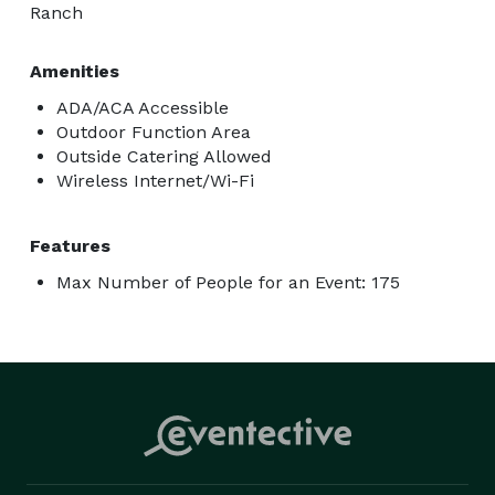
Ranch
Amenities
ADA/ACA Accessible
Outdoor Function Area
Outside Catering Allowed
Wireless Internet/Wi-Fi
Features
Max Number of People for an Event: 175