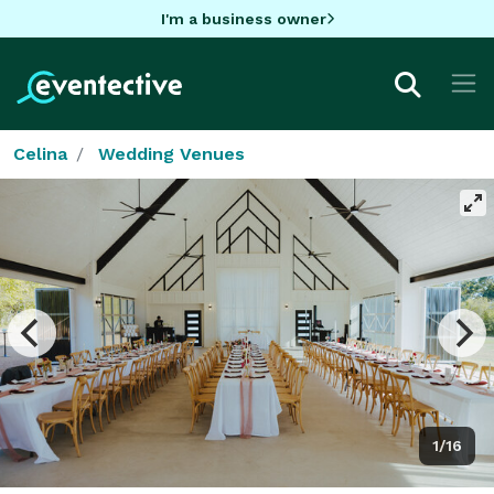
I'm a business owner
Celina
Wedding Venues
1/16