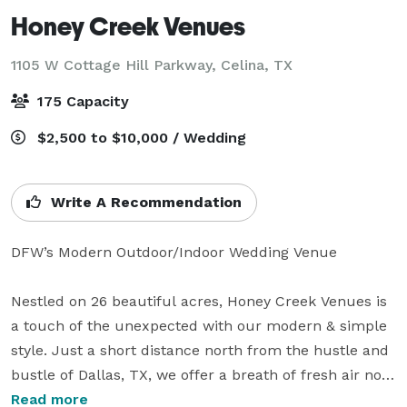
Honey Creek Venues
1105 W Cottage Hill Parkway,
Celina, TX
175 Capacity
$2,500 to $10,000 / Wedding
Write A Recommendation
DFW’s Modern Outdoor/Indoor Wedding Venue

Nestled on 26 beautiful acres, Honey Creek Venues is 
a touch of the unexpected with our modern & simple 
style. Just a short distance north from the hustle and 
bustle of Dallas, TX, we offer a breath of fresh air not 
too far from home.

Read more