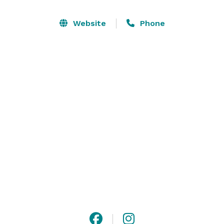
Our venue is comprised of: 

Website
Phone
Front Building - housing getting ready suites, prep 
kitchen, restrooms, and vendor storage. 

Outdoor spaces - Astroturf patio (ideal for ceremony), 
cocktail hour patio, and open-air pavilion for 
reception. 
