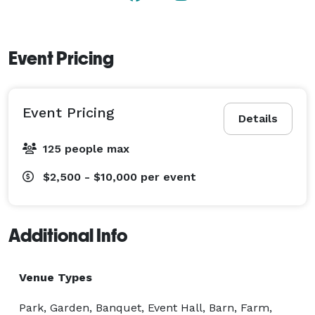
Event Pricing
Event Pricing
Details
125 people max
$2,500 - $10,000
per event
Additional Info
Venue Types
Park, Garden, Banquet, Event Hall, Barn, Farm,