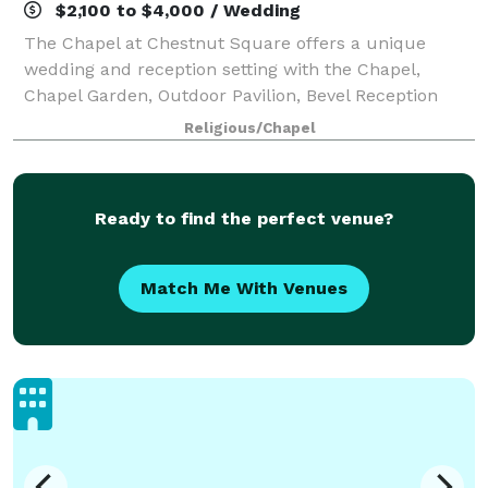
$2,100 to $4,000 / Wedding
The Chapel at Chestnut Square offers a unique
wedding and reception setting with the Chapel,
Chapel Garden, Outdoor Pavilion, Bevel Reception
house and 1870’s Bridal Suite. The beautiful grounds
Religious/Chapel
and historic structures take you and your gue
Ready to find the perfect venue?
Match Me With Venues