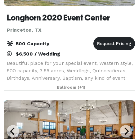
Longhorn 2020 Event Center
Princeton, TX
500 Capacity
$6,500 / Wedding
Beautiful place for your special event, Western style,
500 capacity, 3.55 acres, Weddings, Quinceañeras,
Birthdays, Anniversary, Baptism, any kind of event!
Available Monday through Sunday.
Ballroom
(+1)