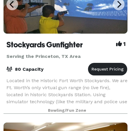
Stockyards Gunfighter
1
Serving the Princeton, TX Area
80 Capacity
Located in the Historic Fort Worth Stockyards. We are
Ft. Worth’s only virtual gun range (no live fire),
located in historic Stockyards Station. Using
simulator technology (like the military and police use
for training) we are 100% safe an
Bowling/Fun Zone