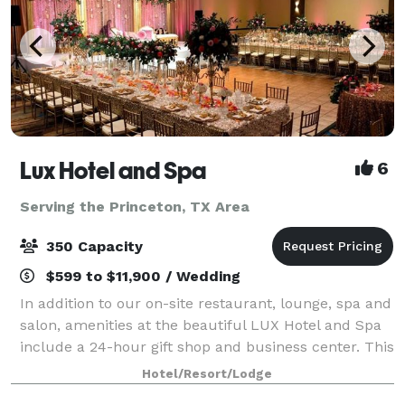
Lux Hotel and Spa
6
Serving the Princeton, TX Area
350 Capacity
$599 to $11,900 / Wedding
In addition to our on-site restaurant, lounge, spa and
salon, amenities at the beautiful LUX Hotel and Spa
include a 24-hour gift shop and business center. This
Arlington, Texas hotel also features free hot
Hotel/Resort/Lodge
breakfast with plenty to like, p