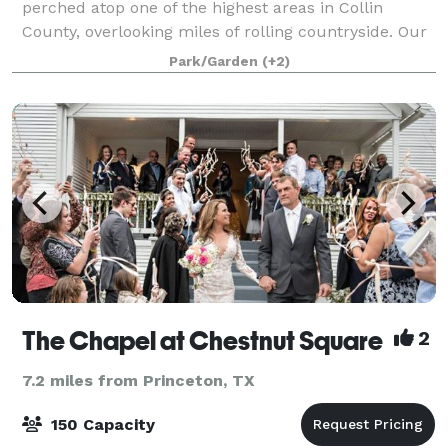
perched atop one of the highest areas in Collin
County, overlooking miles of rolling countryside. Our
20 acre venue is unique in that it maintains the feel
Park/Garden
(+2)
of Texas Hill Country, yet is loca
The Chapel at Chestnut Square
2
7.2 miles from Princeton, TX
150 Capacity