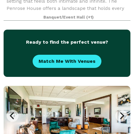
setting that feels both intimate and infinite. The
Penrose House offers a landscape that holds every
kind of love, from grand celebrations to quiet
Banquet/Event Hall
(+1)
elopements and South Asian wedding cere
Ready to find the perfect venue?
Match Me With Venues