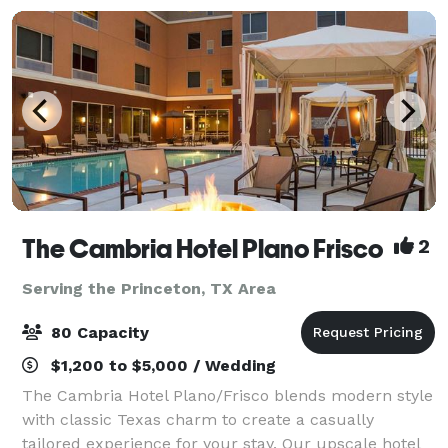
The Cambria Hotel Plano Frisco
2
Serving the Princeton, TX Area
80 Capacity
$1,200 to $5,000 / Wedding
The Cambria Hotel Plano/Frisco blends modern style
with classic Texas charm to create a casually
tailored experience for your stay. Our upscale hotel