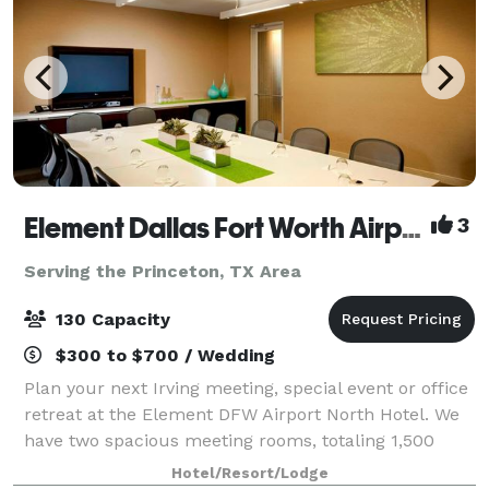
Element Dallas Fort Worth Airport North
3
Serving the Princeton, TX Area
130 Capacity
$300 to $700 / Wedding
Plan your next Irving meeting, special event or office
retreat at the Element DFW Airport North Hotel. We
have two spacious meeting rooms, totaling 1,500
square feet to accommodate your business or social
Hotel/Resort/Lodge