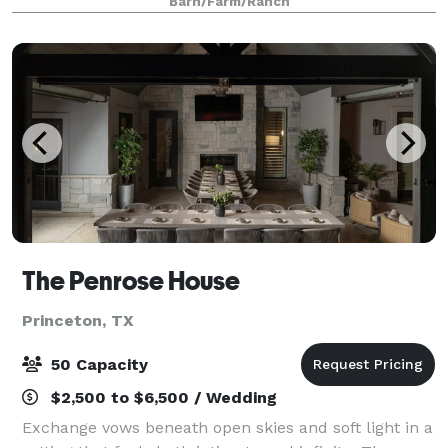
Barn/Farm/Ranch
on my website or schedule
The Penrose House
Princeton, TX
50 Capacity
$2,500 to $6,500 / Wedding
Exchange vows beneath open skies and soft light in a