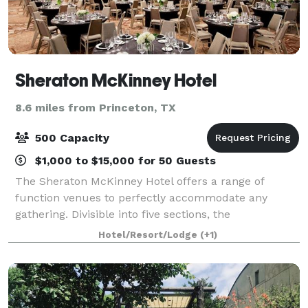
Sheraton McKinney Hotel
8.6 miles from Princeton, TX
500 Capacity
$1,000 to $15,000 for 50 Guests
The Sheraton McKinney Hotel offers a range of
function venues to perfectly accommodate any
gathering. Divisible into five sections, the
Throckmorton Ballroom is complemented by a
Hotel/Resort/Lodge
(+1)
4,859-square-foot wraparound pre-function area.
Choose from f