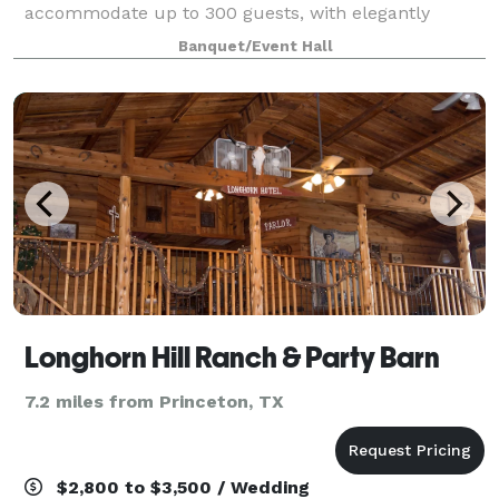
accommodate up to 300 guests, with elegantly
dressed round tables and formal linens. The large
Banquet/Event Hall
wood dance floor is set in the center of the Tuscan
themed
Longhorn Hill Ranch & Party Barn
7.2 miles from Princeton, TX
$2,800 to $3,500 / Wedding