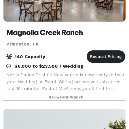
Magnolia Creek Ranch
Princeton, TX
140 Capacity
$6,000 to $23,500 / Wedding
North Dallas Pristine New Venue is now ready to host
your Wedding or Event. Sitting on twelve lush acres,
just 15 minutes East of McKinney, you’ll find this
North Dallas gem, now called Magnolia Creek Ranch.
Barn/Farm/Ranch
The Ranch offers you a bit of pe