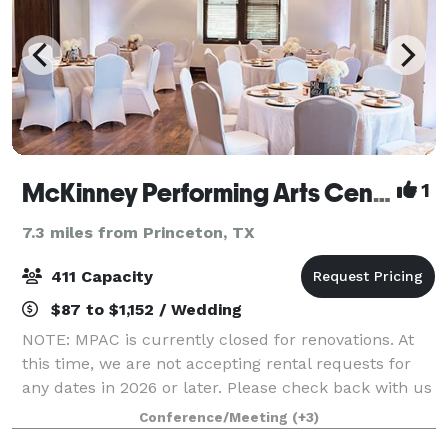
McKinney Performing Arts Center
1
7.3 miles from Princeton, TX
411 Capacity
$87 to $1,152 / Wedding
NOTE: MPAC is currently closed for renovations. At
this time, we are not accepting rental requests for
any dates in 2026 or later. Please check back with us
during 2026 for updates on the renovation timeline
Conference/Meeting
(+3)
and information about booking op