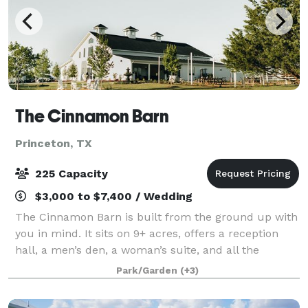
The Cinnamon Barn
Princeton, TX
225 Capacity
$3,000 to $7,400 / Wedding
The Cinnamon Barn is built from the ground up with
you in mind. It sits on 9+ acres, offers a reception
hall, a men’s den, a woman’s suite, and all the
amenities you’ve imagined for your wedding day,
Park/Garden
(+3)
corporate retreats, graduation, birthday