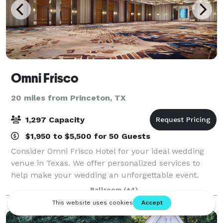
Omni Frisco
20 miles from Princeton, TX
1,297 Capacity
$1,950 to $5,500 for 50 Guests
Consider Omni Frisco Hotel for your ideal wedding
venue in Texas. We offer personalized services to
help make your wedding an unforgettable event.
Learn more about booking a wedding or planning a
Ballroom
(+4)
business meeting at this location.