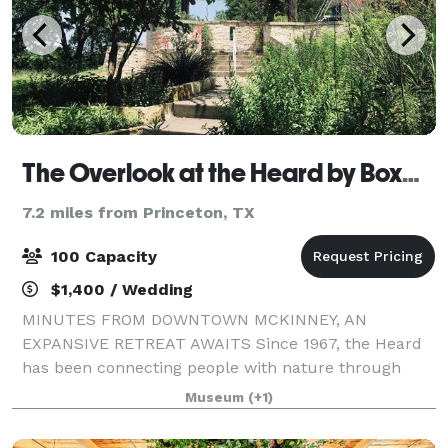
The Overlook at the Heard by Boxwood Hospitality
7.2 miles from Princeton, TX
100 Capacity
$1,400 / Wedding
MINUTES FROM DOWNTOWN MCKINNEY, AN
EXPANSIVE RETREAT AWAITS Since 1967, the Heard
has been connecting people with nature through
engaging events, educational programs, and
Museum
(+1)
immersive experiences across its 289-acre nature
preserve and museu