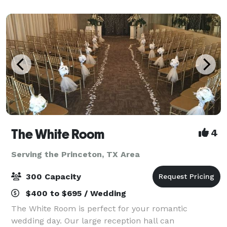
needs. Both meeting spaces come wit
The White Room
4
Serving the Princeton, TX Area
300 Capacity
$400 to $695 / Wedding
The White Room is perfect for your romantic
wedding day. Our large reception hall can