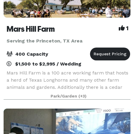
Mars Hill Farm
1
Serving the Princeton, TX Area
400 Capacity
$1,500 to $2,995 / Wedding
Mars Hill Farm is a 100 acre working farm that hosts
a herd of Texas Longhorns and many other farm
animals and gardens. Additionally there is a cedar
guest cottage "tiny house" on property and two
Park/Garden
(+3)
barns. One barn is setup as an event venu