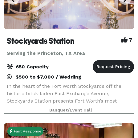
Stockyards Station
7
Serving the Princeton, TX Area
650 Capacity
$500 to $7,000 / Wedding
In the heart of the Fort Worth Stockyards off the
historic brick-laden East Exchange Avenue,
Stockyards Station presents Fort Worth’s most
unique backdrop for parties, conferences, executive
Banquet/Event Hall
retreats, weddings, galas and more. With unique a
Fast Response