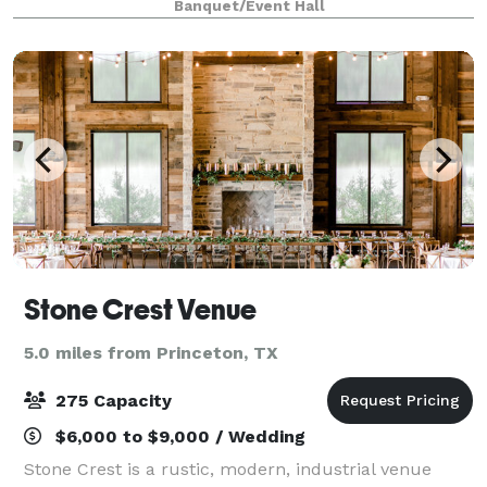
Banquet/Event Hall
Feel free to contact us today
Stone Crest Venue
5.0 miles from Princeton, TX
275 Capacity
$6,000 to $9,000 / Wedding
Stone Crest is a rustic, modern, industrial venue