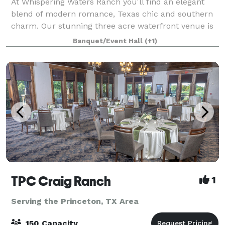
At Whispering Waters Ranch you'll find an elegant
blend of modern romance, Texas chic and southern
charm. Our stunning three acre waterfront venue is
nestled among the pecan trees giving a perfect
Banquet/Event Hall
(+1)
setting for an outdoor ceremony.
TPC Craig Ranch
1
Serving the Princeton, TX Area
150 Capacity