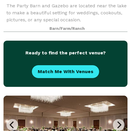
The Party Barn and Gazebo are located near the lake
to make a beautiful setting for weddings, cookouts,
pictures, or any special occasion.
Barn/Farm/Ranch
Ready to find the perfect venue?
Match Me With Venues