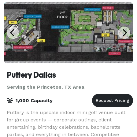
Puttery Dallas
Serving the Princeton, TX Area
1,000 Capacity
Puttery is the upscale indoor mini golf venue built
for group events — corporate outings, client
entertaining, birthday celebrations, bachelorette
parties, and everything in between. Competitive