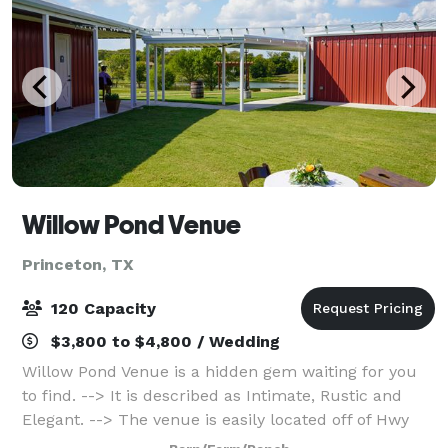
Willow Pond Venue
Princeton, TX
120 Capacity
$3,800 to $4,800 / Wedding
Willow Pond Venue is a hidden gem waiting for you
to find. --> It is described as Intimate, Rustic and
Elegant. --> The venue is easily located off of Hwy
380 in Princeton. --> You can review the virtual tour