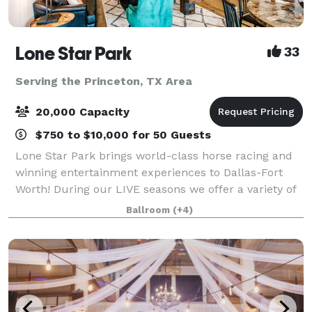
Lone Star Park
33
Serving the Princeton, TX Area
20,000 Capacity
$750 to $10,000 for 50 Guests
Lone Star Park brings world-class horse racing and
winning entertainment experiences to Dallas-Fort
Worth! During our LIVE seasons we offer a variety of
packages and price points to accommodate groups
Ballroom
(+4)
from 20-2,000 attendees. Do something D