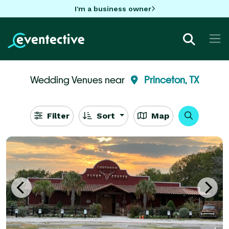
I'm a business owner
Wedding Venues near
Princeton, TX
Filter
Sort
Map