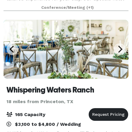
offers chance to indulge in the little luxuries of
Conference/Meeting
(+1)
modern travel. Host your next event in
Whispering Waters Ranch
18 miles from Princeton, TX
165 Capacity
$3,100 to $4,800 / Wedding