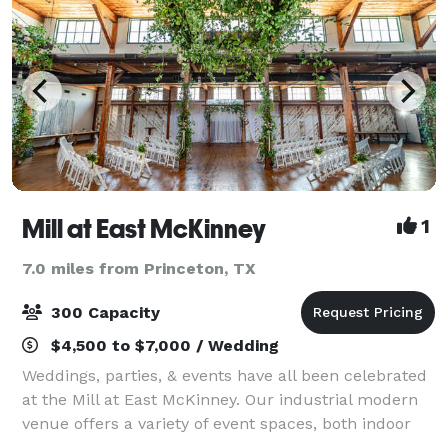
Mill at East McKinney
1
7.0 miles from Princeton, TX
300 Capacity
$4,500 to $7,000 / Wedding
Weddings, parties, & events have all been celebrated
at the Mill at East McKinney. Our industrial modern
venue offers a variety of event spaces, both indoor
and outdoor, that are perfect for your next event.