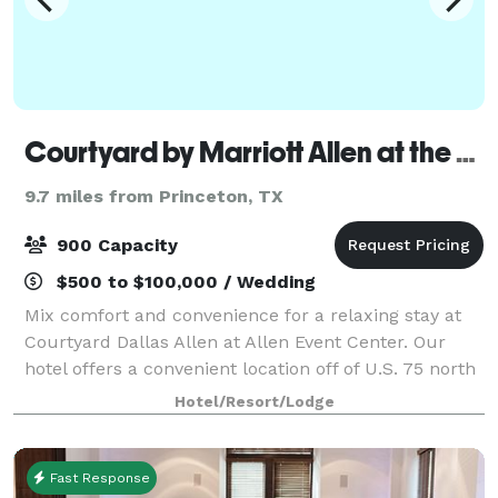
Courtyard by Marriott Allen at the Event Center
9.7 miles from Princeton, TX
900 Capacity
$500 to $100,000 / Wedding
Mix comfort and convenience for a relaxing stay at
Courtyard Dallas Allen at Allen Event Center. Our
hotel offers a convenient location off of U.S. 75 north
of Dallas. During your stay, you can walk to dozens of
Hotel/Resort/Lodge
shops, retail stores and res
Fast Response