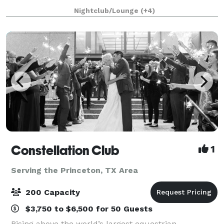
putting, craft cocktails, chef-driven food, a
Nightclub/Lounge
(+4)
Constellation Club
1
Serving the Princeton, TX Area
200 Capacity
$3,750 to $6,500 for 50 Guests
Rising above the world’s largest equestrian