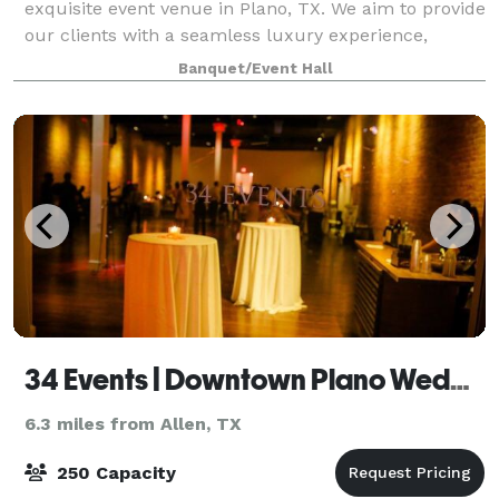
exquisite event venue in Plano, TX. We aim to provide
our clients with a seamless luxury experience,
making us the perfect destination for your special
Banquet/Event Hall
occasion. Celebrate your birthdays,
34 Events | Downtown Plano Wedding Venue
6.3 miles from Allen, TX
250 Capacity