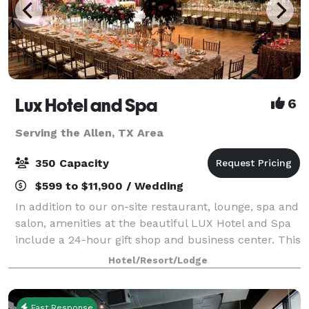
Lux Hotel and Spa
6
Serving the Allen, TX Area
350 Capacity
$599 to $11,900 / Wedding
In addition to our on-site restaurant, lounge, spa and
salon, amenities at the beautiful LUX Hotel and Spa
include a 24-hour gift shop and business center. This
Arlington, Texas hotel also features free hot
Hotel/Resort/Lodge
breakfast with plenty to like, p
Fast Response