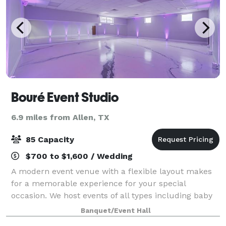
Bouré Event Studio
6.9 miles from Allen, TX
85 Capacity
$700 to $1,600 / Wedding
A modern event venue with a flexible layout makes
for a memorable experience for your special
occasion. We host events of all types including baby
showers, kids and adult birthday parties, bridal
Banquet/Event Hall
showers, micro-weddings, quinceaneras, and