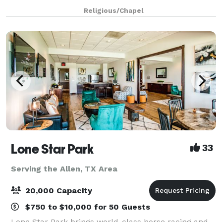
at Cottonwood Creek Church, we will do everythi
Religious/Chapel
Lone Star Park
33
Serving the Allen, TX Area
20,000 Capacity
$750 to $10,000 for 50 Guests
Lone Star Park brings world-class horse racing and