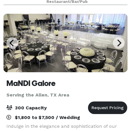
Restaurant/Bar/Pub
dining space featuring a luxurious cop
MaNDI Galore
Serving the Allen, TX Area
300 Capacity
$1,800 to $7,500 / Wedding
Indulge in the elegance and sophistication of our