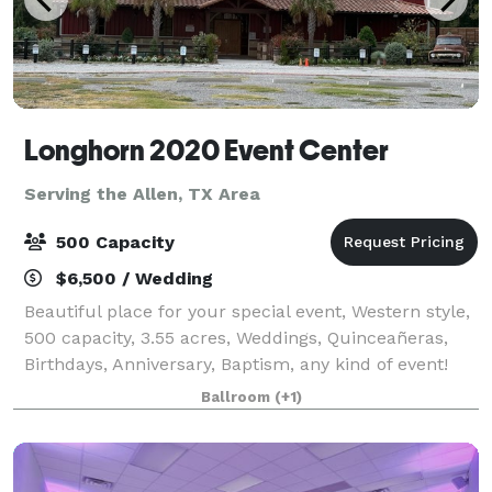
Longhorn 2020 Event Center
Serving the Allen, TX Area
500 Capacity
$6,500 / Wedding
Beautiful place for your special event, Western style,
500 capacity, 3.55 acres, Weddings, Quinceañeras,
Birthdays, Anniversary, Baptism, any kind of event!
Available Monday through Sunday.
Ballroom
(+1)