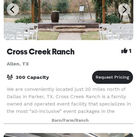
Cross Creek Ranch
1
Allen, TX
300 Capacity
We are conveniently located just 20 miles north of
Dallas in Parker, TX. Cross Creek Ranch is a family
owned and operated event facility that specializes in
the most “all-inclusive” event packages in the
metroplex. Cross Creek Ranch and its
Barn/Farm/Ranch