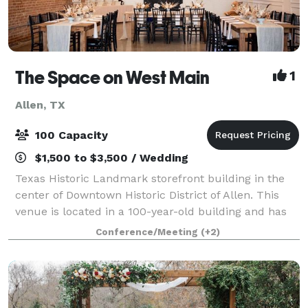
The Space on West Main
1
Allen, TX
100 Capacity
$1,500 to $3,500 / Wedding
Texas Historic Landmark storefront building in the
center of Downtown Historic District of Allen. This
venue is located in a 100-year-old building and has
original brick walls, modern concrete flooring and
Conference/Meeting
(+2)
white vintage 14' high ceilings. T