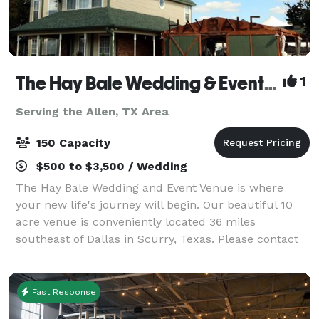
The Hay Bale Wedding & Event Venue
1
Serving the Allen, TX Area
150 Capacity
$500 to $3,500 / Wedding
The Hay Bale Wedding and Event Venue is where
your new life's journey will begin. Our beautiful 10
acre venue is conveniently located 36 miles
southeast of Dallas in Scurry, Texas. Please contact
us about your next wedding or event!
Fast Response