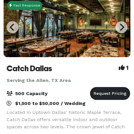
Fast Response
Catch Dallas
1
Serving the Allen, TX Area
500 Capacity
$1,500 to $50,000 / Wedding
Located in Uptown Dallas' historic Maple Terrace,
Catch Dallas offers versatile indoor and outdoor
spaces across two levels. The crown jewel of Catch
Dallas is the Emerald Room, a sophisticated private