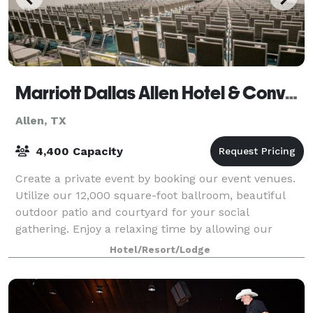
Marriott Dallas Allen Hotel & Convention Center
Allen, TX
4,400 Capacity
Create a private event by booking our event venues.
Utilize our 12,000 square-foot ballroom, beautiful
outdoor patio and courtyard for your social
gathering. Enjoy a relaxing time by allowing our
event planners to handle the details of your
Hotel/Resort/Lodge