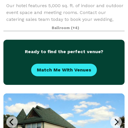
Our hotel features 5,000 sq. ft. of indoor and outdoor
event space and meeting rooms. Contact our
catering sales team today to book your wedding,
meeting, family reunion or other event at the
Ballroom
(+4)
Embassy Suites by Hilton Dallas Love Field. Our
Ready to find the perfect venue?
Match Me With Venues