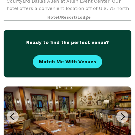
Courtyard Dallas Allen at Allen Event Center. Our
hotel offers a convenient location off of U.S. 75 north
of Dallas. During your stay, you can walk to dozens of
Hotel/Resort/Lodge
shops, retail stores and res
Ready to find the perfect venue?
Match Me With Venues