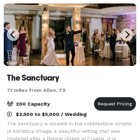
The Sanctuary
7.1 miles from Allen, TX
200 Capacity
$2,500 to $5,000 / Wedding
The Sanctuary is located in the cobblestone streets
of Adriatica Village, a beautiful setting that was
modeled after a fishing village in Croatia. It is