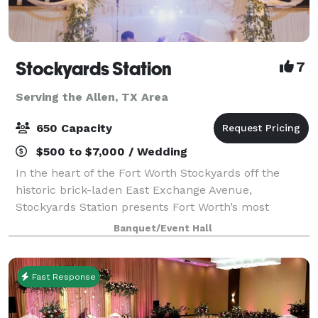
Stockyards Station
7
Serving the Allen, TX Area
650 Capacity
$500 to $7,000 / Wedding
In the heart of the Fort Worth Stockyards off the
historic brick-laden East Exchange Avenue,
Stockyards Station presents Fort Worth’s most
unique backdrop for parties, conferences, executive
Banquet/Event Hall
retreats, weddings, galas and more. With unique a
Fast Response