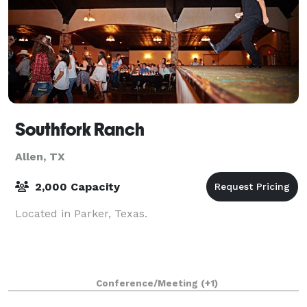
Southfork Ranch
Allen, TX
2,000 Capacity
Located in Parker, Texas.
Conference/Meeting
(+1)