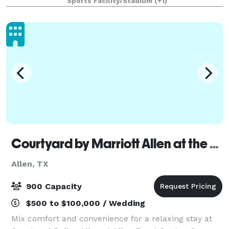
Sports Facility/Stadium
(+1)
shot’s accuracy and distance while also awar
Courtyard by Marriott Allen at the Event Center
Allen, TX
900 Capacity
$500 to $100,000 / Wedding
Mix comfort and convenience for a relaxing stay at