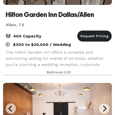
Hilton Garden Inn Dallas/Allen
Allen, TX
400 Capacity
$300 to $20,000 / Wedding
The Hilton Garden Inn offers a versatile and
welcoming setting for events of all kinds, whether
you’re planning a wedding reception, corporate
meeting, banquet, or celebration. Our property
Ballroom
(+3)
combines modern amenities with warm hospitality,