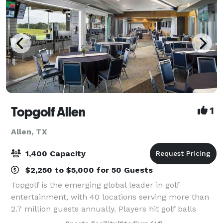
Topgolf Allen
1
Allen, TX
1,400 Capacity
$2,250 to $5,000 for 50 Guests
Topgolf is the emerging global leader in golf
entertainment, with 40 locations serving more than
2.7 million guests annually. Players hit golf balls
containing computer microchips that track each