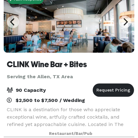
CLINK Wine Bar + Bites
Serving the Allen, TX Area
90 Capacity
$2,500 to $7,500 / Wedding
CLINK is a destination for those who appreciate
exceptional wine, artfully crafted cocktails, and
refined yet approachable cuisine. Located in The
Shops at Lakeside in Flower Mound, CLINK offers a
Restaurant/Bar/Pub