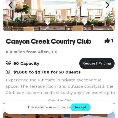
Canyon Creek Country Club
1
8.8 miles from Allen, TX
90 Capacity
$1,000 to $2,700 for 50 Guests
Experience the ultimate in private event venue
space. The Terrace Room and outside courtyard, the
Club can accommodate virtually any size event up to
90 guests with professional, personal execution. Our
Country Club
commitment to fine dining and excepti