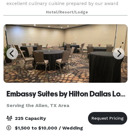
excellent culinary cuisine prepared by our award
winning chefs for receptions & dinner galas. Our
Hotel/Resort/Lodge
Addison event spaces are excellent for B
Embassy Suites by Hilton Dallas Love Field
Serving the Allen, TX Area
225 Capacity
$1,500 to $10,000 / Wedding