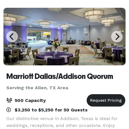
warm, inviting space where guests can gathe
Marriott Dallas/Addison Quorum
Serving the Allen, TX Area
500 Capacity
$3,250 to $5,250 for 50 Guests
Our distinctive venue in Addison, Texas is ideal for
weddings, receptions, and other occasions. Enjoy