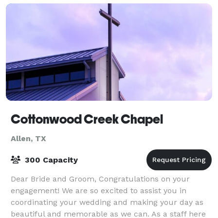
Cottonwood Creek Chapel
Allen, TX
300 Capacity
Dear Bride and Groom, Congratulations on your
engagement! We are so excited to assist you in
coordinating your wedding and making your day as
beautiful and memorable as we can. As a staff here