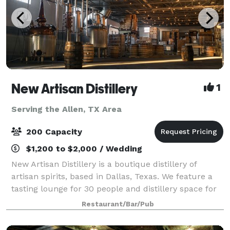
New Artisan Distillery
1
Serving the Allen, TX Area
200 Capacity
$1,200 to $2,000 / Wedding
New Artisan Distillery is a boutique distillery of
artisan spirits, based in Dallas, Texas. We feature a
tasting lounge for 30 people and distillery space for
150-200. Our spirits are works of art and science, as
Restaurant/Bar/Pub
our Master Distiller is a J