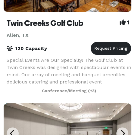
Twin Creeks Golf Club
1
Allen, TX
120 Capacity
Special Events Are Our Specialty! The Golf Club at
Twin Creeks was designed with spectacular events in
mind. Our array of meeting and banquet amenities,
delicious catering and professional event
management capabilities make the club an ide
Conference/Meeting
(+3)