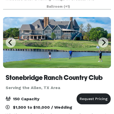
surrounded by the most distinctive and charming
Ballroom
(+1)
area in Texas, The Sanctuary is truly a
Stonebridge Ranch Country Club
Serving the Allen, TX Area
150 Capacity
$1,500 to $10,000 / Wedding