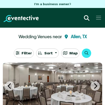
I'm a business owner
Wedding Venues near
Allen, TX
Filter
Sort
Map