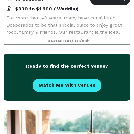
$800 to $1,200 / Wedding
For more than 40 years, many have considered
Desperados to be that special place to enjoy great
food, family & friends. Our restaurant is the ideal
setting for special events such as rehearsal dinners,
Restaurant/Bar/Pub
birthday celebrations, wedding recept
Ready to find the perfect venue?
Match Me With Venues