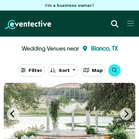
I'm a business owner
Wedding Venues near
Blanco, TX
Filter
Sort
Map