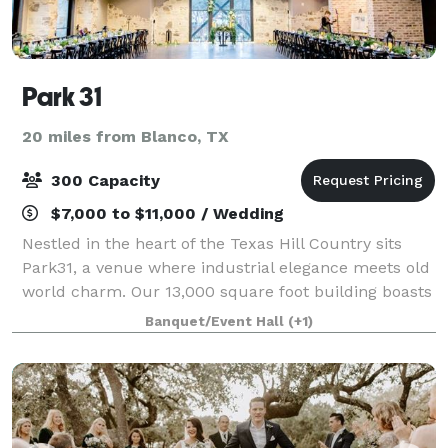
Park 31
20 miles from Blanco, TX
300 Capacity
$7,000 to $11,000 / Wedding
Nestled in the heart of the Texas Hill Country sits
Park31, a venue where industrial elegance meets old
world charm. Our 13,000 square foot building boasts
both raw, industrial elements with soft, romantic
Banquet/Event Hall
(+1)
touches. From the Madison Bridal S