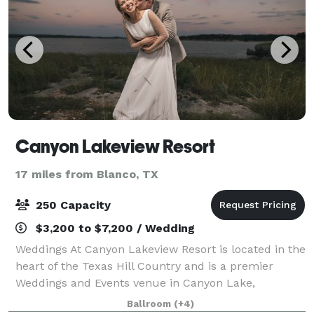
Canyon Lakeview Resort
17 miles from Blanco, TX
250 Capacity
$3,200 to $7,200 / Wedding
Weddings At Canyon Lakeview Resort is located in the
heart of the Texas Hill Country and is a premier
Weddings and Events venue in Canyon Lake,
conveniently located between Austin and San
Ballroom
(+4)