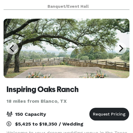
decorate for the wedding and also having the option
Banquet/Event Hall
of the wedding rehearsal and di
Inspiring Oaks Ranch
18 miles from Blanco, TX
150 Capacity
$5,425 to $18,350 / Wedding
Welcome to your dream wedding venue in the Texas