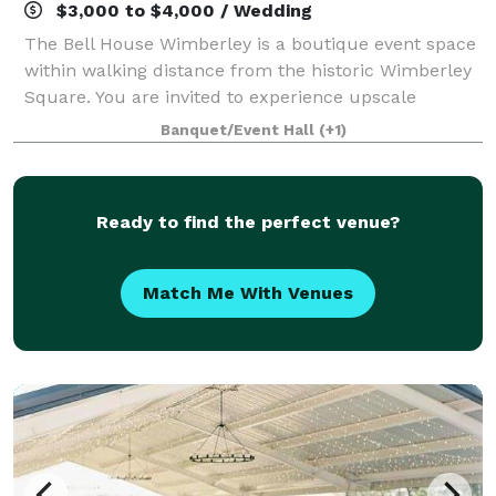
$3,000 to $4,000 / Wedding
The Bell House Wimberley is a boutique event space
within walking distance from the historic Wimberley
Square. You are invited to experience upscale
ambiance combined with beautiful custom design.
Banquet/Event Hall
(+1)
Let us provide your guests with a backdrop
Ready to find the perfect venue?
Match Me With Venues