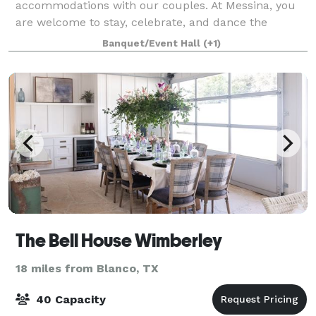
accommodations with our couples. At Messina, you
are welcome to stay, celebrate, and dance the
weekend away.
Banquet/Event Hall
(+1)
The Bell House Wimberley
18 miles from Blanco, TX
40 Capacity