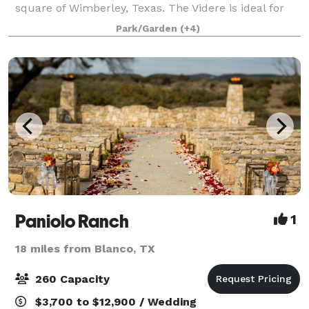
square of Wimberley, Texas. The Videre is ideal for
weddings, retreats and special events, boasting
Park/Garden
(+4)
stunning views and an eight-acre privat
Paniolo Ranch
1
18 miles from Blanco, TX
260 Capacity
$3,700 to $12,900 / Wedding