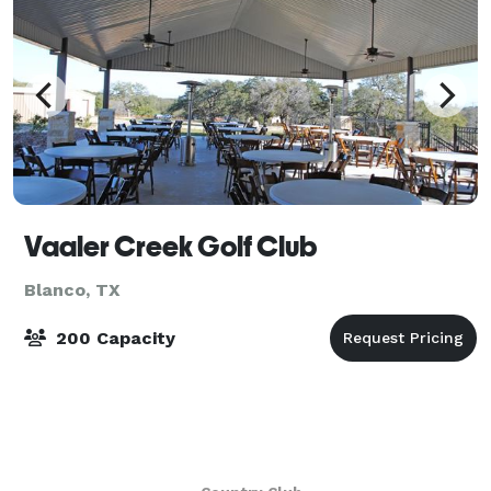
Vaaler Creek Golf Club
Blanco, TX
200 Capacity