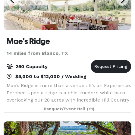
Mae's Ridge
14 miles from Blanco, TX
250 Capacity
$5,000 to $12,000 / Wedding
Mae’s Ridge is more than a venue…It’s an Experience.
Perched upon a ridge is a chic, modern white barn
overlooking our 28 acres with incredible Hill Country
Views. The interior, with its white shiplap walls and
Banquet/Event Hall
(+1)
ceiling, are a crisp and sop