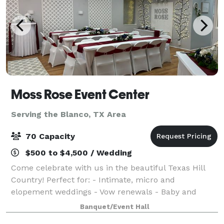
Moss Rose Event Center
Serving the Blanco, TX Area
70 Capacity
$500 to $4,500 / Wedding
Come celebrate with us in the beautiful Texas Hill
Country! Perfect for: - Intimate, micro and
elopement weddings - Vow renewals - Baby and
wedding showers - Birthday, retirement and
Banquet/Event Hall
anniversary parties With hourly and daily rates, we o