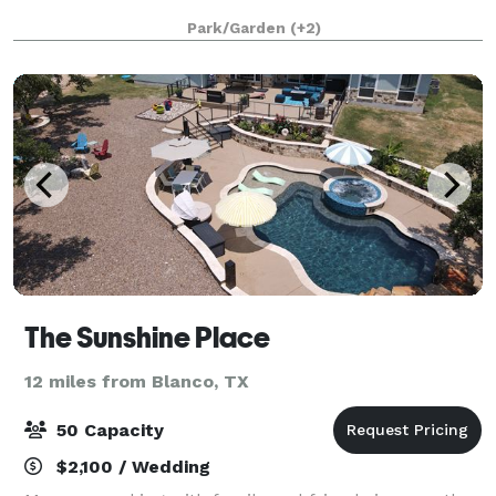
Park/Garden
(+2)
The Sunshine Place
12 miles from Blanco, TX
50 Capacity
$2,100 / Wedding