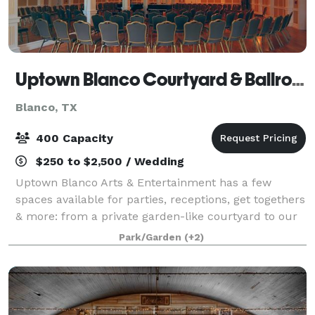
Uptown Blanco Courtyard & Ballroom
Blanco, TX
400 Capacity
$250 to $2,500 / Wedding
Uptown Blanco Arts & Entertainment has a few
spaces available for parties, receptions, get togethers
& more: from a private garden-like courtyard to our
classy ballroom to our private dining room in our
Park/Garden
(+2)
restaurant. There is a space for any