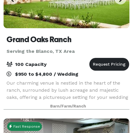
Grand Oaks Ranch
Serving the Blanco, TX Area
100 Capacity
$950 to $4,800 / Wedding
Our charming venue is nestled in the heart of the
ranch, surrounded by lush acreage and majestic
oaks, offering a picturesque setting for your wedding
day. At Grand Oaks Ranch, we understand that every
Barn/Farm/Ranch
couple is unique, and we strive to ma
Fast Response