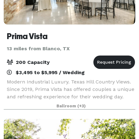
Prima Vista
13 miles from Blanco, TX
200 Capacity
$3,495 to $5,995 / Wedding
Modern Industrial Luxury. Texas Hill Country Views.
Since 2019, Prima Vista has offered couples a unique
and refreshing experience for their wedding day.
Located in Wimberley, Texas, the venue captures the
Ballroom
(+3)
chic city feel with its sophistic