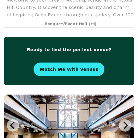
Hill Country! Discover the scenic beauty and charm
of Inspiring Oaks Ranch through our gallery. Over 100
live oak trees and breathtaking sunsets offer the
Banquet/Event Hall
(+1)
perfect backdrop for your wedding da
Ready to find the perfect venue?
Match Me With Venues