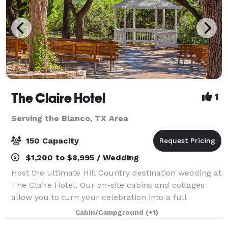
The Claire Hotel
1
Serving the Blanco, TX Area
150 Capacity
$1,200 to $8,995 / Wedding
Host the ultimate Hill Country destination wedding at
The Claire Hotel. Our on-site cabins and cottages
allow you to turn your celebration into a full
weekend retreat, with friends and family staying just
Cabin/Campground
(+1)
steps away. Your Private Hill Coun