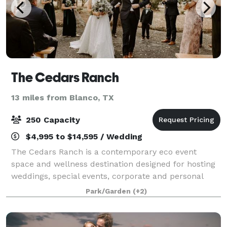
The Cedars Ranch
13 miles from Blanco, TX
250 Capacity
$4,995 to $14,595 / Wedding
The Cedars Ranch is a contemporary eco event
space and wellness destination designed for hosting
weddings, special events, corporate and personal
wellness retreats. Situated on twenty acres of
Park/Garden
(+2)
meandering live oak and cedar trees just outsid