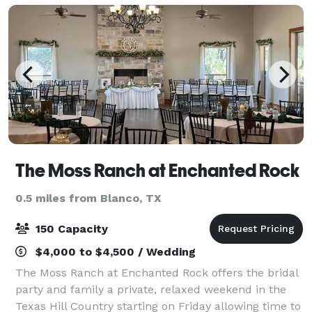
The Moss Ranch at Enchanted Rock
0.5 miles from Blanco, TX
150 Capacity
$4,000 to $4,500 / Wedding
The Moss Ranch at Enchanted Rock offers the bridal
party and family a private, relaxed weekend in the
Texas Hill Country starting on Friday allowing time to