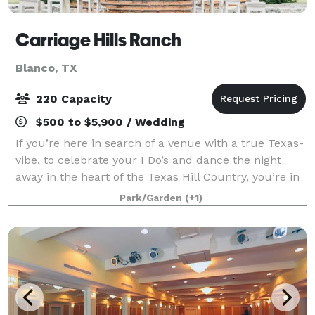
Carriage Hills Ranch
Blanco, TX
220 Capacity
$500 to $5,900 / Wedding
If you’re here in search of a venue with a true Texas-
vibe, to celebrate your I Do’s and dance the night
away in the heart of the Texas Hill Country, you’re in
the right place. Our venue offers a mix of beautiful
Park/Garden
(+1)
outdoor and indoor space w