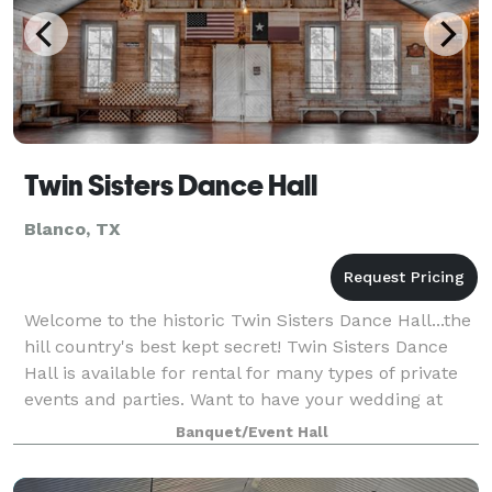
Twin Sisters Dance Hall
Blanco, TX
Welcome to the historic Twin Sisters Dance Hall...the
hill country's best kept secret! Twin Sisters Dance
Hall is available for rental for many types of private
events and parties. Want to have your wedding at
Twin Sisters? We’d love to ho
Banquet/Event Hall