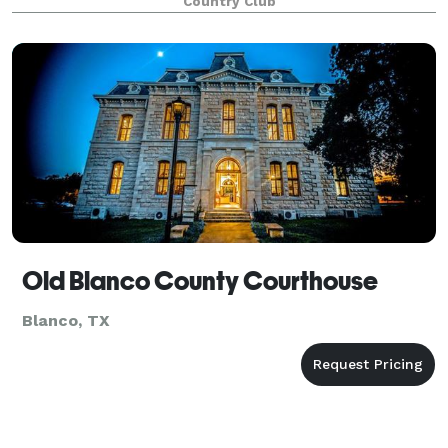
Country Club
Old Blanco County Courthouse
Blanco, TX