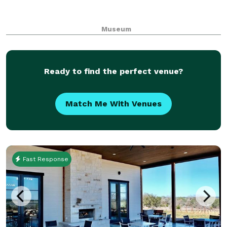
Museum
Ready to find the perfect venue?
Match Me With Venues
Fast Response