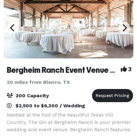
Bergheim Ranch Event Venue and Lodging
3
20 miles from Blanco, TX
200 Capacity
$2,500 to $6,300 / Wedding
Nestled at the foot of the beautiful Texas Hill
Country, The Gin at Bergheim Ranch is your premier
wedding and event venue. Bergheim Ranch features
stunning views, a 3,000 square foot rustic barn and