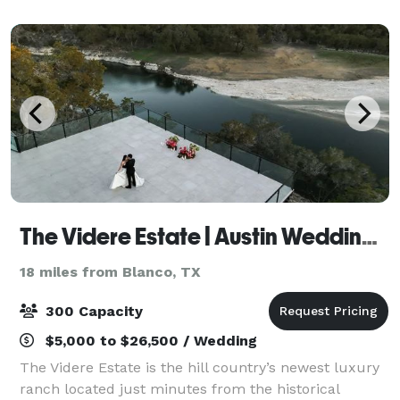
Antonio. Our venue boasts breathtaking panoramic
vie
The Videre Estate | Austin Wedding Venue
18 miles from Blanco, TX
300 Capacity
$5,000 to $26,500 / Wedding
The Videre Estate is the hill country’s newest luxury
ranch located just minutes from the historical