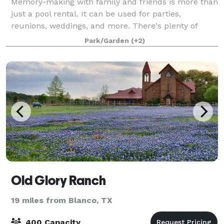
Memory-making with family and friends is more than
just a pool rental. It can be used for parties,
reunions, weddings, and more. There's plenty of
space for everyone with the pool area, park area, and
Park/Garden
(+2)
patio. Check out the amenities we have
Old Glory Ranch
19 miles from Blanco, TX
400 Capacity