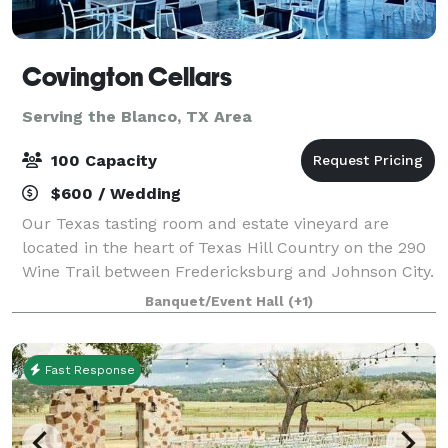
Covington Cellars
Serving the Blanco, TX Area
100 Capacity
$600 / Wedding
Our Texas tasting room and estate vineyard are
located in the heart of Texas Hill Country on the 290
Wine Trail between Fredericksburg and Johnson City.
We welcome you to spend the afternoon with us
Banquet/Event Hall
(+1)
enjoying our beautiful Hill Country vi
Fast Response