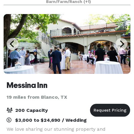
Barn/Farm/Ranch
(+1)
rustic lodging for you and up to 25 of y
Messina Inn
19 miles from Blanco, TX
200 Capacity
$3,000 to $24,690 / Wedding
We love sharing our stunning property and