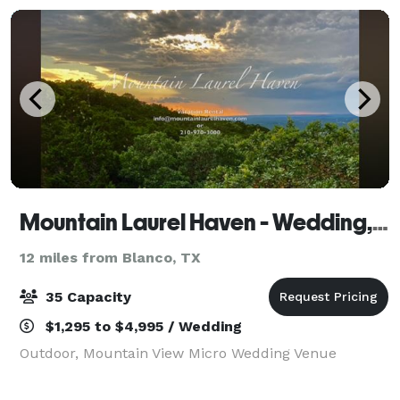
Mountain Laurel Haven - Wedding, Event and Vacation Rental
12 miles from Blanco, TX
35 Capacity
$1,295 to $4,995 / Wedding
Outdoor, Mountain View Micro Wedding Venue