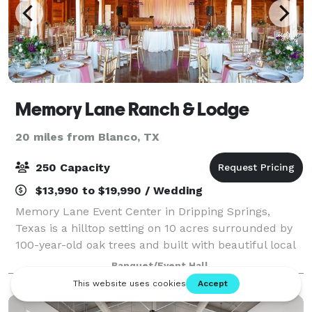
Memory Lane Ranch & Lodge
20 miles from Blanco, TX
250 Capacity
$13,990 to $19,990 / Wedding
Memory Lane Event Center in Dripping Springs,
Texas is a hilltop setting on 10 acres surrounded by
100-year-old oak trees and built with beautiful local
cedar and stone. Memory Lane hosts weddings,
Banquet/Event Hall
receptions, bridal showers, corporate eve