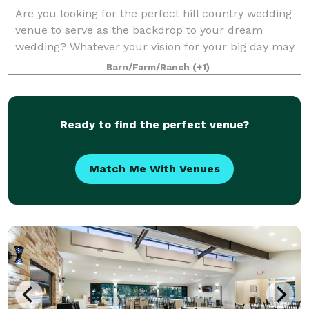
Are you looking for the perfect hill country wedding
venue to serve as the backdrop to your dream
wedding? Whatever your vision for your big day may
be, The Paniolo Ranch Bed, Breakfast, and Spa is
Barn/Farm/Ranch
(+1)
here to make planning the wedding of your
Ready to find the perfect venue?
Match Me With Venues