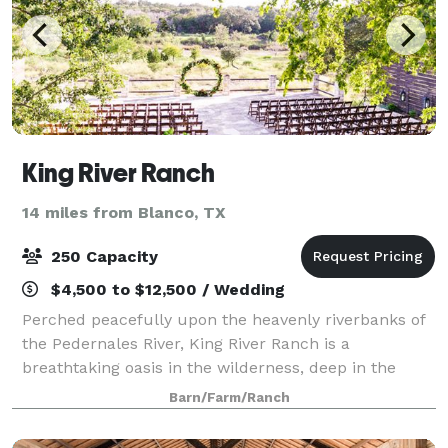
King River Ranch
14 miles from Blanco, TX
250 Capacity
$4,500 to $12,500 / Wedding
Perched peacefully upon the heavenly riverbanks of
the Pedernales River, King River Ranch is a
breathtaking oasis in the wilderness, deep in the
heart of the beautiful Texas Hill Country. On this very
Barn/Farm/Ranch
spot, generations of Native American se