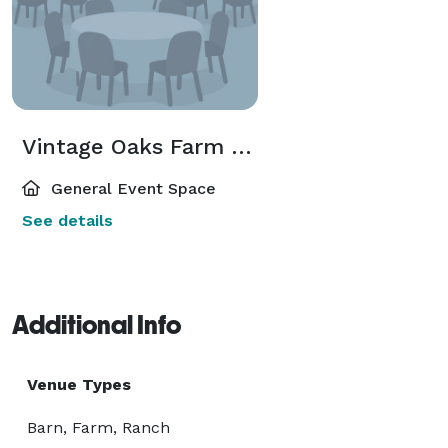
Vintage Oaks Farm - Venue Guide
General Event Space
See details
Additional Info
Venue Types
Barn, Farm, Ranch