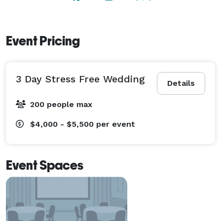
country wedding, Indoors or outdoors. 
Event Pricing
3 Day Stress Free Wedding
Details
200 people max
$4,000 - $5,500
per event
Event Spaces