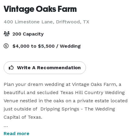
Vintage Oaks Farm
400 Limestone Lane,
Driftwood, TX
200 Capacity
$4,000 to $5,500 / Wedding
Write A Recommendation
Plan your dream wedding at Vintage Oaks Farm, a  
beautiful and secluded Texas Hill Country Wedding 
Venue nestled in the oaks on a private estate located 
just outside of  Dripping Springs - The Wedding 
Capital of Texas. 

Our new, Garden Pavilion and Reception Hall is 
Read more