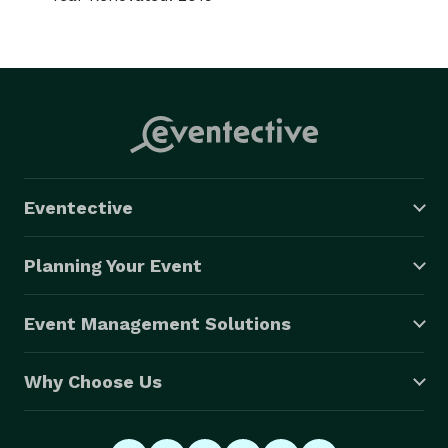
Eventective
Planning Your Event
Event Management Solutions
Why Choose Us