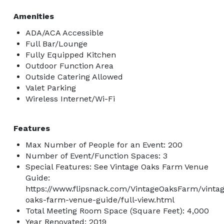
Amenities
ADA/ACA Accessible
Full Bar/Lounge
Fully Equipped Kitchen
Outdoor Function Area
Outside Catering Allowed
Valet Parking
Wireless Internet/Wi-Fi
Features
Max Number of People for an Event: 200
Number of Event/Function Spaces: 3
Special Features: See Vintage Oaks Farm Venue
Guide:
https://www.flipsnack.com/VintageOaksFarm/vinta
oaks-farm-venue-guide/full-view.html
Total Meeting Room Space (Square Feet): 4,000
Year Renovated: 2019