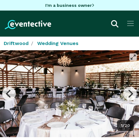
I'm a business owner
Driftwood
Wedding Venues
1/20