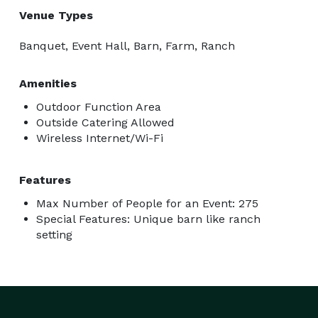
Venue Types
Banquet, Event Hall, Barn, Farm, Ranch
Amenities
Outdoor Function Area
Outside Catering Allowed
Wireless Internet/Wi-Fi
Features
Max Number of People for an Event: 275
Special Features: Unique barn like ranch
setting