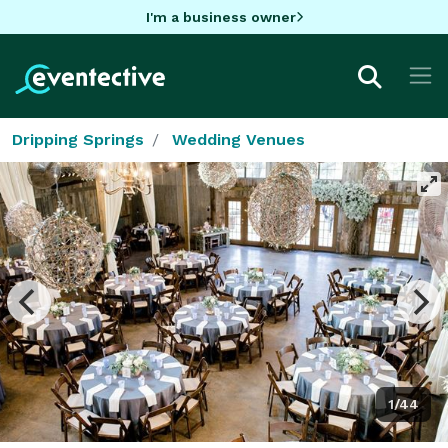
I'm a business owner
Dripping Springs
Wedding Venues
1/44