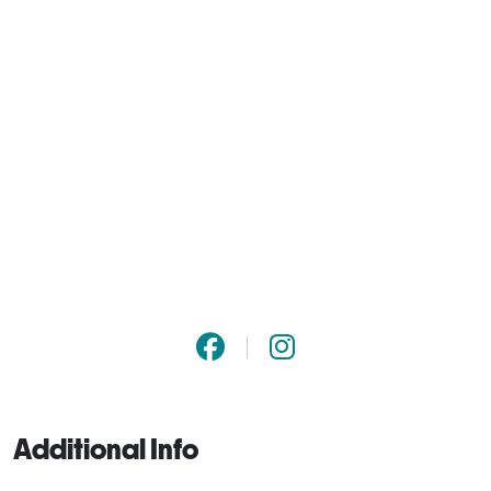
Additional Info