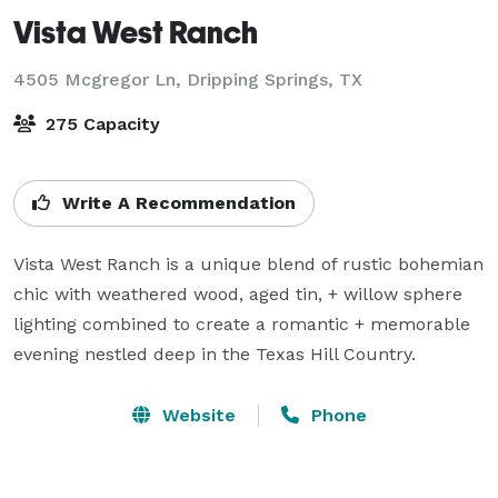
Vista West Ranch
4505 Mcgregor Ln,
Dripping Springs, TX
275 Capacity
Write A Recommendation
Vista West Ranch is a unique blend of rustic bohemian 
chic with weathered wood, aged tin, + willow sphere 
lighting combined to create a romantic + memorable 
evening nestled deep in the Texas Hill Country.
Website
Phone