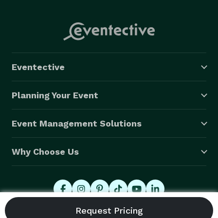
Eventective
Planning Your Event
Event Management Solutions
Why Choose Us
© 2026 Eventective, Inc., All Rights Reserved