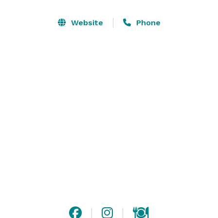
Website
Phone