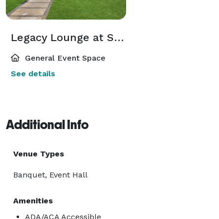
Legacy Lounge at Square Inn
General Event Space
See details
Additional Info
Venue Types
Banquet, Event Hall
Amenities
ADA/ACA Accessible