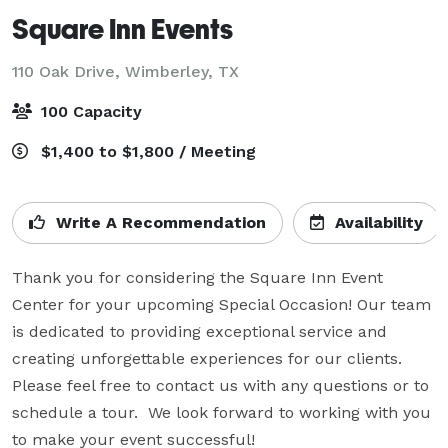
Square Inn Events
110 Oak Drive,
Wimberley, TX
100 Capacity
$1,400 to $1,800 / Meeting
Write A Recommendation
Availability
Thank you for considering the Square Inn Event 
Center for your upcoming Special Occasion! Our team 
is dedicated to providing exceptional service and 
creating unforgettable experiences for our clients. 
Please feel free to contact us with any questions or to 
schedule a tour.  We look forward to working with you 
to make your event successful!