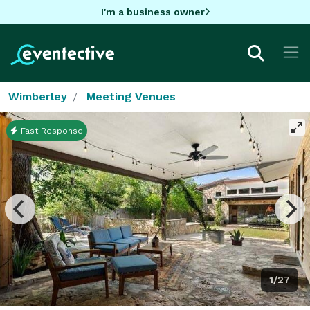
I'm a business owner
Wimberley
Meeting Venues
Fast Response
1/27