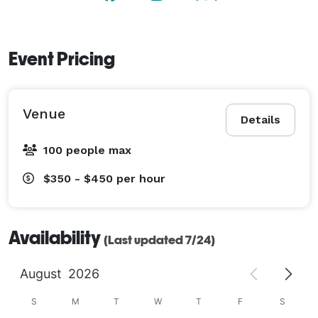
Event Pricing
Venue
Details
100 people max
$350 - $450
per hour
Availability
(Last updated 7/24)
August
2026
S
M
T
W
T
F
S