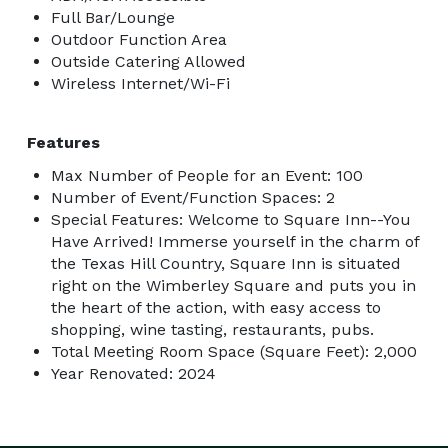
Full Bar/Lounge
Outdoor Function Area
Outside Catering Allowed
Wireless Internet/Wi-Fi
Features
Max Number of People for an Event: 100
Number of Event/Function Spaces: 2
Special Features: Welcome to Square Inn--You
Have Arrived! Immerse yourself in the charm of
the Texas Hill Country, Square Inn is situated
right on the Wimberley Square and puts you in
the heart of the action, with easy access to
shopping, wine tasting, restaurants, pubs.
Total Meeting Room Space (Square Feet): 2,000
Year Renovated: 2024