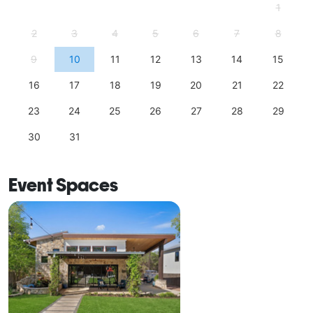
1
2
3
4
5
6
7
8
9
10
11
12
13
14
15
16
17
18
19
20
21
22
23
24
25
26
27
28
29
30
31
Event Spaces