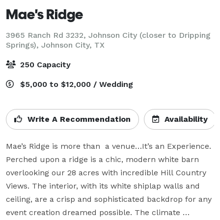
Mae's Ridge
3965 Ranch Rd 3232, Johnson City (closer to Dripping
Springs),
Johnson City, TX
250 Capacity
$5,000 to $12,000 / Wedding
Write A Recommendation
Availability
Mae’s Ridge is more than  a venue…It’s an Experience. 
Perched upon a ridge is a chic, modern white barn 
overlooking our 28 acres with incredible Hill Country 
Views. The interior, with its white shiplap walls and 
ceiling, are a crisp and sophisticated backdrop for any 
event creation dreamed possible. The climate 