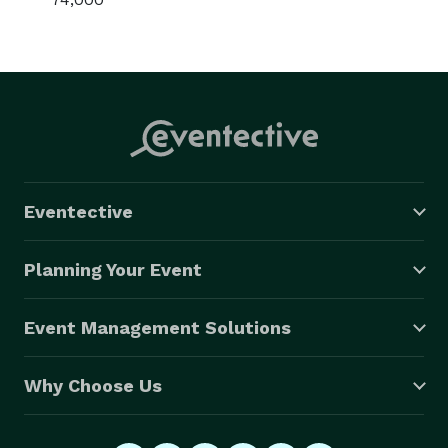
Eventective
Planning Your Event
Event Management Solutions
Why Choose Us