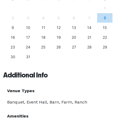
1
2
3
4
5
6
7
8
9
10
11
12
13
14
15
16
17
18
19
20
21
22
23
24
25
26
27
28
29
30
31
Additional Info
Venue Types
Banquet, Event Hall, Barn, Farm, Ranch
Amenities