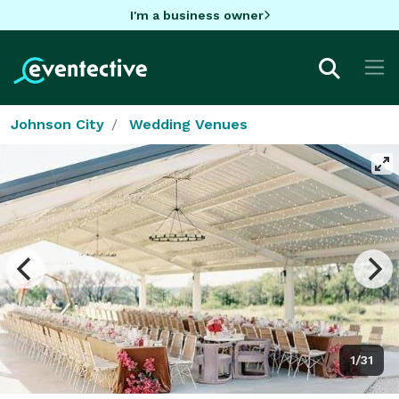
I'm a business owner
Johnson City
Wedding Venues
1/31