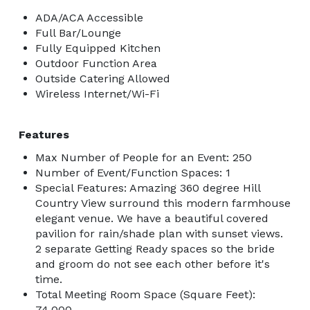
ADA/ACA Accessible
Full Bar/Lounge
Fully Equipped Kitchen
Outdoor Function Area
Outside Catering Allowed
Wireless Internet/Wi-Fi
Features
Max Number of People for an Event: 250
Number of Event/Function Spaces: 1
Special Features: Amazing 360 degree Hill
Country View surround this modern farmhouse
elegant venue. We have a beautiful covered
pavilion for rain/shade plan with sunset views.
2 separate Getting Ready spaces so the bride
and groom do not see each other before it's
time.
Total Meeting Room Space (Square Feet):
74,000