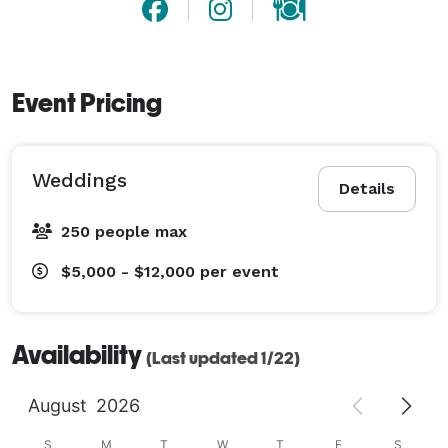
Ridge.

We know it will be a dream come true~ 
Event Pricing
Weddings
Details
250 people max
$5,000 - $12,000
per event
Availability
(Last updated 1/22)
August
2026
S
M
T
W
T
F
S