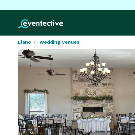
Llano
Wedding Venues