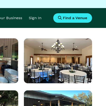
Your Business
Sign In
Find a Venue