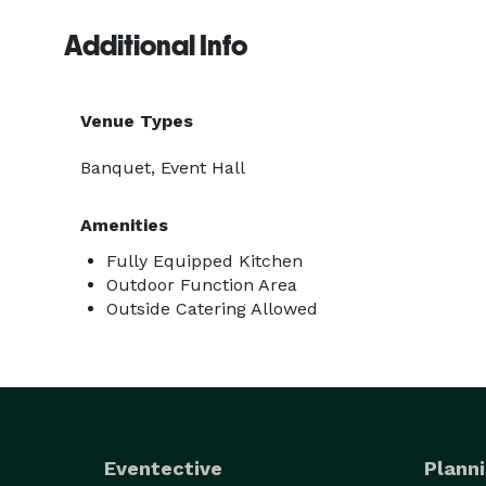
Additional Info
Venue Types
Banquet, Event Hall
Amenities
Fully Equipped Kitchen
Outdoor Function Area
Outside Catering Allowed
Eventective
Planni