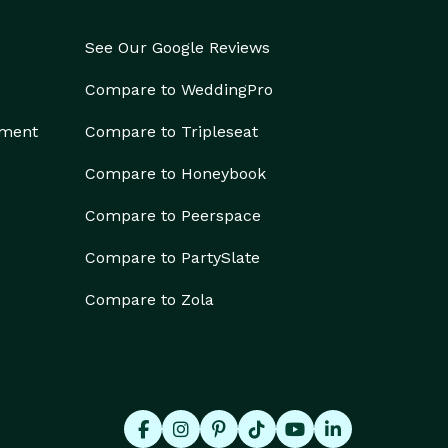
See Our Google Reviews
Compare to WeddingPro
ement
Compare to Tripleseat
Compare to Honeybook
Compare to Peerspace
Compare to PartySlate
Compare to Zola