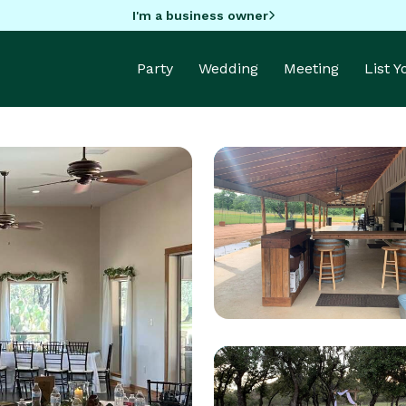
I'm a business owner
Party
Wedding
Meeting
List 