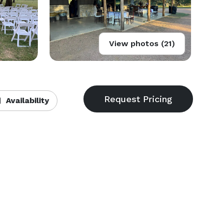
View photos (21)
Availability