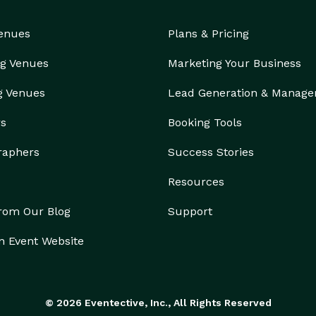
Venues
Plans & Pricing
g Venues
Marketing Your Business
g Venues
Lead Generation & Manag
rs
Booking Tools
raphers
Success Stories
Resources
from Our Blog
Support
n Event Website
© 2026 Eventective, Inc., All Rights Reserved