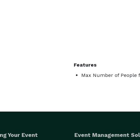
Features
Max Number of People f
ng Your Event
Event Management Sol