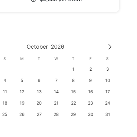
October
2026
S
M
T
W
T
F
S
S
1
2
3
1
4
5
6
7
8
9
10
8
11
12
13
14
15
16
17
15
18
19
20
21
22
23
24
22
25
26
27
28
29
30
31
29