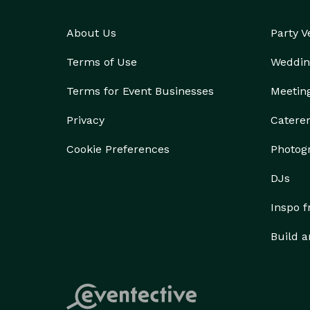
About Us
Party 
Terms of Use
Weddin
Terms for Event Businesses
Meetin
Privacy
Catere
Cookie Preferences
Photog
DJs
Inspo 
Build a