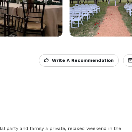
Write A Recommendation
l party and family a private, relaxed weekend in the 