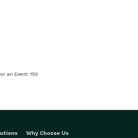
or an Event: 150
utions
Why Choose Us