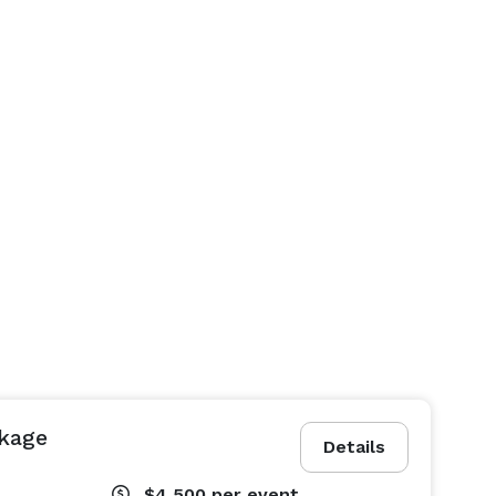
kage
Details
$4,500
per event