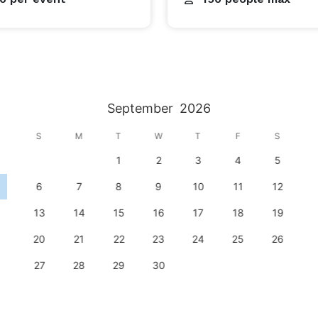
September
2026
S
M
T
W
T
F
S
1
2
3
4
5
6
7
8
9
10
11
12
13
14
15
16
17
18
19
20
21
22
23
24
25
26
27
28
29
30