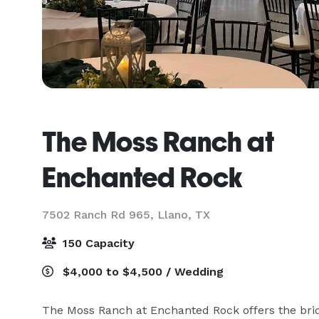
The Moss Ranch at
Enchanted Rock
7502 Ranch Rd 965,
Llano, TX
150 Capacity
$4,000 to $4,500 / Wedding
The Moss Ranch at Enchanted Rock offers the brida