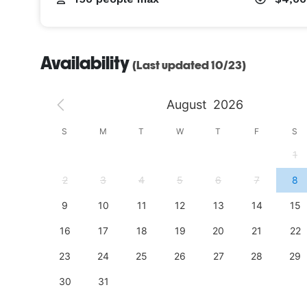
Availability
(Last updated 10/23)
August
2026
S
S
M
T
W
T
F
S
4
1
11
2
3
4
5
6
7
8
18
9
10
11
12
13
14
15
25
16
17
18
19
20
21
22
23
24
25
26
27
28
29
30
31