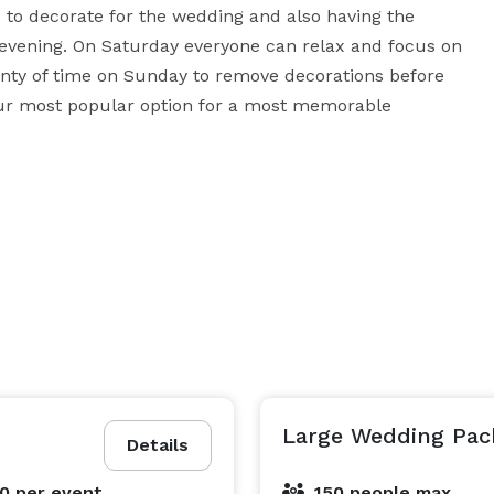
e to decorate for the wedding and also having the 
 evening. On Saturday everyone can relax and focus on 
lenty of time on Sunday to remove decorations before 
r most popular option for a most memorable 
Large Wedding Pac
Details
00
per event
150 people max