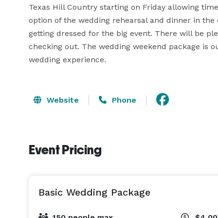
Texas Hill Country starting on Friday allowing tim
option of the wedding rehearsal and dinner in the
getting dressed for the big event. There will be p
checking out. The wedding weekend package is ou
wedding experience.
Website
Phone
Event Pricing
Basic Wedding Package
150 people max
$4,0