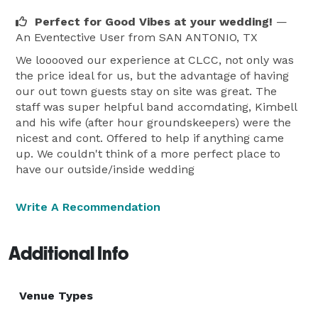
Perfect for Good Vibes at your wedding!
—
An Eventective User
from SAN ANTONIO, TX
We looooved our experience at CLCC, not only was
the price ideal for us, but the advantage of having
our out town guests stay on site was great. The
staff was super helpful band accomdating, Kimbell
and his wife (after hour groundskeepers) were the
nicest and cont. Offered to help if anything came
up. We couldn't think of a more perfect place to
have our outside/inside wedding
Write A Recommendation
Additional Info
Venue Types