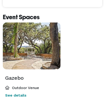
Event Spaces
Gazebo
Outdoor Venue
See details