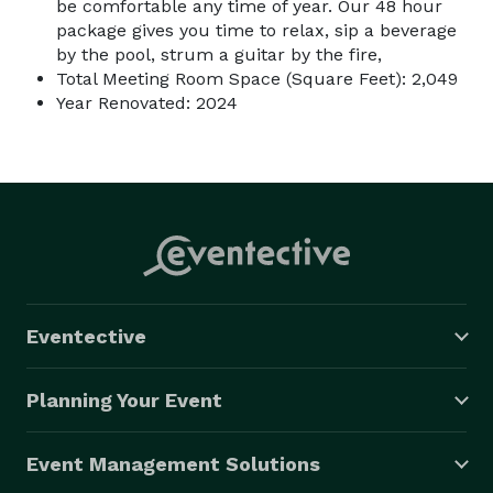
be comfortable any time of year. Our 48 hour
package gives you time to relax, sip a beverage
by the pool, strum a guitar by the fire,
Total Meeting Room Space (Square Feet): 2,049
Year Renovated: 2024
Eventective
Planning Your Event
Event Management Solutions