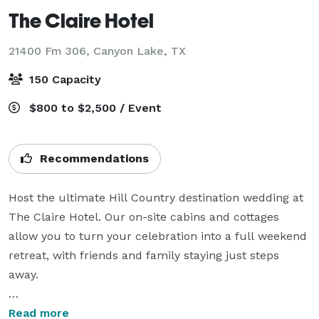
The Claire Hotel
21400 Fm 306,
Canyon Lake, TX
150 Capacity
$800 to $2,500 / Event
Recommendations
Host the ultimate Hill Country destination wedding at 
The Claire Hotel. Our on-site cabins and cottages 
allow you to turn your celebration into a full weekend 
retreat, with friends and family staying just steps 
away.

Your Private Hill Country Retreat: our five-acre 
Read more