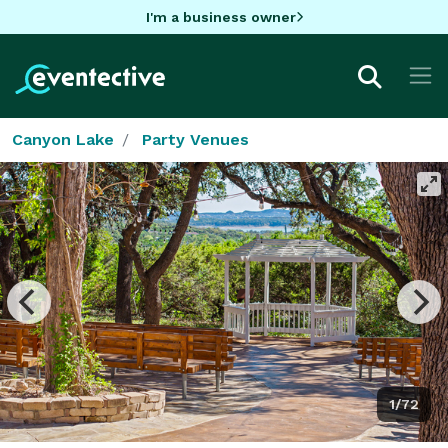
I'm a business owner
Canyon Lake
Party Venues
1/72