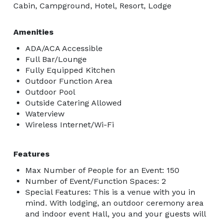
Cabin, Campground, Hotel, Resort, Lodge
Amenities
ADA/ACA Accessible
Full Bar/Lounge
Fully Equipped Kitchen
Outdoor Function Area
Outdoor Pool
Outside Catering Allowed
Waterview
Wireless Internet/Wi-Fi
Features
Max Number of People for an Event: 150
Number of Event/Function Spaces: 2
Special Features: This is a venue with you in
mind. With lodging, an outdoor ceremony area
and indoor event Hall, you and your guests will