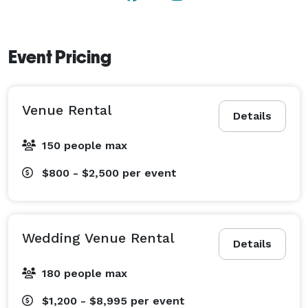
The Patio: a spacious covered patio with farmhouse 
tables offers additional seating and is the perfect 
setting for a cocktail hour.

Event Pricing
SPECIAL 2025 EVENT OFFER 

Get 40% OFF your event hall booking!

Venue Rental
(Up to 80 guests, event date must be before 12/31/25) 
Details
150 people max
$800 - $2,500
per event
Wedding Venue Rental
Details
180 people max
$1,200 - $8,995
per event