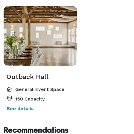
Outback Hall
General Event Space
150 Capacity
See details
Recommendations