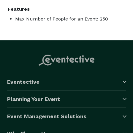
Features
Max Number of People for an Event: 250
Eventective
Planning Your Event
Event Management Solutions