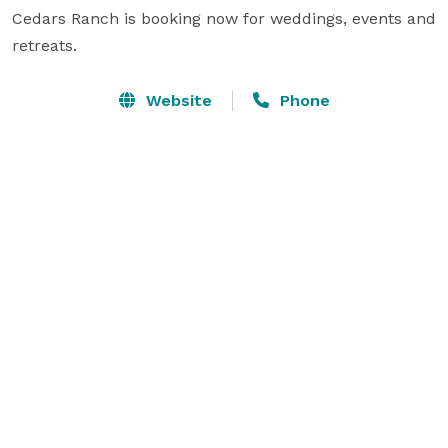
Cedars Ranch is booking now for weddings, events and 
retreats.
Website
Phone