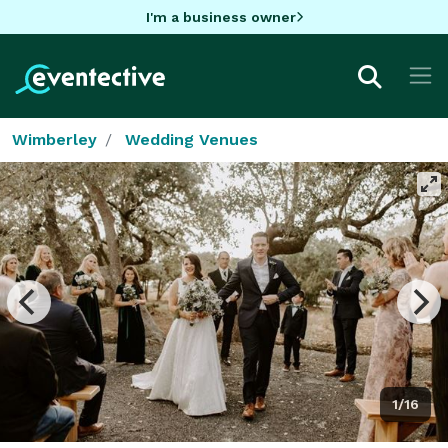
I'm a business owner
Wimberley
Wedding Venues
1/16