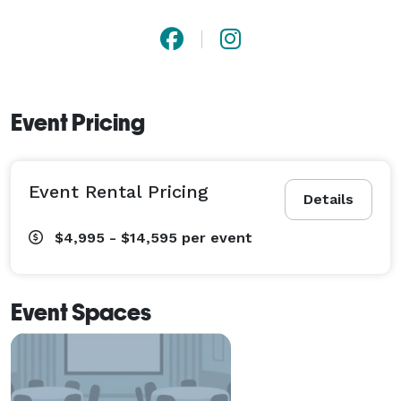
Event Pricing
Event Rental Pricing
Details
$4,995 - $14,595
per event
Event Spaces