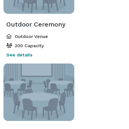
Outdoor Ceremony
Outdoor Venue
200 Capacity
See details