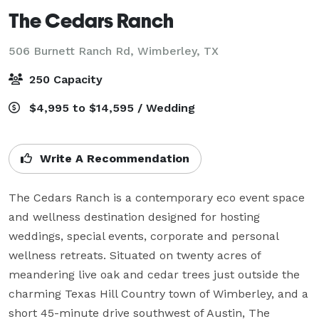
The Cedars Ranch
506 Burnett Ranch Rd,
Wimberley, TX
250 Capacity
$4,995 to $14,595 / Wedding
Write A Recommendation
The Cedars Ranch is a contemporary eco event space 
and wellness destination designed for hosting 
weddings, special events, corporate and personal 
wellness retreats. Situated on twenty acres of 
meandering live oak and cedar trees just outside the 
charming Texas Hill Country town of Wimberley, and a 
short 45-minute drive southwest of Austin, The 