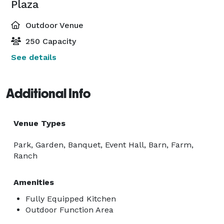
Plaza
Outdoor Venue
250 Capacity
See details
Additional Info
Venue Types
Park, Garden, Banquet, Event Hall, Barn, Farm,
Ranch
Amenities
Fully Equipped Kitchen
Outdoor Function Area