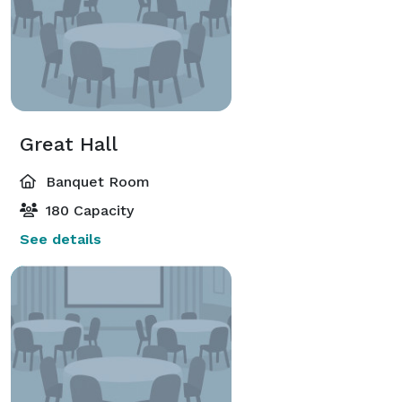
Great Hall
Banquet Room
180 Capacity
See details