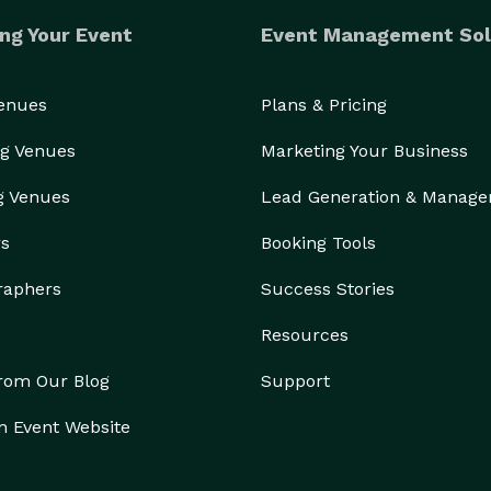
ng Your Event
Event Management Sol
Venues
Plans & Pricing
g Venues
Marketing Your Business
g Venues
Lead Generation & Manag
rs
Booking Tools
raphers
Success Stories
Resources
from Our Blog
Support
n Event Website