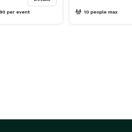
690
per event
10 people max