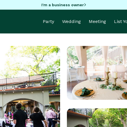
I'm a business owner
Party
Wedding
Meeting
List 