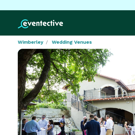
Wimberley
Wedding Venues