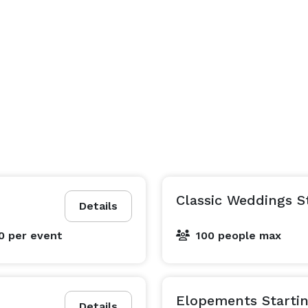
Classic Weddings S
Details
00
per event
100 people max
Elopements Startin
Details