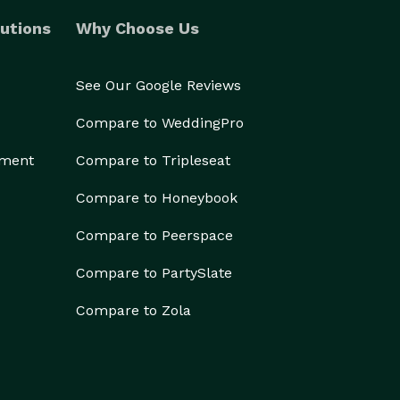
utions
Why Choose Us
See Our Google Reviews
Compare to WeddingPro
ement
Compare to Tripleseat
Compare to Honeybook
Compare to Peerspace
Compare to PartySlate
Compare to Zola