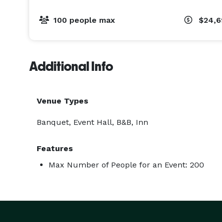
100 people max
$24,
Additional Info
Venue Types
Banquet, Event Hall, B&B, Inn
Features
Max Number of People for an Event: 200