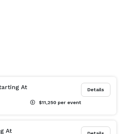
tarting At
Details
$11,250
per event
g At
Details