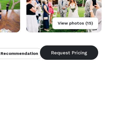
View photos (15)
 Recommendation