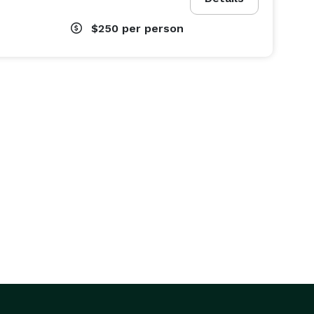
$250
per person