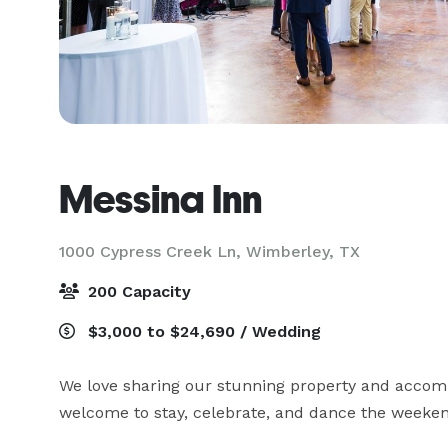
Messina Inn
1000 Cypress Creek Ln,
Wimberley, TX
200 Capacity
$3,000 to $24,690 / Wedding
We love sharing our stunning property and accomm
welcome to stay, celebrate, and dance the weeke