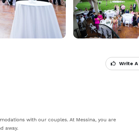
Write A
odations with our couples. At Messina, you are 
nd away.