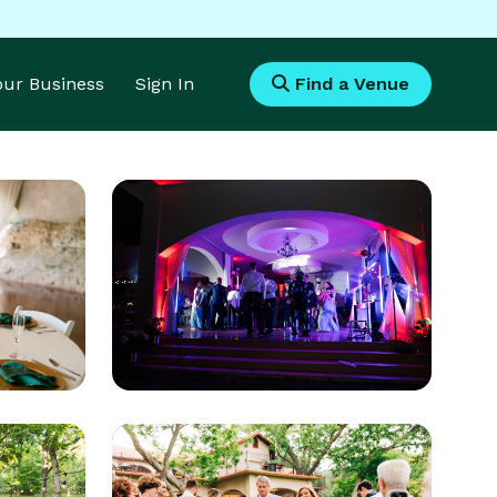
Your Business
Sign In
Find a Venue