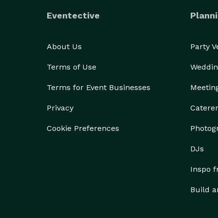
Eventective
Planni
About Us
Party 
Terms of Use
Weddin
Terms for Event Businesses
Meetin
Privacy
Catere
Cookie Preferences
Photog
DJs
Inspo 
Build a