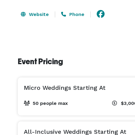
Website
Phone
Event Pricing
Micro Weddings Starting At
50 people max
$3,0
All-Inclusive Weddings Starting At