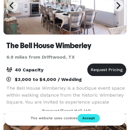
The Bell House Wimberley
6.9 miles from Driftwood, TX
40 Capacity
$3,000 to $4,000 / Wedding
The Bell House Wimberley is a boutique event space
within walking distance from the historic Wimberley
Square. You are invited to experience upscale
ambiance combined with beautiful custom design.
Banquet/Event Hall
(+1)
Let us provide your guests with a backdrop