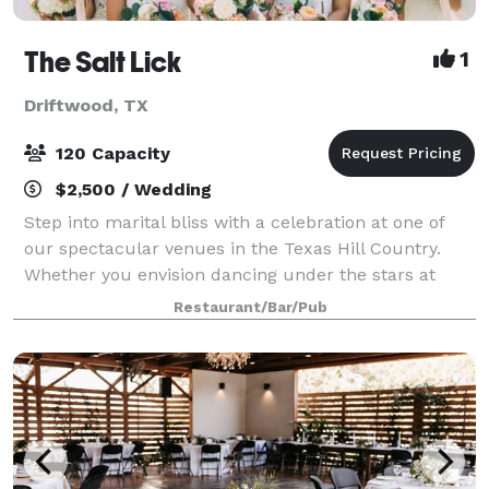
The Salt Lick
1
Driftwood, TX
120 Capacity
$2,500 / Wedding
Step into marital bliss with a celebration at one of
our spectacular venues in the Texas Hill Country.
Whether you envision dancing under the stars at
Pecan Grove, sipping cocktails overlooking the sunset
Restaurant/Bar/Pub
at Thurman’s Mansion, or exchanging