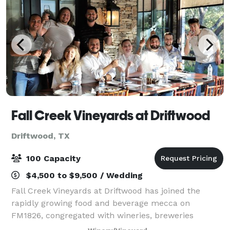
Fall Creek Vineyards at Driftwood
Driftwood, TX
100 Capacity
$4,500 to $9,500 / Wedding
Fall Creek Vineyards at Driftwood has joined the
rapidly growing food and beverage mecca on
FM1826, congregated with wineries, breweries
distilleries and restaurants. FCV Driftwood is a mere