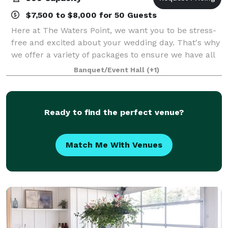
$7,500 to $8,000 for 50 Guests
Here at The Waters Point, we want you to be stress-
free and excited about your wedding day. That's why
we offer a variety of packages to ensure we have all
of your needs covered. From our Venue Rental Only
Banquet/Event Hall
(+1)
to our All-inclusive packages, we
Ready to find the perfect venue?
Match Me With Venues