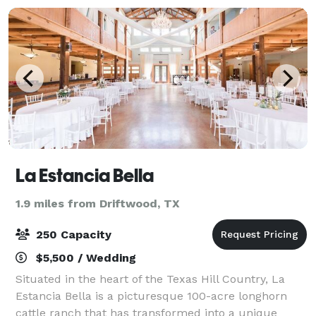
La Estancia Bella
1.9 miles from Driftwood, TX
250 Capacity
$5,500 / Wedding
Situated in the heart of the Texas Hill Country, La
Estancia Bella is a picturesque 100-acre longhorn
cattle ranch that has transformed into a unique