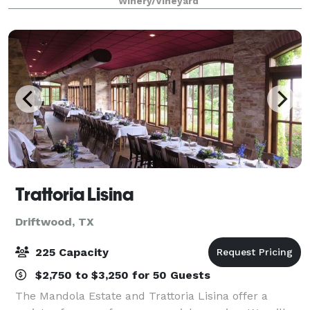
Winery/Vineyard
25 minute drive from Austin, yet still feels like
Trattoria Lisina
Driftwood, TX
225 Capacity
$2,750 to $3,250 for 50 Guests
The Mandola Estate and Trattoria Lisina offer a