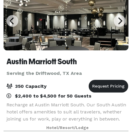
Austin Marriott South
Serving the Driftwood, TX Area
350 Capacity
$2,400 to $4,500 for 50 Guests
Recharge at Austin Marriott South. Our South Austin
hotel offers amenities to suit all travelers, whether
joining us for work, play or everything in between.
Our campus gives guests access to topline fitness
Hotel/Resort/Lodge