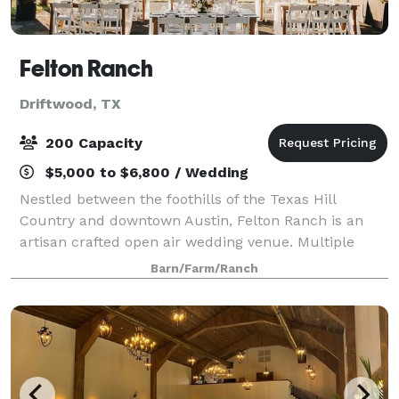
Felton Ranch
Driftwood, TX
200 Capacity
$5,000 to $6,800 / Wedding
Nestled between the foothills of the Texas Hill
Country and downtown Austin, Felton Ranch is an
artisan crafted open air wedding venue. Multiple
outdoor ceremony options, inclement weather plan,
Barn/Farm/Ranch
and flexible spaces for large guest count, sm