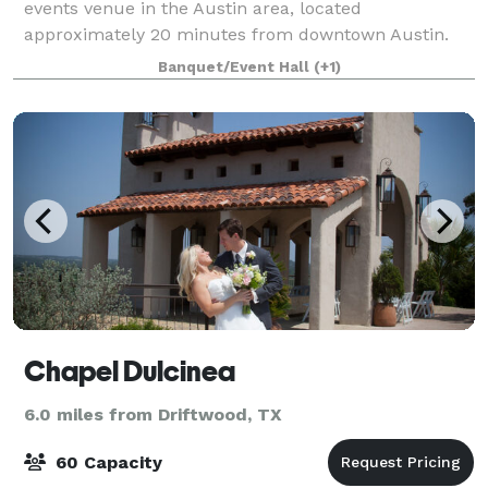
events venue in the Austin area, located
approximately 20 minutes from downtown Austin.
The 12,000 square foot venue sits on a ridge top
Banquet/Event Hall
(+1)
wrapped in oak trees with scenic hill country views
an
Chapel Dulcinea
6.0 miles from Driftwood, TX
60 Capacity