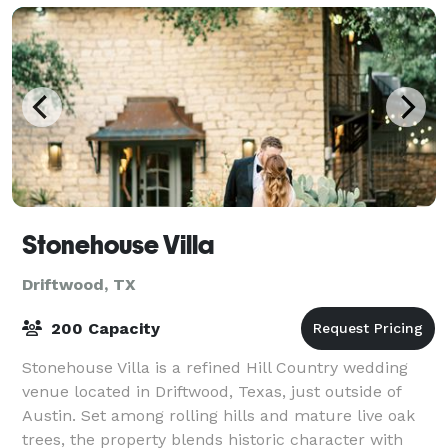
Stonehouse Villa
Driftwood, TX
200 Capacity
Stonehouse Villa is a refined Hill Country wedding
venue located in Driftwood, Texas, just outside of
Austin. Set among rolling hills and mature live oak
trees, the property blends historic character with