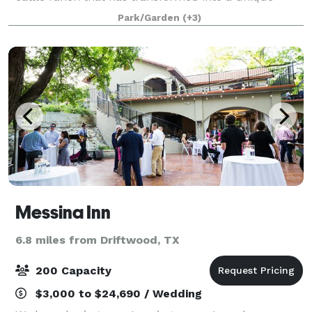
event venue. Complete with amenities including a
Park/Garden
(+3)
6500-square-foot grand reception hall, p
Messina Inn
6.8 miles from Driftwood, TX
200 Capacity
$3,000 to $24,690 / Wedding