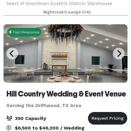
heart of downtown Austin’s historic Warehouse
district. With unwavering hospitality serving as its
Nightclub/Lounge
(+4)
guiding ethos, we offer a full range of se
Fast Response
Hill Country Wedding & Event Venue
Serving the Driftwood, TX Area
350 Capacity
$6,500 to $46,200 / Wedding