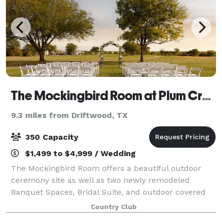
The Mockingbird Room at Plum Creek
9.3 miles from Driftwood, TX
350 Capacity
$1,499 to $4,999 / Wedding
The Mockingbird Room offers a beautiful outdoor
ceremony site as well as two newly remodeled
Banquet Spaces, Bridal Suite, and outdoor covered
and screened-in patios. With a tremendous location
Country Club
in the heart of Kyle, Texas, ample parking, sp