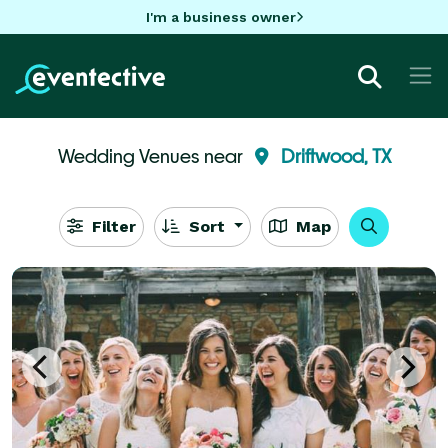
I'm a business owner
Wedding Venues near
Driftwood, TX
Filter
Sort
Map