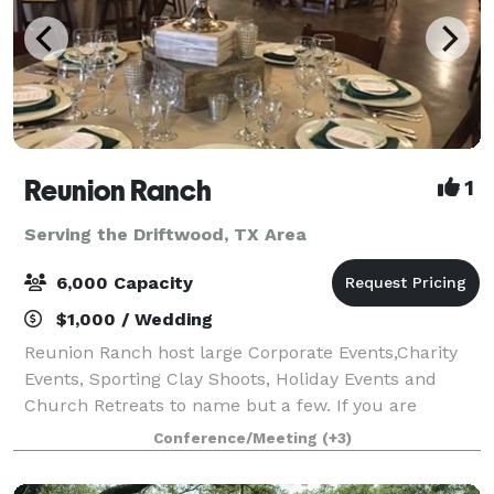
Reunion Ranch
1
Serving the Driftwood, TX Area
6,000 Capacity
$1,000 / Wedding
Reunion Ranch host large Corporate Events,Charity
Events, Sporting Clay Shoots, Holiday Events and
Church Retreats to name but a few. If you are
thinking about a large Wedding look no further this is
Conference/Meeting
(+3)
the place. We have hosted over 500 weddi