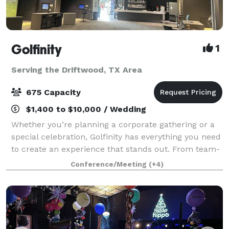
Golfinity
1
Serving the Driftwood, TX Area
675 Capacity
$1,400 to $10,000 / Wedding
Whether you’re planning a corporate gathering or a
special celebration, Golfinity has everything you need
to create an experience that stands out. From team-
building activities and impactful Lunch & Learns to
Conference/Meeting
(+4)
festive holiday parties, birthd