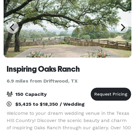
Inspiring Oaks Ranch
6.9 miles from Driftwood, TX
150 Capacity
$5,425 to $18,350 / Wedding
Welcome to your dream wedding venue in the Texas
Hill Country! Discover the scenic beauty and charm
of Inspiring Oaks Ranch through our gallery. Over 100
live oak trees and breathtaking sunsets offer the