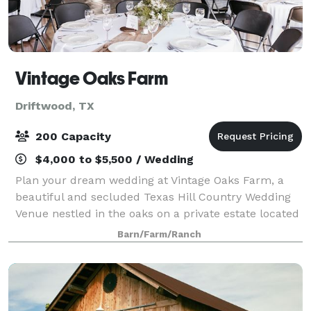
Vintage Oaks Farm
Driftwood, TX
200 Capacity
$4,000 to $5,500 / Wedding
Plan your dream wedding at Vintage Oaks Farm, a
beautiful and secluded Texas Hill Country Wedding
Venue nestled in the oaks on a private estate located
just outside of Dripping Springs - The Wedding
Barn/Farm/Ranch
Capital of Texas. Our new, Garden Pav