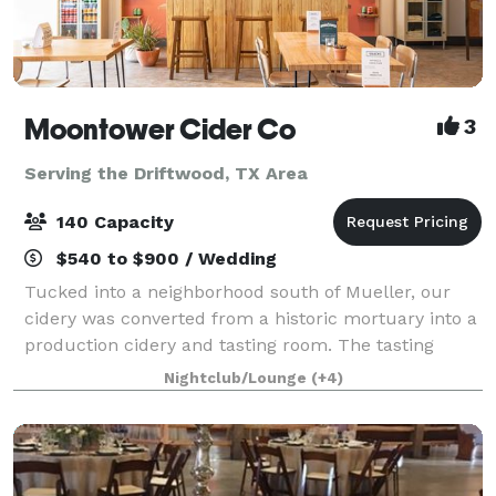
Moontower Cider Co
3
Serving the Driftwood, TX Area
140 Capacity
$540 to $900 / Wedding
Tucked into a neighborhood south of Mueller, our
cidery was converted from a historic mortuary into a
production cidery and tasting room. The tasting
room can accommodate up to 70 people standing or
Nightclub/Lounge
(+4)
50 people sitting indoors. The outdoor p