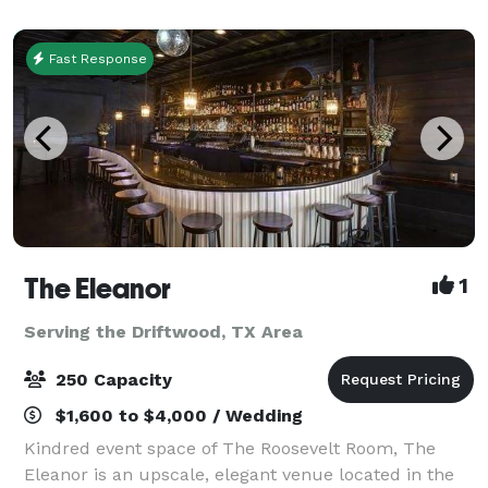
facilities, over 12,800 square f
Fast Response
The Eleanor
1
Serving the Driftwood, TX Area
250 Capacity
$1,600 to $4,000 / Wedding
Kindred event space of The Roosevelt Room, The
Eleanor is an upscale, elegant venue located in the