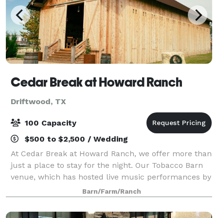
Cedar Break at Howard Ranch
Driftwood, TX
100 Capacity
$500 to $2,500 / Wedding
At Cedar Break at Howard Ranch, we offer more than
just a place to stay for the night. Our Tobacco Barn
venue, which has hosted live music performances by
artists like Jack Ingram, is also available for
Barn/Farm/Ranch
weddings, corporate events, and famil