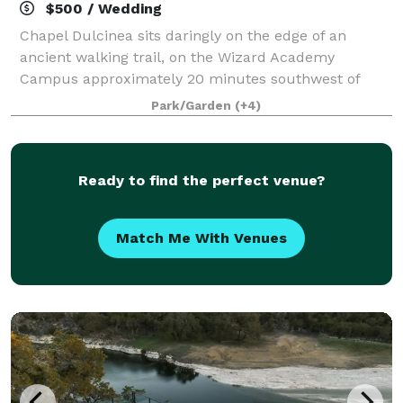
$500 / Wedding
Chapel Dulcinea sits daringly on the edge of an
ancient walking trail, on the Wizard Academy
Campus approximately 20 minutes southwest of
downtown Austin. Yes, it’s an outdoor chapel and the
Park/Garden
(+4)
weather isn’t always perfect. But life is like t
Ready to find the perfect venue?
Match Me With Venues