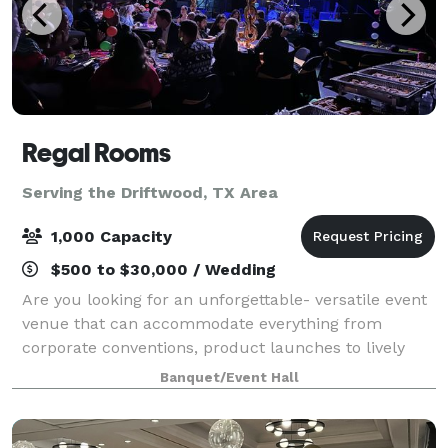
Regal Rooms
Serving the Driftwood, TX Area
1,000 Capacity
$500 to $30,000 / Wedding
Are you looking for an unforgettable- versatile event
venue that can accommodate everything from
corporate conventions, product launches to lively
musical performances? Look no further than Regal
Banquet/Event Hall
Rooms. Our team of professional event specia