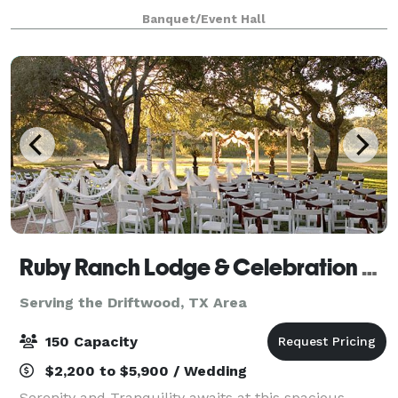
elevated, modern design—offering a
Banquet/Event Hall
Ruby Ranch Lodge & Celebration Facility
Serving the Driftwood, TX Area
150 Capacity
$2,200 to $5,900 / Wedding
Serenity and Tranquility awaits at this spacious