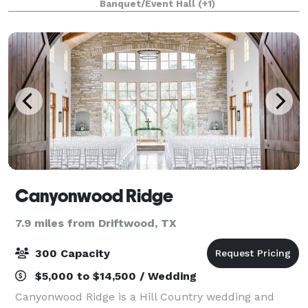
Banquet/Event Hall
(+1)
perfect backdrop for your wedding da
Canyonwood Ridge
7.9 miles from Driftwood, TX
300 Capacity
$5,000 to $14,500 / Wedding
Canyonwood Ridge is a Hill Country wedding and