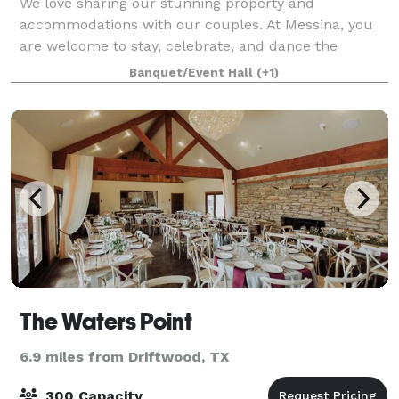
We love sharing our stunning property and
accommodations with our couples. At Messina, you
are welcome to stay, celebrate, and dance the
weekend away.
Banquet/Event Hall
(+1)
The Waters Point
6.9 miles from Driftwood, TX
300 Capacity