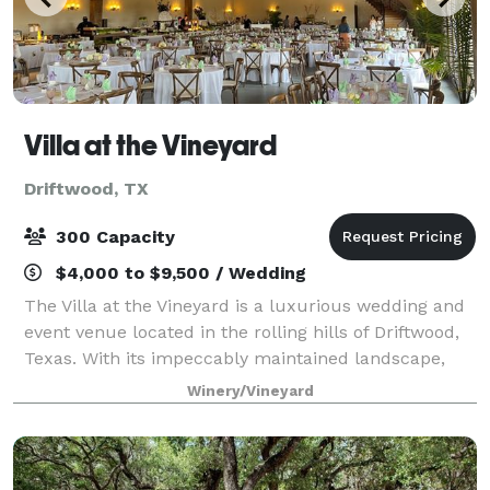
Villa at the Vineyard
Driftwood, TX
300 Capacity
$4,000 to $9,500 / Wedding
The Villa at the Vineyard is a luxurious wedding and
event venue located in the rolling hills of Driftwood,
Texas. With its impeccably maintained landscape,
panoramic views of the surrounding vineyards, and
Winery/Vineyard
Provincial-style architecture, Th