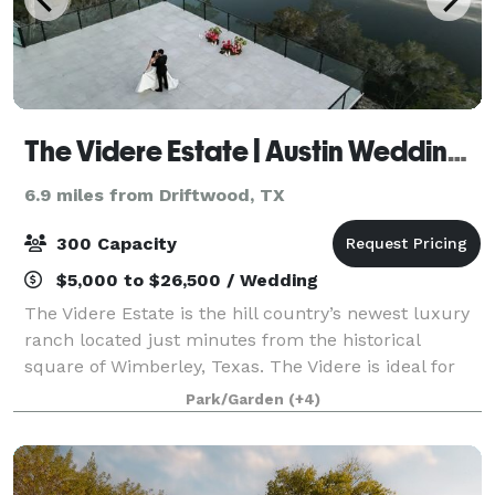
The Videre Estate | Austin Wedding Venue
6.9 miles from Driftwood, TX
300 Capacity
$5,000 to $26,500 / Wedding
The Videre Estate is the hill country’s newest luxury
ranch located just minutes from the historical
square of Wimberley, Texas. The Videre is ideal for
weddings, retreats and special events, boasting
Park/Garden
(+4)
stunning views and an eight-acre privat