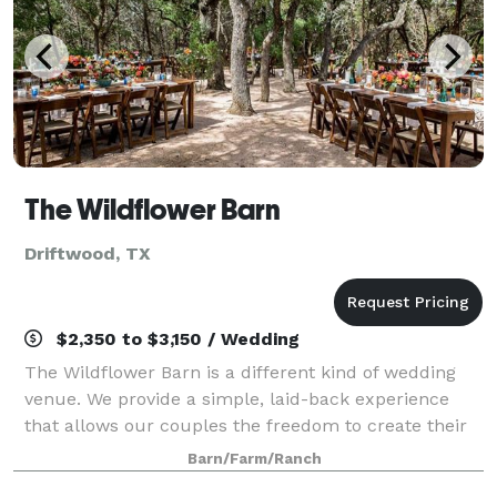
The Wildflower Barn
Driftwood, TX
$2,350 to $3,150 / Wedding
The Wildflower Barn is a different kind of wedding
venue. We provide a simple, laid-back experience
that allows our couples the freedom to create their
own unique celebration. Our picture-perfect outdoor
Barn/Farm/Ranch
setting in the Texas Hill Country m