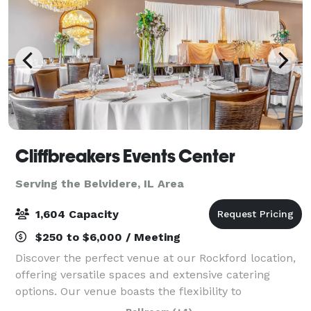
Cliffbreakers Events Center
Serving the Belvidere, IL Area
1,604 Capacity
$250 to $6,000 / Meeting
Discover the perfect venue at our Rockford location,
offering versatile spaces and extensive catering
options. Our venue boasts the flexibility to
accommodate a variety of social events and