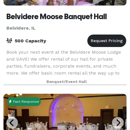
Belvidere Moose Banquet Hall
Belvidere, IL
500 Capacity
Book your next event at the Belvidere Moose Lodge
and SAVE! We offer rental of our hall for private
parties, fundraisers, corporate events, and much
more. We offer basic room rental all the way up to
full service banquets. Call our offic
Banquet/Event Hall
Fast Response