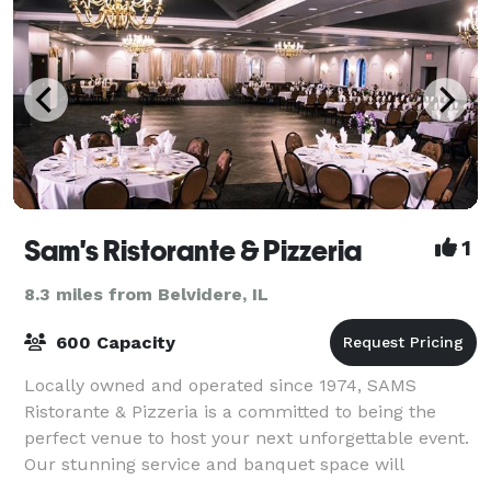
Sam's Ristorante & Pizzeria
1
8.3 miles from Belvidere, IL
600 Capacity
Locally owned and operated since 1974, SAMS
Ristorante & Pizzeria is a committed to being the
perfect venue to host your next unforgettable event.
Our stunning service and banquet space will
enhance your next party or meeting.