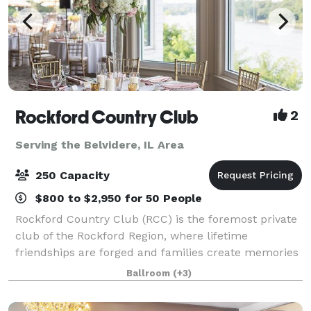
Rockford Country Club
2
Serving the Belvidere, IL Area
250 Capacity
$800 to $2,950 for 50 People
Rockford Country Club (RCC) is the foremost private
club of the Rockford Region, where lifetime
friendships are forged and families create memories
that are cherished for generations. RCC's beautiful
Ballroom
(+3)
clubhouse, rich in tradition and staffed