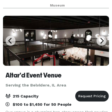
where beauty and romance come as naturally as the
Museum
weeping willows that grace Lake Severin. The epi
Altar'd Event Venue
Serving the Belvidere, IL Area
215 Capacity
$100 to $1,450 for 50 People
Our venue is a stunning two-story space that exudes