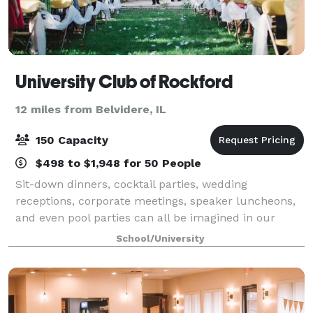
University Club of Rockford
12 miles from Belvidere, IL
150 Capacity
$498 to $1,948 for 50 People
Sit-down dinners, cocktail parties, wedding
receptions, corporate meetings, speaker luncheons,
and even pool parties can all be imagined in our
downtown historic facility. With a variety of different
School/University
settings professionally arranged and tai