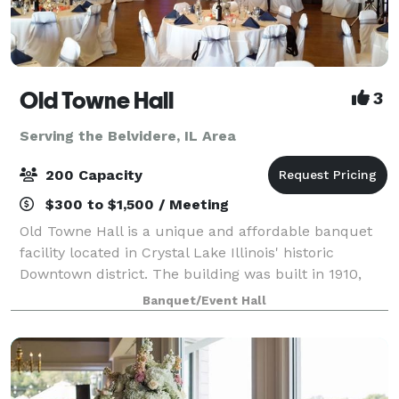
Old Towne Hall
3
Serving the Belvidere, IL Area
200 Capacity
$300 to $1,500 / Meeting
Old Towne Hall is a unique and affordable banquet
facility located in Crystal Lake Illinois' historic
Downtown district. The building was built in 1910,
and is said to have been a warehouse, bank,
Banquet/Event Hall
underground hang out, night spot and even a