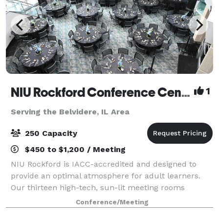
NIU Rockford Conference Center
1
Serving the Belvidere, IL Area
250 Capacity
$450 to $1,200 / Meeting
NIU Rockford is IACC-accredited and designed to
provide an optimal atmosphere for adult learners.
Our thirteen high-tech, sun-lit meeting rooms
feature ergonomic furniture and distraction-limiting
Conference/Meeting
acoustics, setting the stage for productive