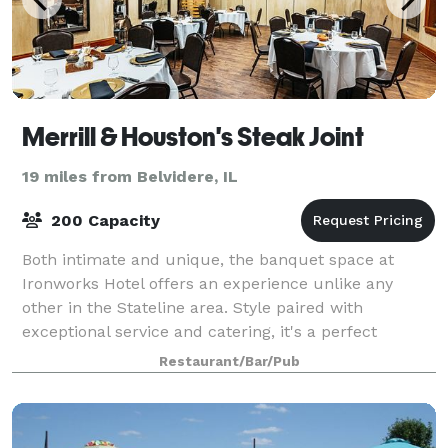
Merrill & Houston's Steak Joint
19 miles from Belvidere, IL
200 Capacity
Both intimate and unique, the banquet space at
Ironworks Hotel offers an experience unlike any
other in the Stateline area. Style paired with
exceptional service and catering, it's a perfect
location for a Wisconsin wedding reception, rehea
Restaurant/Bar/Pub