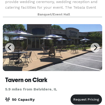
provide wedding ceremony, wedding reception and
catering facilities for your event. The Tebala Event
Center is a state-of-the-art facility tha
Banquet/Event Hall
Tavern on Clark
5.9 miles from Belvidere, IL
50 Capacity