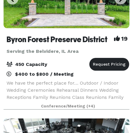
Byron Forest Preserve District
19
Serving the Belvidere, IL Area
450 Capacity
$400 to $800 / Meeting
We have the perfect place for… Outdoor / Indoor
Wedding Ceremonies Rehearsal Dinners Wedding
Receptions Family Reunions Class Reunions Family
Holiday Parties Corporate Events Team Building
Conference/Meeting
(+4)
Business Meetings Seminars Company Picnics