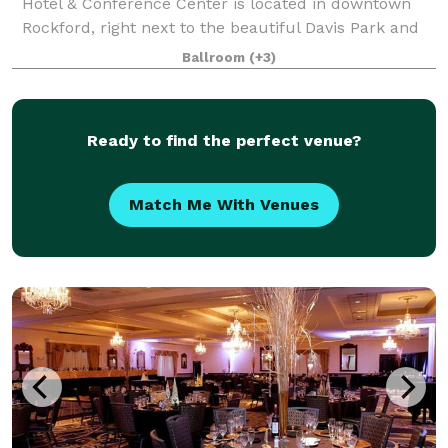
Hotel & Conference Center is located in downtown
Rockford, right next to the beautiful Davis Park and
Rock River. Along with our flexible event space, we
Ballroom
(+3)
also have state-of-the-art A/V, artfu
Ready to find the perfect venue?
Match Me With Venues