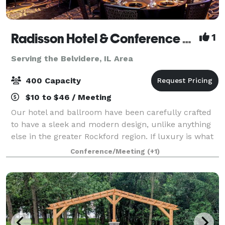
Radisson Hotel & Conference Center Rockford
1
Serving the Belvidere, IL Area
400 Capacity
$10 to $46 / Meeting
Our hotel and ballroom have been carefully crafted
to have a sleek and modern design, unlike anything
else in the greater Rockford region. If luxury is what
you are looking for, you will find it here-from the
Conference/Meeting
(+1)
granite counters to the Waterfo