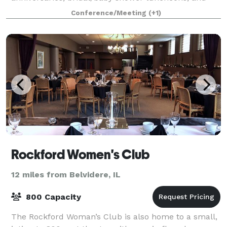
private parties. Enjoy the private use of our historic v
Conference/Meeting
(+1)
Rockford Women's Club
12 miles from Belvidere, IL
800 Capacity
The Rockford Woman’s Club is also home to a small,