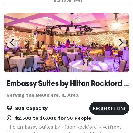
Ballroom
(+4)
corporate gatherings. Whether it's an intimate boa
Embassy Suites by Hilton Rockford Riverfront & Conference Center
Serving the Belvidere, IL Area
800 Capacity
$2,500 to $6,000 for 50 People
The Embassy Suites by Hilton Rockford Riverfront