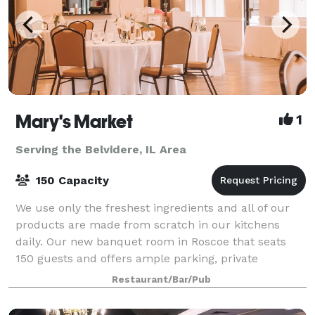
Mary's Market
1
Serving the Belvidere, IL Area
150 Capacity
We use only the freshest ingredients and all of our
products are made from scratch in our kitchens
daily. Our new banquet room in Roscoe that seats
150 guests and offers ample parking, private
restrooms and wheelchair accessibility. An
Restaurant/Bar/Pub