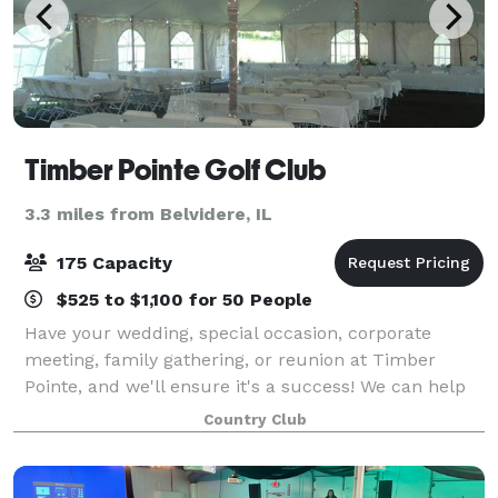
Timber Pointe Golf Club
3.3 miles from Belvidere, IL
175 Capacity
$525 to $1,100 for 50 People
Have your wedding, special occasion, corporate
meeting, family gathering, or reunion at Timber
Pointe, and we'll ensure it's a success! We can help
with any banquet or special meeting needs you may
Country Club
have. We have a complete set of services t