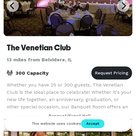
The Venetian Club
13 miles from Belvidere, IL
300 Capacity
Whether you have 25 or 300 guests, The Venetian
Club is the ideal place to celebrate! Whether it's your
new life together, an anniversary, graduation, or
other special occasion, our Banquet Room offers an
elegant setting featuring a unique
Banquet/Event Hall