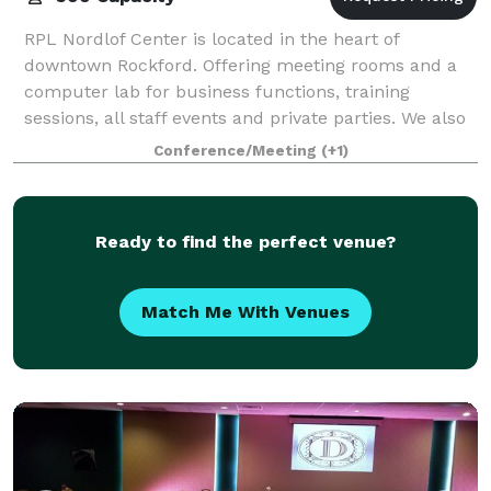
RPL Nordlof Center is located in the heart of
downtown Rockford. Offering meeting rooms and a
computer lab for business functions, training
sessions, all staff events and private parties. We also
offer our 286 seat JR Sullivan Theater for a
Conference/Meeting
(+1)
Ready to find the perfect venue?
Match Me With Venues