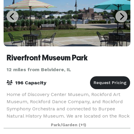
Riverfront Museum Park
12 miles from Belvidere, IL
196 Capacity
Home of Discovery Center Museum, Rockford Art
Museum, Rockford Dance Company, and Rockford
Symphony Orchestra and connected to Burpee
Natural History Museum. We are located on the Rock
River with a river walk, outdoor terrace and a
Park/Garden
(+1)
catering