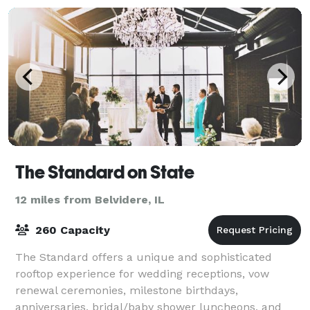
The Standard on State
12 miles from Belvidere, IL
260 Capacity
The Standard offers a unique and sophisticated
rooftop experience for wedding receptions, vow
renewal ceremonies, milestone birthdays,
anniversaries, bridal/baby shower luncheons, and