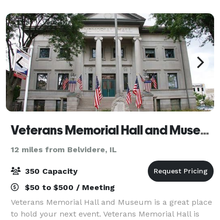
perfect setting for unforgettable parties, pop-up
Veterans Memorial Hall and Museum
12 miles from Belvidere, IL
350 Capacity
$50 to $500 / Meeting
Veterans Memorial Hall and Museum is a great place
to hold your next event. Veterans Memorial Hall is