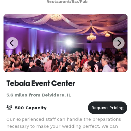
Restaurant/Bar/Pub
Tebala Event Center
5.6 miles from Belvidere, IL
500 Capacity
Our experienced staff can handle the preparations
necessary to make your wedding perfect. We can