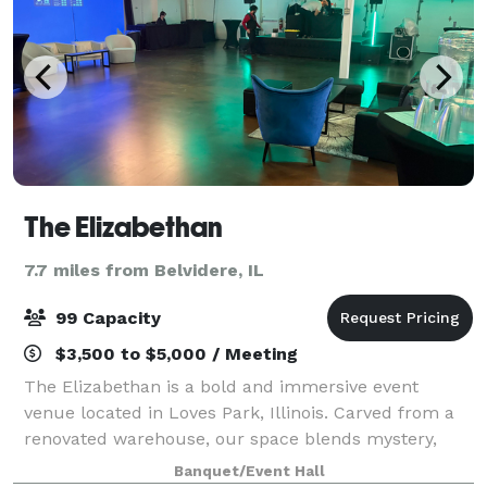
The Elizabethan
7.7 miles from Belvidere, IL
99 Capacity
$3,500 to $5,000 / Meeting
The Elizabethan is a bold and immersive event
venue located in Loves Park, Illinois. Carved from a
renovated warehouse, our space blends mystery,
elegance, and creative freedom—making it the
Banquet/Event Hall