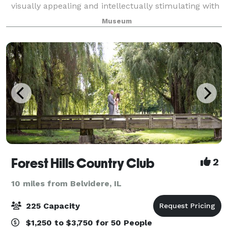
visually appealing and intellectually stimulating with
artifacts from various wars and campaigns. Please
Museum
visit our website for more inform
Forest Hills Country Club
2
10 miles from Belvidere, IL
225 Capacity
$1,250 to $3,750 for 50 People