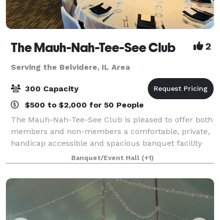
The Mauh-Nah-Tee-See Club
2
Serving the Belvidere, IL Area
300 Capacity
$500 to $2,000 for 50 People
The Mauh-Nah-Tee-See Club is pleased to offer both
members and non-members a comfortable, private,
handicap accessible and spacious banquet facility
with complete catering. Count on us to make your
Banquet/Event Hall
(+1)
event special and memorable! Weddings. P