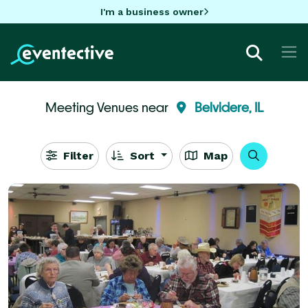
I'm a business owner
Meeting Venues near
Belvidere, IL
Filter
Sort
Map