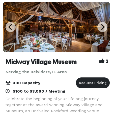
Midway Village Museum
2
Serving the Belvidere, IL Area
300 Capacity
$100 to $3,000 / Meeting
Celebrate the beginning of your lifelong journey
together at the award winning Midway Village and
Museum, an unrivaled Rockford wedding venue