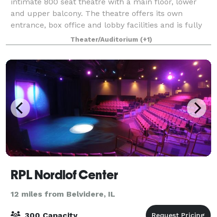
intimate 800 seat theatre with a main floor, lower
and upper balcony. The theatre offers its own
entrance, box office and lobby facilities and is fully
equipped with house lights, strip lig
Theater/Auditorium
(+1)
RPL Nordlof Center
12 miles from Belvidere, IL
300 Capacity