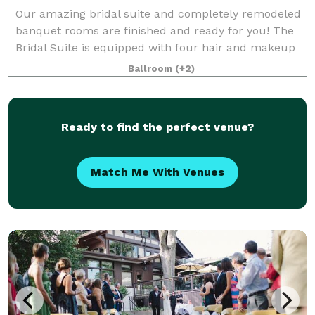
Our amazing bridal suite and completely remodeled
banquet rooms are finished and ready for you! The
Bridal Suite is equipped with four hair and makeup
stations, two seating areas, a full-size refrigerator,
Ballroom
(+2)
hooks/hanging racks for long dress
Ready to find the perfect venue?
Match Me With Venues