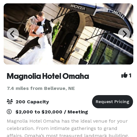
Magnolia Hotel Omaha
1
7.4 miles from Bellevue, NE
200 Capacity
$2,000 to $20,000 / Meeting
Magnolia Hotel Omaha has the ideal venue for your
celebration. From intimate gatherings to grand
affairs, Omaha’s most treasured landmark building,