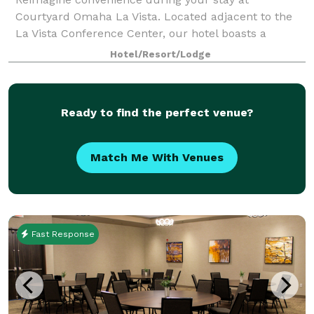
Courtyard Omaha La Vista. Located adjacent to the
La Vista Conference Center, our hotel boasts a
paramount location that attracts leading business
Hotel/Resort/Lodge
professionals, sports teams and scholastic clubs. B
Ready to find the perfect venue?
Match Me With Venues
Fast Response