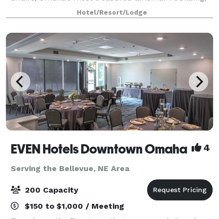
the Magnolia Ballroom can accommodate up to 150
Hotel/Resort/Lodge
guests.
EVEN Hotels Downtown Omaha
4
Serving the Bellevue, NE Area
200 Capacity
$150 to $1,000 / Meeting