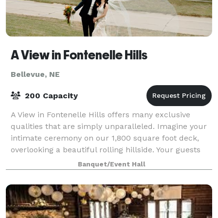
A View in Fontenelle Hills
Bellevue, NE
200 Capacity
A View in Fontenelle Hills offers many exclusive
qualities that are simply unparalleled. Imagine your
intimate ceremony on our 1,800 square foot deck,
overlooking a beautiful rolling hillside. Your guests
will enter our space surrounded by
Banquet/Event Hall