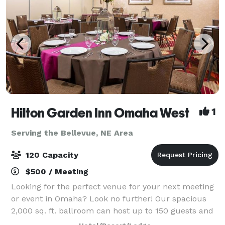
Hilton Garden Inn Omaha West
1
Serving the Bellevue, NE Area
120 Capacity
$500 / Meeting
Looking for the perfect venue for your next meeting
or event in Omaha? Look no further! Our spacious
2,000 sq. ft. ballroom can host up to 150 guests and
is ideal for conferences, celebrations, and everything