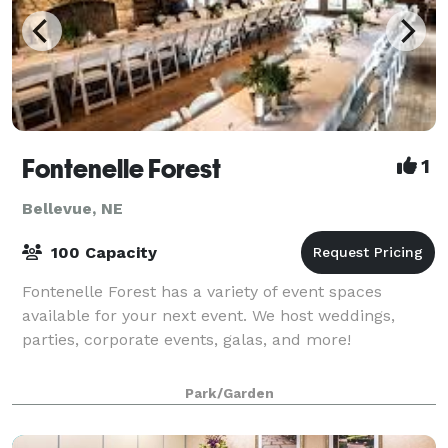
Fontenelle Forest
1
Bellevue, NE
100 Capacity
Fontenelle Forest has a variety of event spaces
available for your next event. We host weddings,
parties, corporate events, galas, and more!
Park/Garden