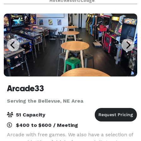
Hotel/Resort/Lodge
in between. For more intimate g
Arcade33
Serving the Bellevue, NE Area
51 Capacity
$400 to $600 / Meeting
Arcade with free games. We also have a selection of