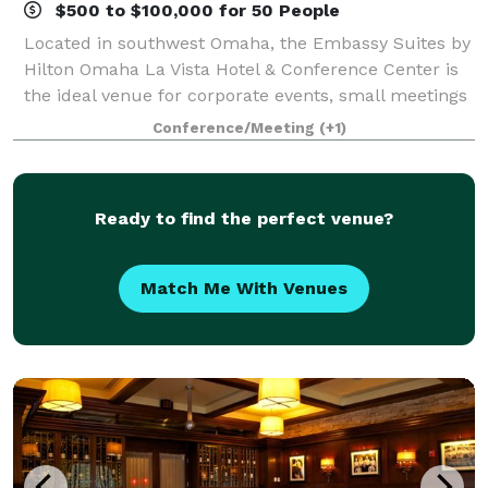
$500 to $100,000 for 50 People
Located in southwest Omaha, the Embassy Suites by
Hilton Omaha La Vista Hotel & Conference Center is
the ideal venue for corporate events, small meetings
and wedding receptions. Offering 50,000 sq. ft. of
Conference/Meeting
(+1)
versatile space, the hotel provides
Ready to find the perfect venue?
Match Me With Venues