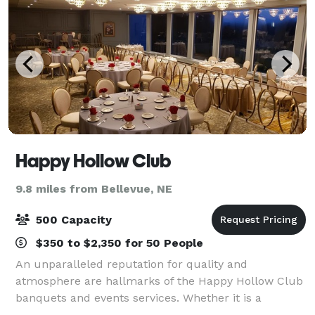
Happy Hollow Club
9.8 miles from Bellevue, NE
500 Capacity
$350 to $2,350 for 50 People
An unparalleled reputation for quality and
atmosphere are hallmarks of the Happy Hollow Club
banquets and events services. Whether it is a
wedding reception for 430, including a full menu