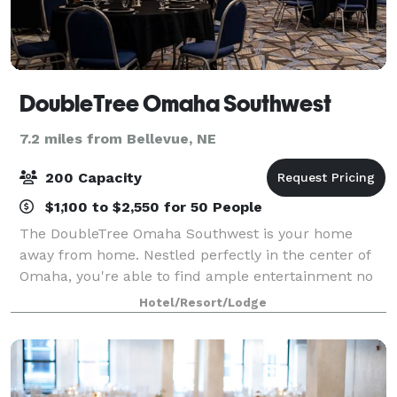
DoubleTree Omaha Southwest
7.2 miles from Bellevue, NE
200 Capacity
$1,100 to $2,550 for 50 People
The DoubleTree Omaha Southwest is your home
away from home. Nestled perfectly in the center of
Omaha, you're able to find ample entertainment no
matter which direction you travel. Omaha is full of
Hotel/Resort/Lodge
art and culture. The DoubleTree Omaha So