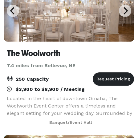
The Woolworth
7.4 miles from Bellevue, NE
250 Capacity
$3,900 to $8,900 / Meeting
Located in the heart of downtown Omaha, The
Woolworth Event Center offers a timeless and
elegant setting for your wedding day. Surrounded by
the city's vibrant energy and charm, our venue is the
Banquet/Event Hall
perfect backdrop for both ceremonies and rece