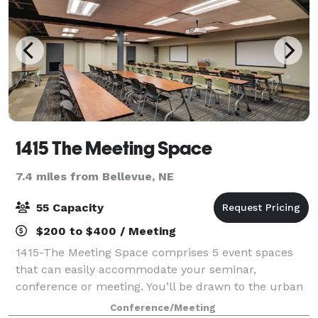
1415 The Meeting Space
7.4 miles from Bellevue, NE
55 Capacity
$200 to $400 / Meeting
1415-The Meeting Space comprises 5 event spaces
that can easily accommodate your seminar,
conference or meeting. You’ll be drawn to the urban
look and feel of 1415-The Meeting Space. The brick
Conference/Meeting