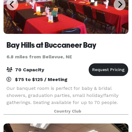
Bay Hills at Buccaneer Bay
6.8 miles from Bellevue, NE
70 Capacity
$75 to $125 / Meeting
Our banquet room is perfect for baby & bridal
showers, graduation parties, small holiday/family
gatherings. Seating available for up to 70 people.
Country Club