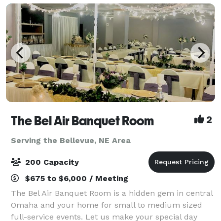
The Bel Air Banquet Room
2
Serving the Bellevue, NE Area
200 Capacity
$675 to $6,000 / Meeting
The Bel Air Banquet Room is a hidden gem in central
Omaha and your home for small to medium sized
full-service events. Let us make your special day