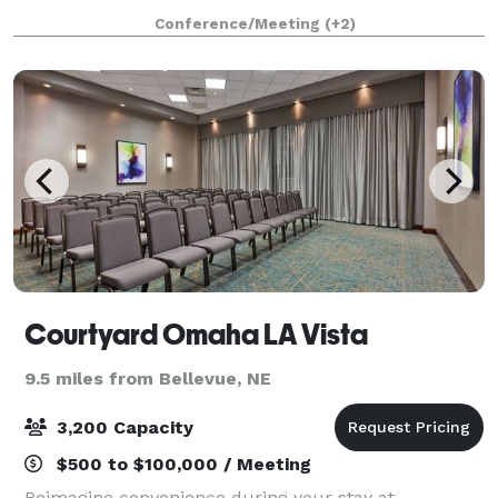
stress free and affordable. Our banquet room is
Conference/Meeting
(+2)
perfect for intimate wedding receptions and
Courtyard Omaha LA Vista
9.5 miles from Bellevue, NE
3,200 Capacity
$500 to $100,000 / Meeting
Reimagine convenience during your stay at