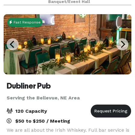
Banquet/Event Hall
from our kitchen and bakery or an intimate
gathering
Fast Response
Dubliner Pub
Serving the Bellevue, NE Area
120 Capacity
$50 to $250 / Meeting
We are all about the Irish Whiskey. Full bar service is