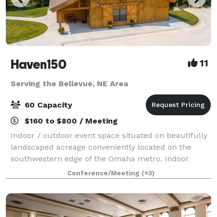
Haven150
11
Serving the Bellevue, NE Area
60 Capacity
$160 to $800 / Meeting
Indoor / outdoor event space situated on beautifully
landscaped acreage conveniently located on the
southwestern edge of the Omaha metro. Indoor
space includes seating for up to 60, kitchenette, and
Conference/Meeting
(+3)
bathrooms. It is perfect for dining, so