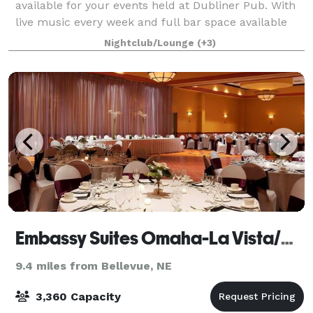
available for your events held at Dubliner Pub. With
live music every week and full bar space available
for your event rental Dubliner Pub is the perfect
Nightclub/Lounge
(+3)
place to host your next party.
Embassy Suites Omaha-La Vista/Hotel & Conference Center
9.4 miles from Bellevue, NE
3,360 Capacity