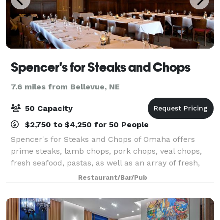
Spencer's for Steaks and Chops
7.6 miles from Bellevue, NE
50 Capacity
$2,750 to $4,250 for 50 People
Spencer's for Steaks and Chops of Omaha offers
prime steaks, lamb chops, pork chops, veal chops,
fresh seafood, pastas, as well as an array of fresh,
homemade desserts. We invite you to experience
Restaurant/Bar/Pub
"Prime" beef pure and simple. Our professio