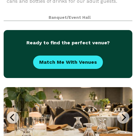
cans and bottles of drinks for our adult guests.
Banquet/Event Hall
Ready to find the perfect venue?
Match Me With Venues