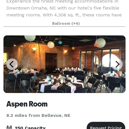
Experience the finest meeting accommodations in
Downtown Omaha, NE with our hotel's five flexible
meeting rooms. With 4,306 sq. ft., these rooms have
free Wi-Fi access, updated A/V equipment and
Ballroom
(+4)
custom catering for a perfect social or busin
Aspen Room
8.2 miles from Bellevue, NE
250 Capacity