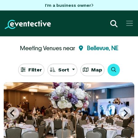
I'm a business owner
Meeting Venues near
Bellevue, NE
Filter
Sort
Map