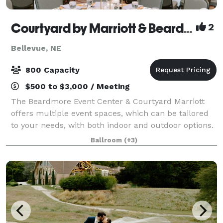
Courtyard by Marriott & Beardmore Event Center of Bellevue
2
Bellevue, NE
800 Capacity
$500 to $3,000 / Meeting
The Beardmore Event Center & Courtyard Marriott
offers multiple event spaces, which can be tailored
to your needs, with both indoor and outdoor options.
There are three pre-function rooms facing North,
Ballroom
(+3)
South and West. The North pre-functio