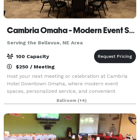
Cambria Omaha - Modern Event Space in Downtown Omaha
Serving the Bellevue, NE Area
100 Capacity
$250 / Meeting
Host your next meeting or celebration at Cambria
Hotel Downtown Omaha, where modern event
spaces, personalized service, and convenient
amenities come together to create a seamless
Ballroom
(+4)
experience for you and your guests. Whether you're
planning