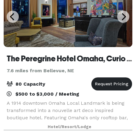
The Peregrine Hotel Omaha, Curio Collection by Hilton
7.6 miles from Bellevue, NE
80 Capacity
$500 to $3,000 / Meeting
A 1914 downtown Omaha Local Landmark is being
transformed into a nouvelle art deco inspired
boutique hotel. Featuring Omaha's only rooftop bar,
restaurant and 89 meticulously appointed guest
Hotel/Resort/Lodge
rooms that will join the Curio Collection by Hilt