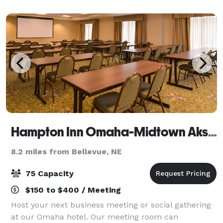
wall and steel fixtures are the perfect backdro
Hampton Inn Omaha-Midtown Aksarben
8.2 miles from Bellevue, NE
75 Capacity
$150 to $400 / Meeting
Host your next business meeting or social gathering
at our Omaha hotel. Our meeting room can