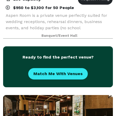
$950 to $3,100 for 50 People
Aspen Room is a private venue perfectly suited for
wedding receptions, rehearsal dinners, business
events, and holiday parties (no school
dances/parties). We can accommodate all of your
Banquet/Event Hall
party and banquet facility needs.
Ready to find the perfect venue?
Match Me With Venues