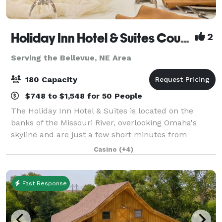
Holiday Inn Hotel & Suites Council Bluffs-I-29
2
Serving the Bellevue, NE Area
180 Capacity
$748 to $1,548 for 50 People
The Holiday Inn Hotel & Suites is located on the
banks of the Missouri River, overlooking Omaha's
skyline and are just a few short minutes from
Downtown Omaha. We are connected to the
Casino
(+4)
Ameristar Casino through an indoor hallway where
they fe
Fast Response