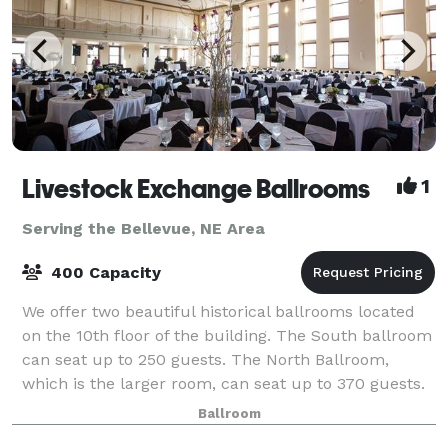
Livestock Exchange Ballrooms
1
Serving the Bellevue, NE Area
400 Capacity
We offer two beautiful historical ballrooms located
on the 10th floor of the building. The South ballroom
can seat up to 250 guests. The North Ballroom,
which is the larger room, can seat up to 370 guests.
Enjoy our ballrooms which offer
Ballroom