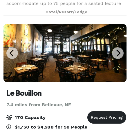
accommodate up to 75 people for a seated lecture
or presentation.
Hotel/Resort/Lodge
Le Bouillon
7.4 miles from Bellevue, NE
170 Capacity
$1,750 to $4,500 for 50 People