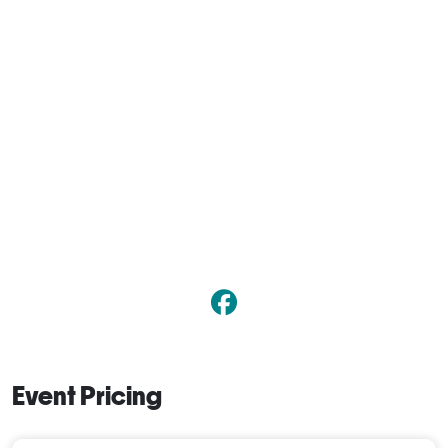
Event Pricing