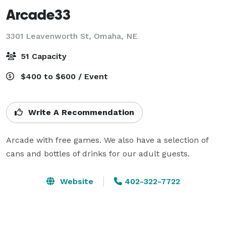
Arcade33
3301 Leavenworth St,
Omaha, NE
51 Capacity
$400 to $600 / Event
Write A Recommendation
Arcade with free games. We also have a selection of 
cans and bottles of drinks for our adult guests.
Website
402-322-7722