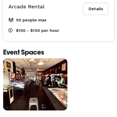
Arcade Rental
Details
50 people max
$100 - $150
per hour
Event Spaces