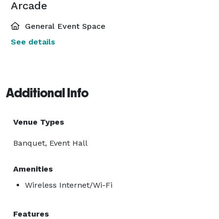
Arcade
General Event Space
See details
Additional Info
Venue Types
Banquet, Event Hall
Amenities
Wireless Internet/Wi-Fi
Features