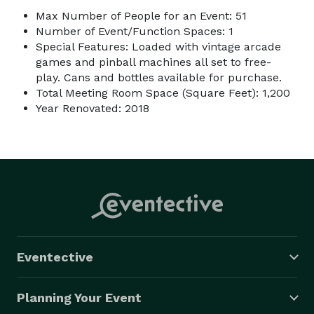
Max Number of People for an Event: 51
Number of Event/Function Spaces: 1
Special Features: Loaded with vintage arcade
games and pinball machines all set to free-
play. Cans and bottles available for purchase.
Total Meeting Room Space (Square Feet): 1,200
Year Renovated: 2018
Eventective
Planning Your Event