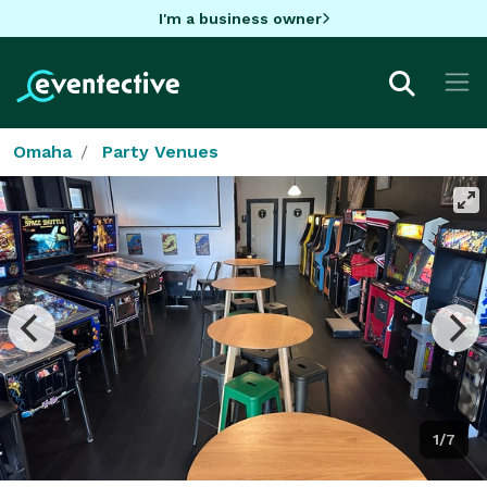
I'm a business owner
Omaha
Party Venues
1/7