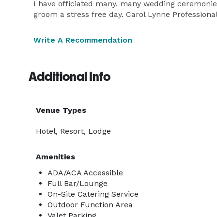
I have officiated many, many wedding ceremonies
groom a stress free day. Carol Lynne Professiona
Write A Recommendation
Additional Info
Venue Types
Hotel, Resort, Lodge
Amenities
ADA/ACA Accessible
Full Bar/Lounge
On-Site Catering Service
Outdoor Function Area
Valet Parking