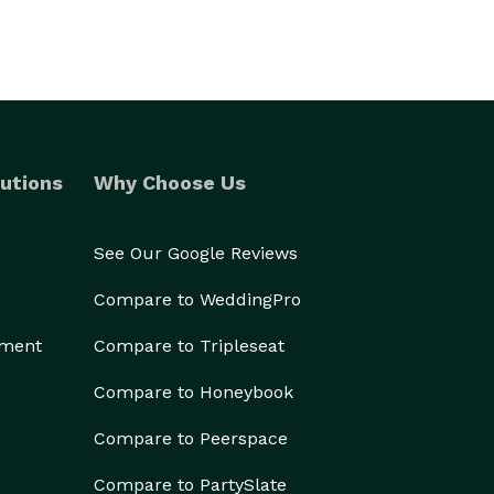
utions
Why Choose Us
See Our Google Reviews
Compare to WeddingPro
ement
Compare to Tripleseat
Compare to Honeybook
Compare to Peerspace
Compare to PartySlate