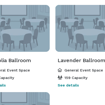
lia Ballroom
Lavender Ballroo
ral Event Space
General Event Space
apacity
159 Capacity
ils
See details