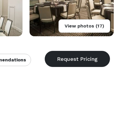
View photos (17)
endations