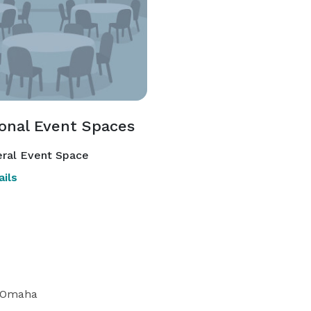
ional Event Spaces
ral Event Space
ils
 Omaha