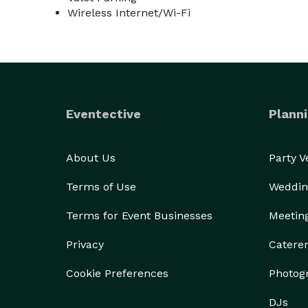
Wireless Internet/Wi-Fi
Eventective
Planni
About Us
Party 
Terms of Use
Weddin
Terms for Event Businesses
Meetin
Privacy
Catere
Cookie Preferences
Photog
DJs