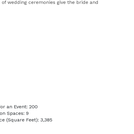
 of wedding ceremonies give the bride and
or an Event: 200
on Spaces: 9
e (Square Feet): 3,385