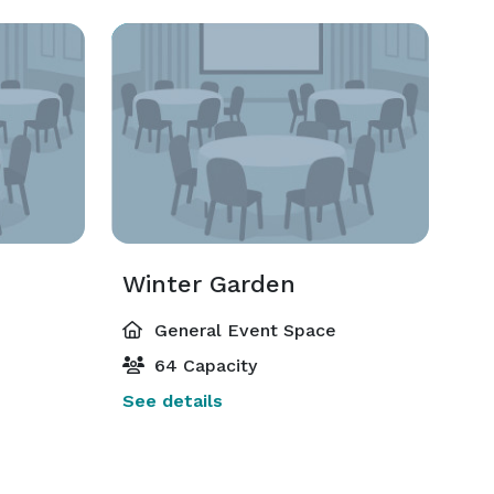
m
Winter Garden
General Event Space
64 Capacity
See details