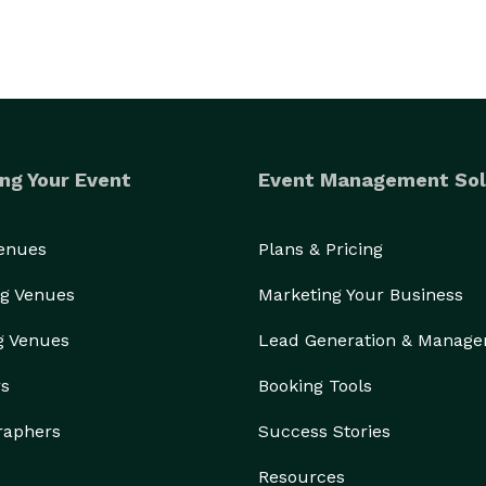
ng Your Event
Event Management Sol
Venues
Plans & Pricing
g Venues
Marketing Your Business
g Venues
Lead Generation & Manag
rs
Booking Tools
raphers
Success Stories
Resources