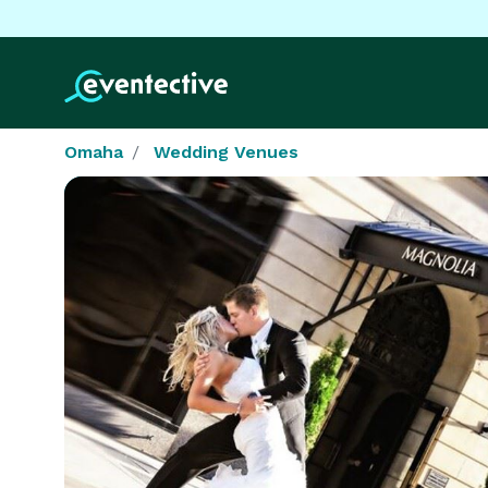
Omaha
Wedding Venues