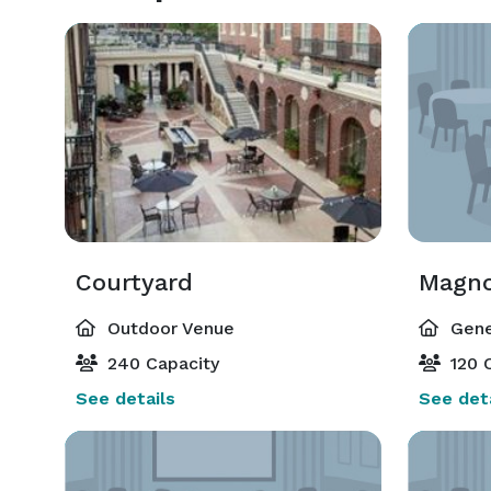
Courtyard
Magno
Outdoor Venue
Gene
240 Capacity
120 C
See details
See deta