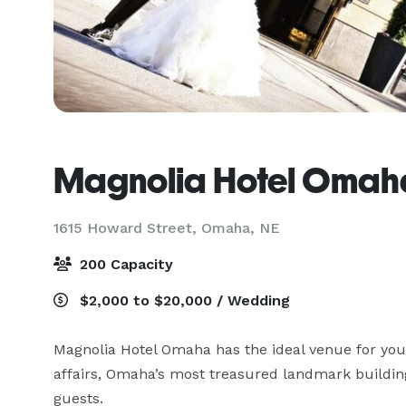
Magnolia Hotel Omah
1615 Howard Street,
Omaha, NE
200 Capacity
$2,000 to $20,000 / Wedding
Magnolia Hotel Omaha has the ideal venue for your
affairs, Omaha’s most treasured landmark buildi
guests.