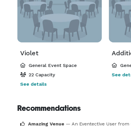
Violet
Addit
General Event Space
Gene
22 Capacity
See deta
See details
Recommendations
Amazing Venue
— An Eventective User
from