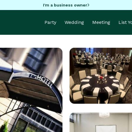
I'm a business owner
Party
Wedding
Meeting
List 