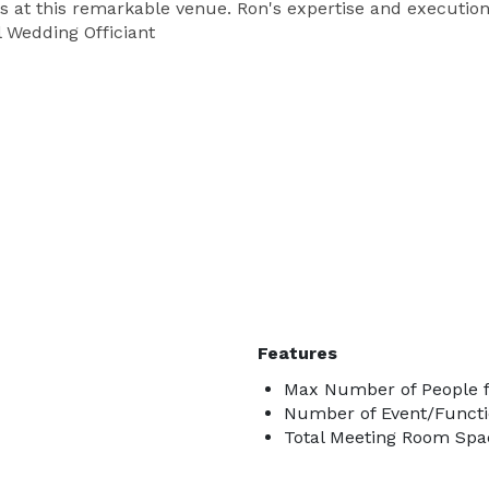
 at this remarkable venue. Ron's expertise and execution
l Wedding Officiant
Features
Max Number of People f
Number of Event/Functi
Total Meeting Room Spac