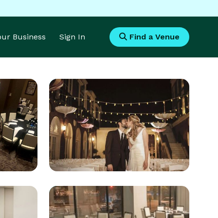
Your Business
Sign In
Find a Venue