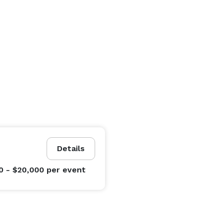
Details
0 - $20,000
per event