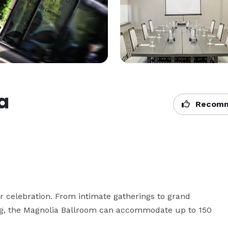
a
Recomm
 celebration. From intimate gatherings to grand 
ng, the Magnolia Ballroom can accommodate up to 150 