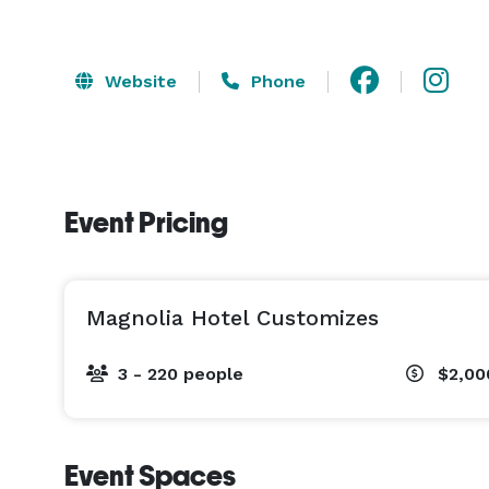
Website
Phone
Event Pricing
Magnolia Hotel Customizes
3 - 220 people
$2,00
Event Spaces