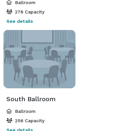
Ballroom
276 Capacity
See details
South Ballroom
Ballroom
256 Capacity
See details