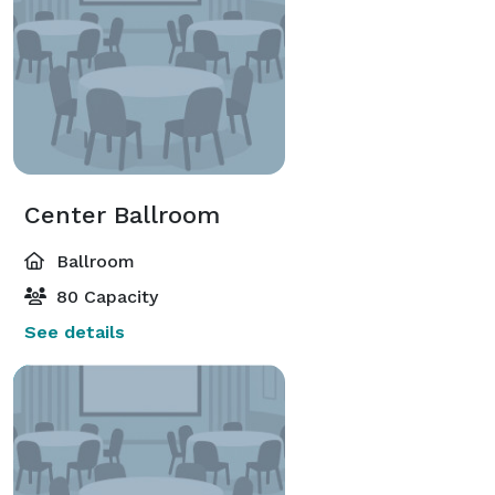
Center Ballroom
Ballroom
80 Capacity
See details