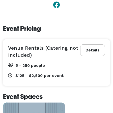
Event Pricing
Venue Rentals (Catering not
Details
Included)
5 - 250 people
$125 - $2,500
per event
Event Spaces