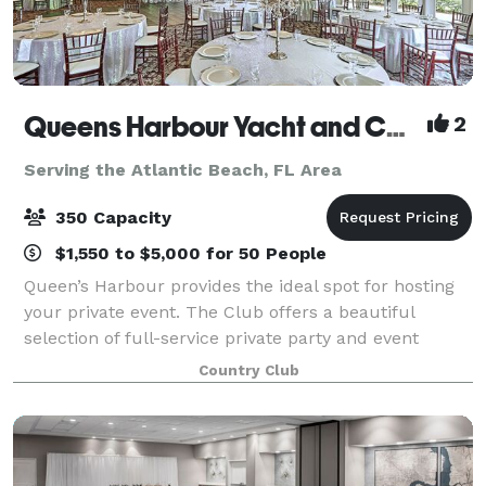
Queens Harbour Yacht and Country Club
2
Serving the Atlantic Beach, FL Area
350 Capacity
$1,550 to $5,000 for 50 People
Queen’s Harbour provides the ideal spot for hosting
your private event. The Club offers a beautiful
selection of full-service private party and event
space, which will accommodate groups up to 180 for
Country Club
a seated event or up to 500 for an ind