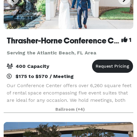
Thrasher-Horne Conference Center
1
Serving the Atlantic Beach, FL Area
400 Capacity
$175 to $570 / Meeting
Our Conference Center offers over 6,260 square feet
of rental space encompassing five event suites that
are ideal for any occasion. We hold meetings, both
wedding ceremonies and receptions, fundraising
Ballroom
(+4)
events, celebrations, expos and holida