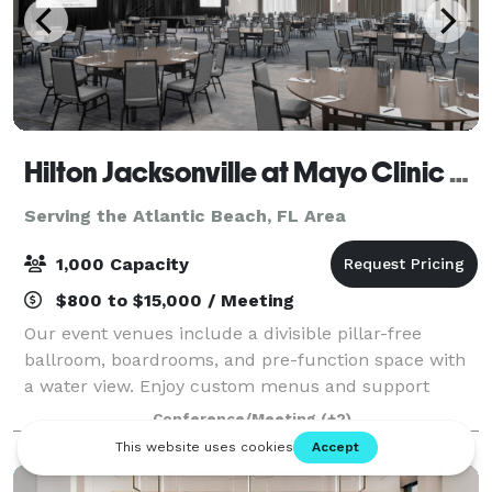
Hilton Jacksonville at Mayo Clinic near Beaches
Serving the Atlantic Beach, FL Area
1,000 Capacity
$800 to $15,000 / Meeting
Our event venues include a divisible pillar-free
ballroom, boardrooms, and pre-function space with
a water view. Enjoy custom menus and support
services for your event. Expert planners are on hand
Conference/Meeting
(+2)
to assist with every detail — including cat