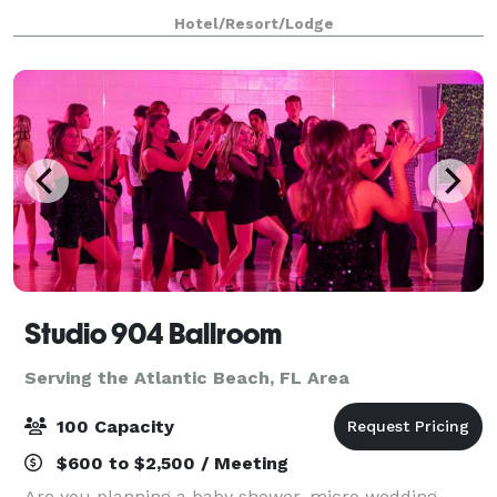
find our hotel in Ponte Vedra Beach, just a short
Hotel/Resort/Lodge
distance from Jacksonville. We're righ
Studio 904 Ballroom
Serving the Atlantic Beach, FL Area
100 Capacity
$600 to $2,500 / Meeting
Are you planning a baby shower, micro wedding,