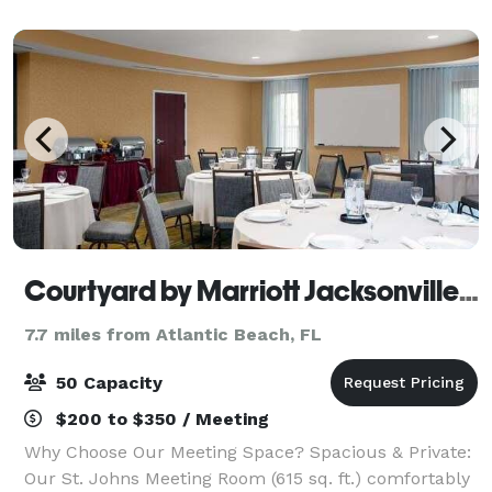
set up areas provided, Free wifi, TV's
Courtyard by Marriott Jacksonville I-295 East Beltway
7.7 miles from Atlantic Beach, FL
50 Capacity
$200 to $350 / Meeting
Why Choose Our Meeting Space? Spacious & Private:
Our St. Johns Meeting Room (615 sq. ft.) comfortably