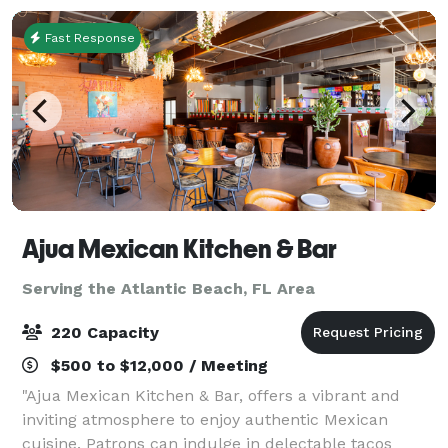
Fast Response
Ajua Mexican Kitchen & Bar
Serving the Atlantic Beach, FL Area
220 Capacity
$500 to $12,000 / Meeting
"Ajua Mexican Kitchen & Bar, offers a vibrant and
inviting atmosphere to enjoy authentic Mexican
cuisine. Patrons can indulge in delectable tacos