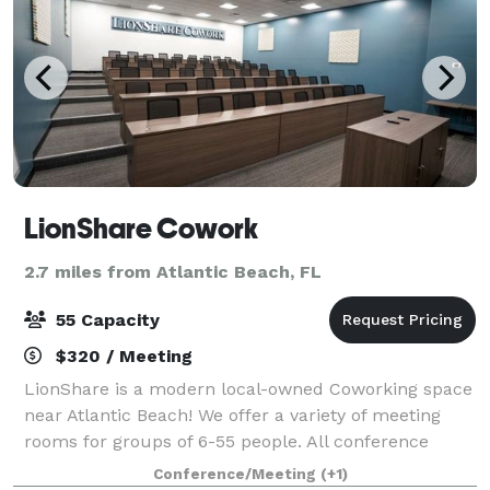
LionShare Cowork
2.7 miles from Atlantic Beach, FL
55 Capacity
$320 / Meeting
LionShare is a modern local-owned Coworking space
near Atlantic Beach! We offer a variety of meeting
rooms for groups of 6-55 people. All conference
rooms come fully equipped and ready to go! Catering
Conference/Meeting
(+1)