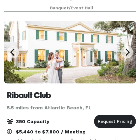
crafted with fresh, high-quality ingredients,
Banquet/Event Hall
complemented by a curated selection of margarita
Ribault Club
5.5 miles from Atlantic Beach, FL
350 Capacity
$5,440 to $7,800 / Meeting