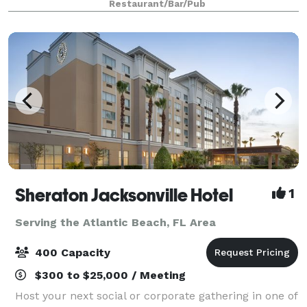
Restaurant/Bar/Pub
environment with amazing comfort foo
Sheraton Jacksonville Hotel
1
Serving the Atlantic Beach, FL Area
400 Capacity
$300 to $25,000 / Meeting
Host your next social or corporate gathering in one of