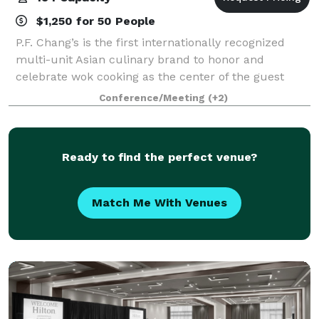
$1,250 for 50 People
P.F. Chang’s is the first internationally recognized
multi-unit Asian culinary brand to honor and
celebrate wok cooking as the center of the guest
experience. With roots in Chinese cuisine, today’s
Conference/Meeting
(+2)
menu spans across all of Asia, honoring cu
Ready to find the perfect venue?
Match Me With Venues