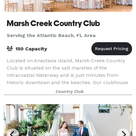
Marsh Creek Country Club
Serving the Atlantic Beach, FL Area
150 Capacity
Located on Anastasia Island, Marsh Creek Country
Club is situated on the salt marshes of the
Intracoastal Waterway and is just minutes from
historic downtown and the beaches. Our clubhouse
takes full advantage of the marsh views and spectac
Country Club