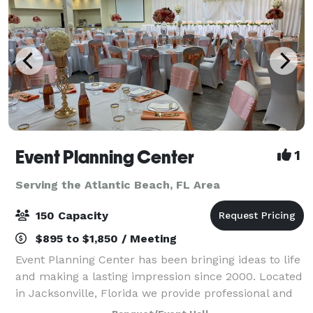
Event Planning Center
1
Serving the Atlantic Beach, FL Area
150 Capacity
$895 to $1,850 / Meeting
Event Planning Center has been bringing ideas to life
and making a lasting impression since 2000. Located
in Jacksonville, Florida we provide professional and
affordable event planning and party rental services,