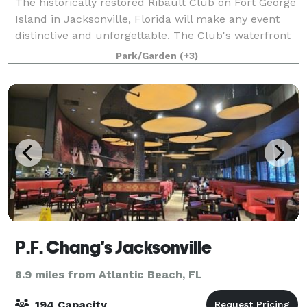
The historically restored Ribault Club on Fort George
Island in Jacksonville, Florida will make any event
distinctive and unforgettable. The Club's waterfront
location and magnificent meeting and rental space is
Park/Garden
(+3)
available for public and pri
P.F. Chang's Jacksonville
8.9 miles from Atlantic Beach, FL
194 Capacity