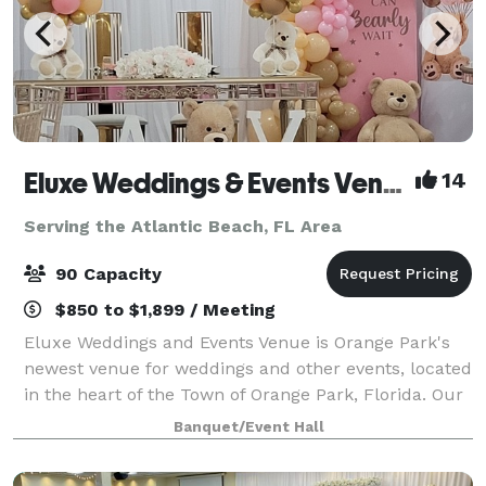
Eluxe Weddings & Events Venue (Orange Park)
14
Serving the Atlantic Beach, FL Area
90 Capacity
$850 to $1,899 / Meeting
Eluxe Weddings and Events Venue is Orange Park's
newest venue for weddings and other events, located
in the heart of the Town of Orange Park, Florida. Our
venue is a luxuriously decorated indoor space that is
Banquet/Event Hall
adorned with elegant wall drapi