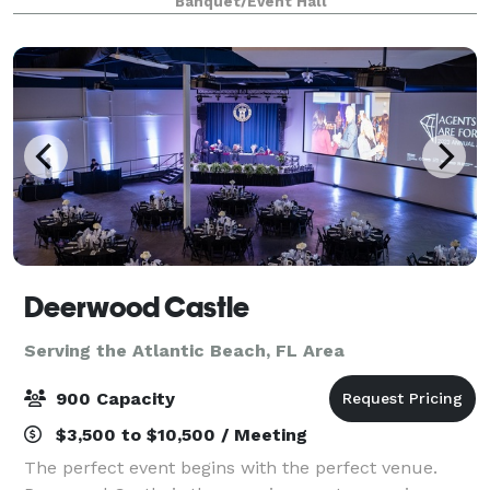
Banquet/Event Hall
as well as a convenient venu
Deerwood Castle
Serving the Atlantic Beach, FL Area
900 Capacity
$3,500 to $10,500 / Meeting
The perfect event begins with the perfect venue.