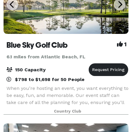
Blue Sky Golf Club
1
6.1 miles from Atlantic Beach, FL
150 Capacity
$798 to $1,698 for 50 People
When you’re hosting an event, you want everything to
be easy, fun, and memorable. Our event staff can
take care of all the planning for you, ensuring you’ll
feel relaxed and excited the day of your big event.
Country Club
Come by and indulge yourself,