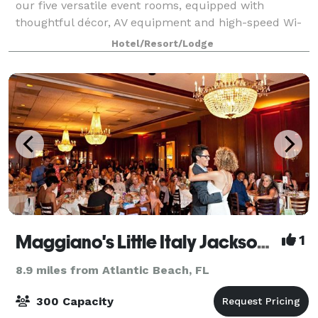
our five versatile event rooms, equipped with
thoughtful décor, AV equipment and high-speed Wi-
Fi. Our largest meeting room can accommodate up
Hotel/Resort/Lodge
to 400 guests. Contact us for more informa
Maggiano's Little Italy Jacksonville
1
8.9 miles from Atlantic Beach, FL
300 Capacity