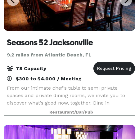
Seasons 52 Jacksonville
9.2 miles from Atlantic Beach, FL
78 Capacity
$300 to $4,000 / Meeting
From our intimate chef’s table to semi private
spaces and private dining rooms, we invite you to
discover what’s good now, together. Dine in
beautifully appointed rooms that can accommodate
Restaurant/Bar/Pub
up to 78 guests. Enjoy a welcoming atmosphere for