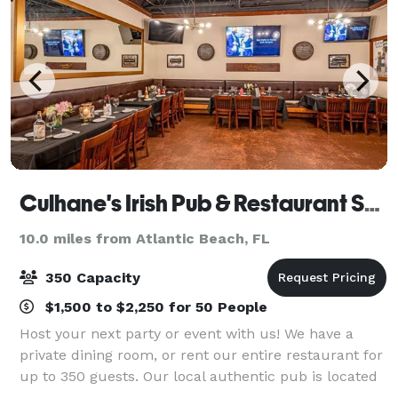
Culhane's Irish Pub & Restaurant Southside
10.0 miles from Atlantic Beach, FL
350 Capacity
$1,500 to $2,250 for 50 People
Host your next party or event with us! We have a
private dining room, or rent our entire restaurant for
up to 350 guests. Our local authentic pub is located
in Tinseltown (Southside) offering you a warm