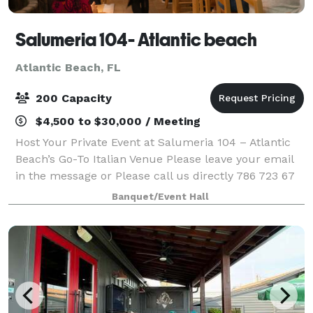
Salumeria 104- Atlantic beach
Atlantic Beach, FL
200 Capacity
$4,500 to $30,000 / Meeting
Host Your Private Event at Salumeria 104 – Atlantic
Beach’s Go-To Italian Venue Please leave your email
in the message or Please call us directly 786 723 67
80 Looking for the perfect spot for your next
Banquet/Event Hall
business dinner, birthday, or celeb