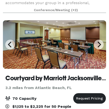
accommodates your group in a professional,
distraction-free environment. Flexible Setup: We can
Conference/Meeting
(+2)
arrange seating to fit your preferred st
Courtyard by Marriott Jacksonville Beach Oceanfront
3.2 miles from Atlantic Beach, FL
70 Capacity
$1,125 to $2,225 for 50 People