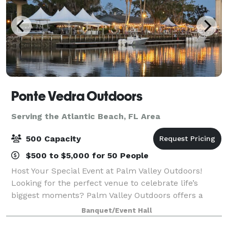
Ponte Vedra Outdoors
Serving the Atlantic Beach, FL Area
500 Capacity
$500 to $5,000 for 50 People
Host Your Special Event at Palm Valley Outdoors!
Looking for the perfect venue to celebrate life’s
biggest moments? Palm Valley Outdoors offers a
stunning waterfront setting that’s ideal for any
Banquet/Event Hall
occasion; weddings, baby showers, corporate e