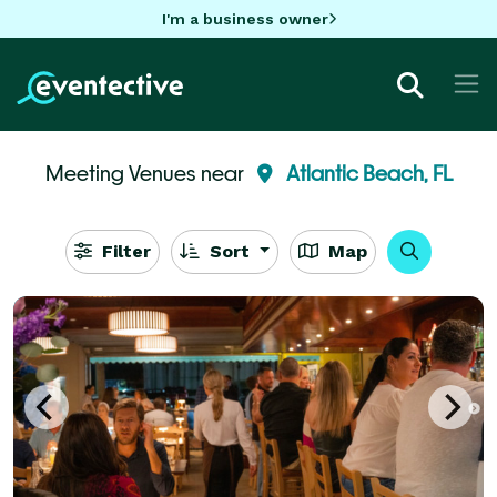
I'm a business owner
Meeting Venues near
Atlantic Beach, FL
Filter
Sort
Map