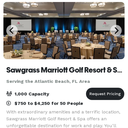
Sawgrass Marriott Golf Resort & Spa
Serving the Atlantic Beach, FL Area
1,000 Capacity
$750 to $4,250 for 50 People
With extraordinary amenities and a terrific location,
Sawgrass Marriott Golf Resort & Spa offers an
unforgettable destination for work and play. You'll