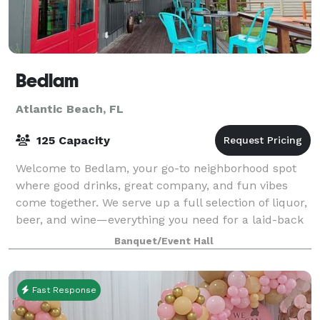
Bedlam
Atlantic Beach, FL
125 Capacity
Welcome to Bedlam, your go-to neighborhood spot
where good drinks, great company, and fun vibes
come together. We serve up a full selection of liquor,
beer, and wine—everything you need for a laid-back
evening or a lively celebration. With
Banquet/Event Hall
Fast Response