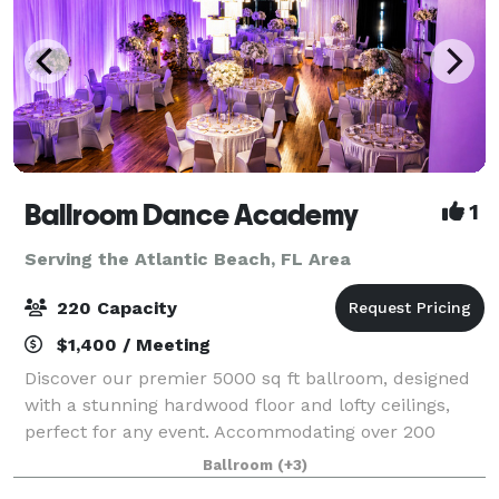
Ballroom Dance Academy
1
Serving the Atlantic Beach, FL Area
220 Capacity
$1,400 / Meeting
Discover our premier 5000 sq ft ballroom, designed
with a stunning hardwood floor and lofty ceilings,
perfect for any event. Accommodating over 200
guests, our versatile space is ideal for weddings,
Ballroom
(+3)
corporate events, birthday parties, and m