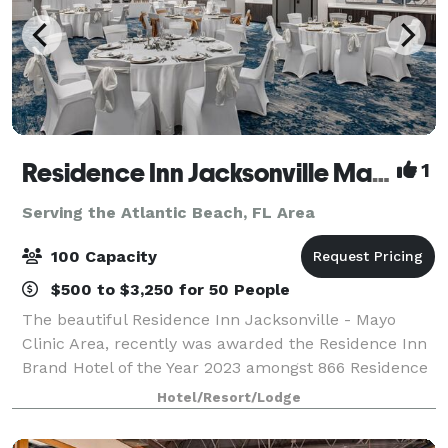
Residence Inn Jacksonville Mayo Clinic Area
1
Serving the Atlantic Beach, FL Area
100 Capacity
$500 to $3,250 for 50 People
The beautiful Residence Inn Jacksonville - Mayo
Clinic Area, recently was awarded the Residence Inn
Brand Hotel of the Year 2023 amongst 866 Residence
Inn’s and Diamond Circle Winner for Guest
Hotel/Resort/Lodge
Satisfaction within Marriott. We are uniquely p