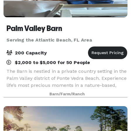
Palm Valley Barn
Serving the Atlantic Beach, FL Area
200 Capacity
$2,000 to $5,000 for 50 People
The Barn is nestled in a private country setting in the
Palm Valley district of Ponte Vedra Beach. Experience
life’s most precious moments in a nature-based,
casual setting, with a beautifully adored backdrop of
Barn/Farm/Ranch
tall sprawling oaks and open