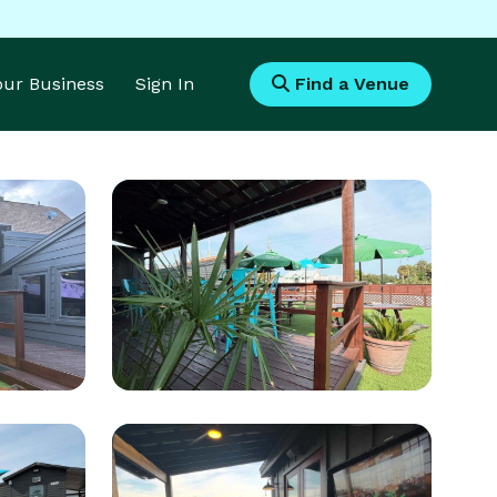
Your Business
Sign In
Find a Venue