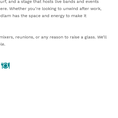
urf, and a stage that hosts live bands and events 
re. Whether you’re looking to unwind after work, 
Bedlam has the space and energy to make it 
rs, reunions, or any reason to raise a glass. We’ll 
le.