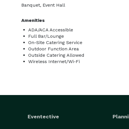
Banquet, Event Hall
Amenities
ADA/ACA Accessible
Full Bar/Lounge
On-Site Catering Service
Outdoor Function Area
Outside Catering Allowed
Wireless Internet/Wi-Fi
Eventective
Planni