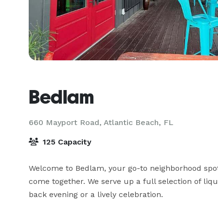
Bedlam
660 Mayport Road,
Atlantic Beach, FL
125 Capacity
Welcome to Bedlam, your go-to neighborhood spot
come together. We serve up a full selection of liq
back evening or a lively celebration.
