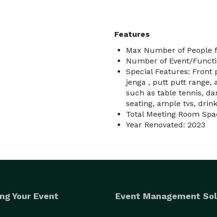
Features
Max Number of People fo
Number of Event/Functi
Special Features: Front 
jenga , putt putt range,
such as table tennis, da
seating, ample tvs, drin
Total Meeting Room Spac
Year Renovated: 2023
ng Your Event
Event Management Sol