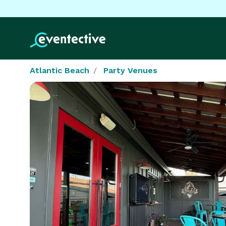
Atlantic Beach
Party Venues