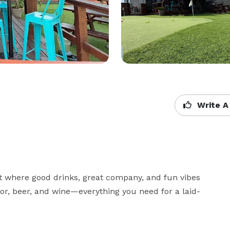
Write A
 where good drinks, great company, and fun vibes 
uor, beer, and wine—everything you need for a laid-