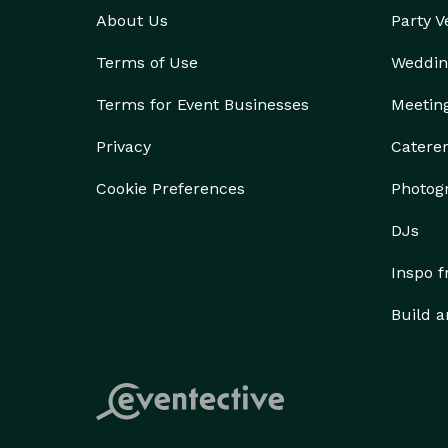
About Us
Party 
Terms of Use
Weddin
Terms for Event Businesses
Meetin
Privacy
Catere
Cookie Preferences
Photog
DJs
Inspo 
Build a