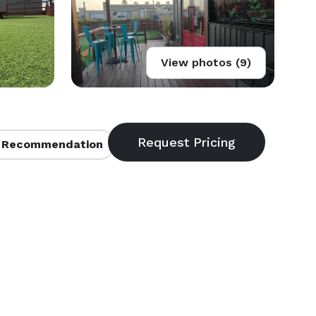
View photos (9)
 Recommendation