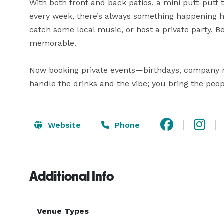
With both front and back patios, a mini putt-putt t
every week, there’s always something happening he
catch some local music, or host a private party, 
memorable.

Now booking private events—birthdays, company mixe
handle the drinks and the vibe; you bring the peop
Website
Phone
Additional Info
Venue Types