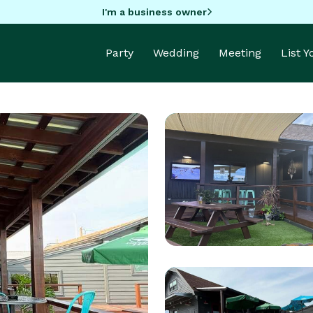
I'm a business owner
Party
Wedding
Meeting
List 