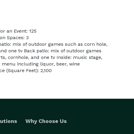
r an Event: 125
on Spaces: 3
patio: mix of outdoor games such as corn hole,
 and one tv Back patio: mix of outdoor games
rts, cornhole, and one tv Inside: music stage,
k menu including liquor, beer, wine
e (Square Feet): 2,100
utions
Why Choose Us