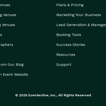
Venues
Plans & Pricing
g Venues
Marketing Your Business
g Venues
Lead Generation & Manag
rs
Booking Tools
raphers
Success Stories
Resources
from Our Blog
Support
n Event Website
© 2026 Eventective, Inc., All Rights Reserved