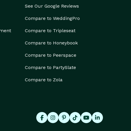
See Our Google Reviews
Compare to WeddingPro
ement
Compare to Tripleseat
Compare to Honeybook
Compare to Peerspace
Compare to PartySlate
Compare to Zola