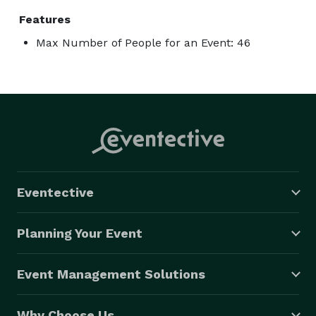
Features
Max Number of People for an Event: 46
Eventective
Planning Your Event
Event Management Solutions
Why Choose Us