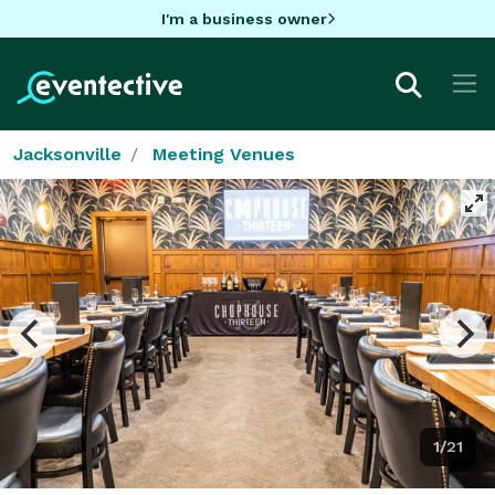
I'm a business owner
Jacksonville
Meeting Venues
1/21