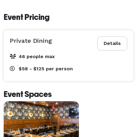
Event Pricing
Private Dining
Details
46 people max
$58 - $125
per person
Event Spaces