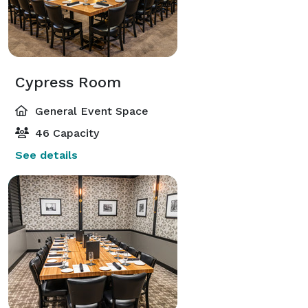
Cypress Room
General Event Space
46 Capacity
See details