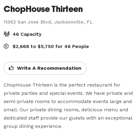
ChopHouse Thirteen
11362 San Jose Blvd,
Jacksonville, FL
46 Capacity
$2,668 to $5,750 for 46 People
Write A Recommendation
ChopHouse Thirteen is the perfect restaurant for 
private parties and special events. We have private and 
semi-private rooms to accommodate events large and 
small. Our private dining rooms, delicious menu and 
dedicated staff provide our guests with an exceptional 
group dining experience. 