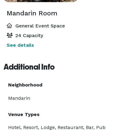
Mandarin Room
General Event Space
24 Capacity
See details
Additional Info
Neighborhood
Mandarin
Venue Types
Hotel, Resort, Lodge, Restaurant, Bar, Pub