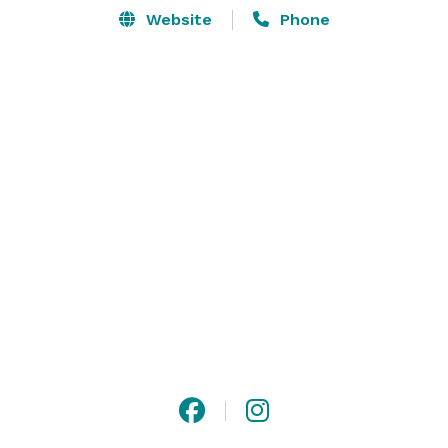
Website
Phone