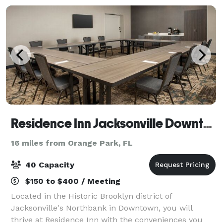
Residence Inn Jacksonville Downtown
16 miles from Orange Park, FL
40 Capacity
$150 to $400 / Meeting
Located in the Historic Brooklyn district of
Jacksonville's Northbank in Downtown, you will
thrive at Residence Inn with the conveniences you