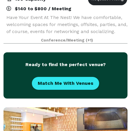
$140 to $800 / Meeting
Have Your Event At The Nest! We have comfortable,
welcoming spaces for meetings, offsites, parties, and,
of course, events for networking and socializing.
Conference/Meeting
(+1)
Ready to find the perfect venue?
Match Me With Venues