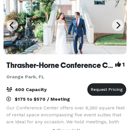
Thrasher-Horne Conference Center
1
Orange Park, FL
400 Capacity
$175 to $570 / Meeting
Our Conference Center offers over 6,260 square feet
of rental space encompassing five event suites that
are ideal for any occasion. We hold meetings, both
wedding ceremonies and receptions, fundraising