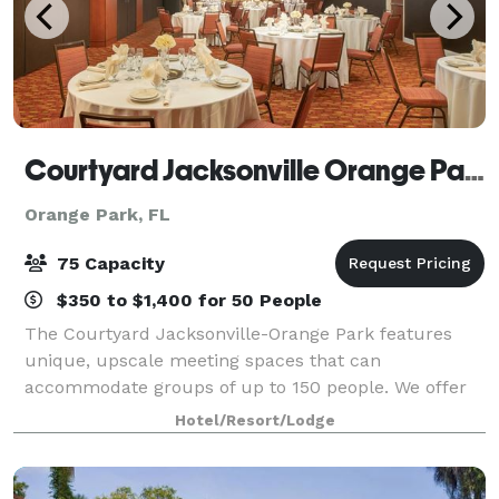
Courtyard Jacksonville Orange Park
Orange Park, FL
75 Capacity
$350 to $1,400 for 50 People
The Courtyard Jacksonville-Orange Park features
unique, upscale meeting spaces that can
accommodate groups of up to 150 people. We offer
affordable group rates for any occasion. Our
Hotel/Resort/Lodge
professional staff is here to help you to plan every
detai