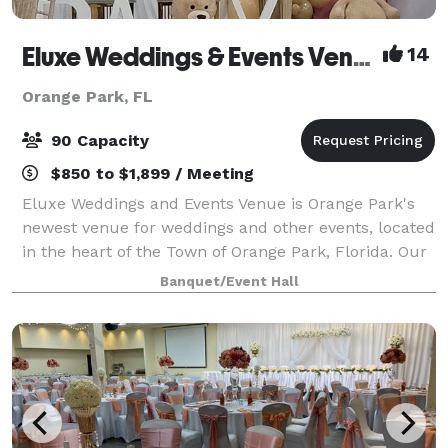
Eluxe Weddings & Events Venue (Orange Park)
14
Orange Park, FL
90 Capacity
$850 to $1,899 / Meeting
Eluxe Weddings and Events Venue is Orange Park's
newest venue for weddings and other events, located
in the heart of the Town of Orange Park, Florida. Our
venue is a luxuriously decorated indoor space that is
Banquet/Event Hall
adorned with elegant wall drapi