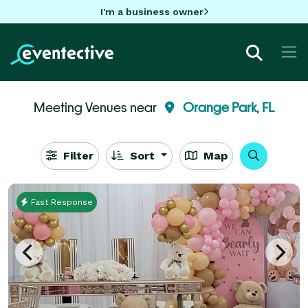
I'm a business owner
Meeting Venues near
Orange Park, FL
Filter
Sort
Map
Fast Response