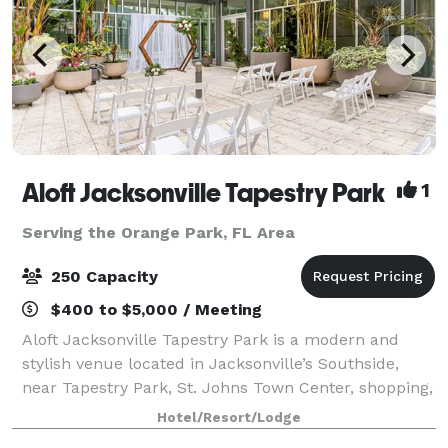
Aloft Jacksonville Tapestry Park
1
Serving the Orange Park, FL Area
250 Capacity
$400 to $5,000 / Meeting
Aloft Jacksonville Tapestry Park is a modern and
stylish venue located in Jacksonville’s Southside,
near Tapestry Park, St. Johns Town Center, shopping,
dining, universities, and local businesses. Our
Hotel/Resort/Lodge
versatile event spaces include a 3,600-