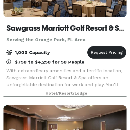
Sawgrass Marriott Golf Resort & Spa
Serving the Orange Park, FL Area
1,000 Capacity
$750 to $4,250 for 50 People
With extraordinary amenities and a terrific location,
Sawgrass Marriott Golf Resort & Spa offers an
unforgettable destination for work and play. You'll
find our hotel in Ponte Vedra Beach, just a short
Hotel/Resort/Lodge
distance from Jacksonville. We're righ