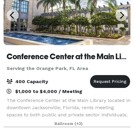
Conference Center at the Main Library
Serving the Orange Park, FL Area
400 Capacity
$1,000 to $4,000 / Meeting
The Conference Center at the Main Library located in
downtown Jacksonville, Florida, rents meeting
spaces to both public and private sector individuals,
groups and organizations for training seminars,
Ballroom
(+3)
musical performances and recitals, wedd