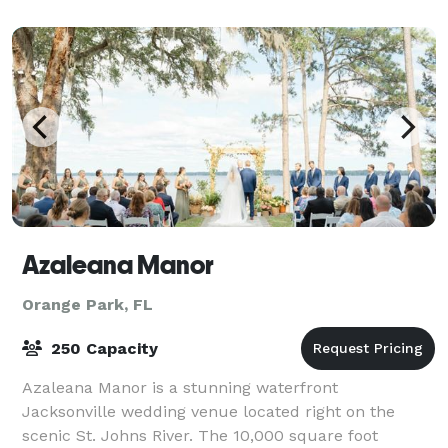
Fl. In the 1920’s and 30’s the mansion, f
Azaleana Manor
Orange Park, FL
250 Capacity
Azaleana Manor is a stunning waterfront
Jacksonville wedding venue located right on the
scenic St. Johns River. The 10,000 square foot