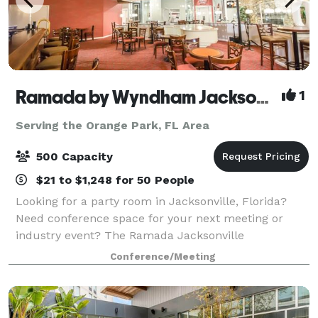
Ramada by Wyndham Jacksonville Hotel & Conference Center
1
Serving the Orange Park, FL Area
500 Capacity
$21 to $1,248 for 50 People
Looking for a party room in Jacksonville, Florida?
Need conference space for your next meeting or
industry event? The Ramada Jacksonville
Conference Center offers the best event space in
Conference/Meeting
Jacksonville, Florida, and offers a host of special