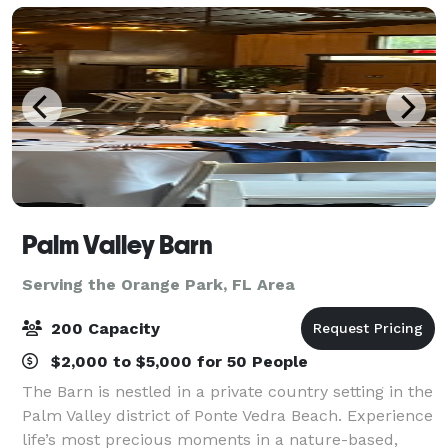
Palm Valley Barn
Serving the Orange Park, FL Area
200 Capacity
$2,000 to $5,000 for 50 People
The Barn is nestled in a private country setting in the
Palm Valley district of Ponte Vedra Beach. Experience
life’s most precious moments in a nature-based,