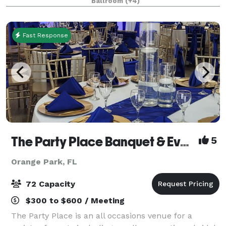
Ballroom
(+4)
events, celebrations, expos and holida
Fast Response
The Party Place Banquet & Events Venue
5
Orange Park, FL
72 Capacity
$300 to $600 / Meeting
The Party Place is an all occasions venue for a