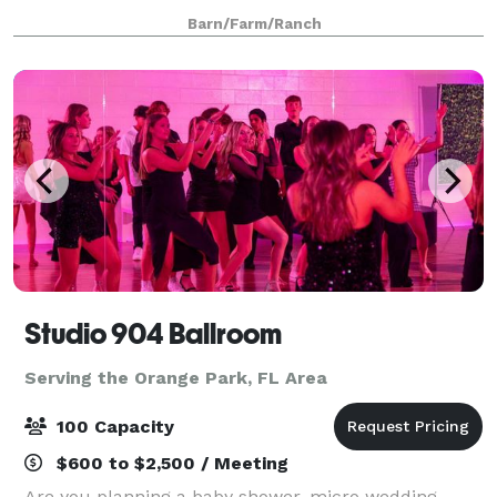
casual setting, with a beautifully adored backdrop of
Barn/Farm/Ranch
tall sprawling oaks and open
Studio 904 Ballroom
Serving the Orange Park, FL Area
100 Capacity
$600 to $2,500 / Meeting
Are you planning a baby shower, micro wedding,