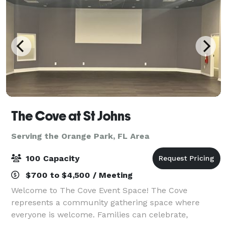
The Cove at St Johns
Serving the Orange Park, FL Area
100 Capacity
$700 to $4,500 / Meeting
Welcome to The Cove Event Space! The Cove
represents a community gathering space where
everyone is welcome. Families can celebrate,
organizations can meet, and various events can be