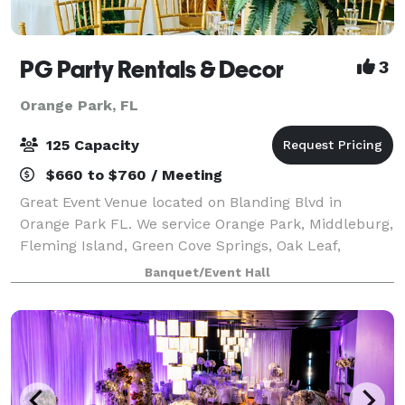
PG Party Rentals & Decor
3
Orange Park, FL
125 Capacity
$660 to $760 / Meeting
Great Event Venue located on Blanding Blvd in
Orange Park FL. We service Orange Park, Middleburg,
Fleming Island, Green Cove Springs, Oak Leaf,
Jacksonville, and surrounding communities. Our
Banquet/Event Hall
facility can be rented out for birthday parties,