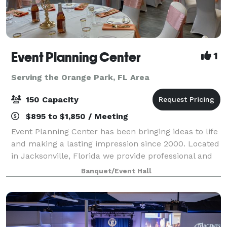
Event Planning Center
1
Serving the Orange Park, FL Area
150 Capacity
$895 to $1,850 / Meeting
Event Planning Center has been bringing ideas to life
and making a lasting impression since 2000. Located
in Jacksonville, Florida we provide professional and
affordable event planning and party rental services,
Banquet/Event Hall
as well as a convenient venu