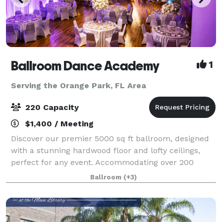
Ballroom Dance Academy
1
Serving the Orange Park, FL Area
220 Capacity
$1,400 / Meeting
Discover our premier 5000 sq ft ballroom, designed
with a stunning hardwood floor and lofty ceilings,
perfect for any event. Accommodating over 200
guests, our versatile space is ideal for weddings,
Ballroom
(+3)
corporate events, birthday parties, and m