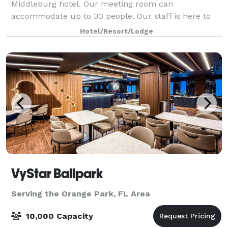
Middleburg hotel. Our meeting room can
accommodate up to 30 people. Our staff is here to
help you to create event experiences that are clean,
Hotel/Resort/Lodge
flexible, safe and socially responsible.
VyStar Ballpark
Serving the Orange Park, FL Area
10,000 Capacity