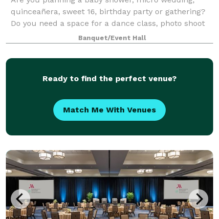
quinceañera, sweet 16, birthday party or gathering?
Do you need a space for a dance class, photo shoot
or video shoot? Look no further! Our beautiful
Banquet/Event Hall
ballroom with neutral colors and wood flo
Ready to find the perfect venue?
Match Me With Venues