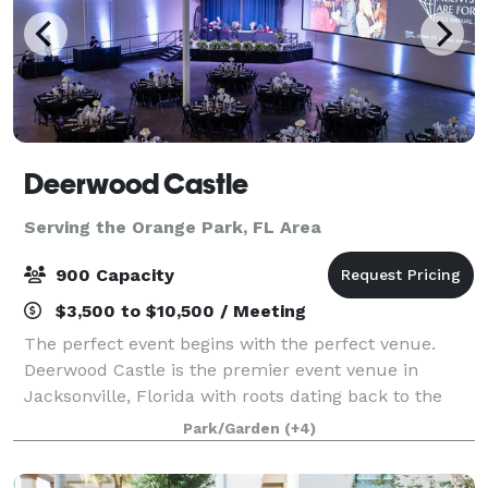
Deerwood Castle
Serving the Orange Park, FL Area
900 Capacity
$3,500 to $10,500 / Meeting
The perfect event begins with the perfect venue.
Deerwood Castle is the premier event venue in
Jacksonville, Florida with roots dating back to the
former headquarters for Lamborghini of North
Park/Garden
(+4)
America. Deerwood Castle offers a unique and mem