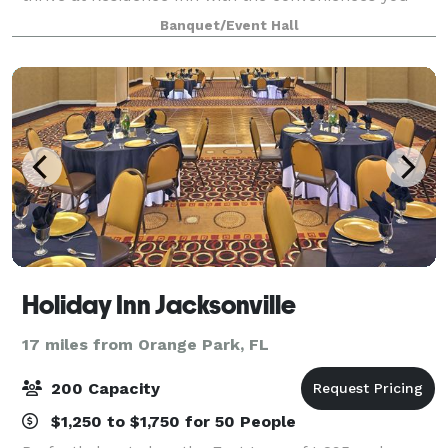
need. Like spacious studio or one-bedroom suites
Banquet/Event Hall
with separate living and sleeping areas. A fully
Holiday Inn Jacksonville
17 miles from Orange Park, FL
200 Capacity
$1,250 to $1,750 for 50 People