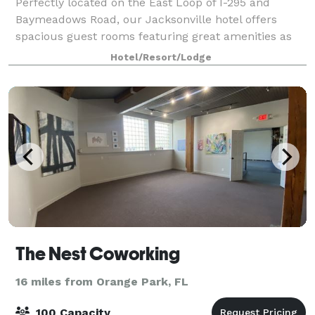
Perfectly located on the East Loop of I-295 and
Baymeadows Road, our Jacksonville hotel offers
spacious guest rooms featuring great amenities as
in-room microwave and refrigerator, free wired and
Hotel/Resort/Lodge
wireless internet access and a separate work
The Nest Coworking
16 miles from Orange Park, FL
100 Capacity