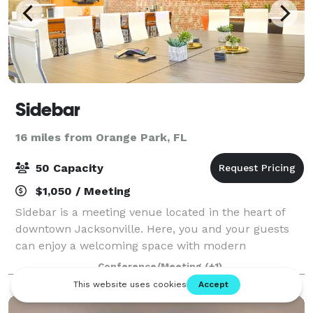
Sidebar
16 miles from Orange Park, FL
50 Capacity
$1,050 / Meeting
Sidebar is a meeting venue located in the heart of
downtown Jacksonville. Here, you and your guests
can enjoy a welcoming space with modern
furnishings and rustic touches—perfect for hosting
Conference/Meeting
(+1)
business meetings, presentations, lunches, and ot