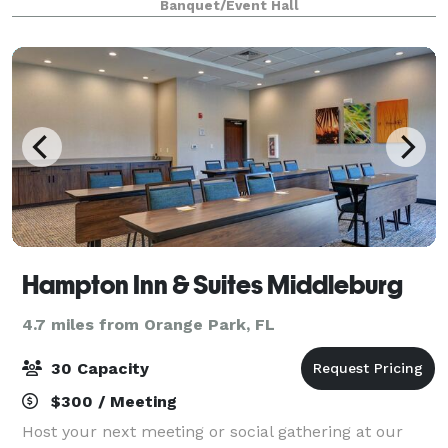
Banquet/Event Hall
held. The Cove is a space that can accommodate up
to 100 g
Hampton Inn & Suites Middleburg
4.7 miles from Orange Park, FL
30 Capacity
$300 / Meeting
Host your next meeting or social gathering at our