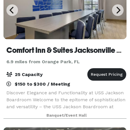
Comfort Inn & Suites Jacksonville Orange Park
6.9 miles from Orange Park, FL
25 Capacity
$150 to $300 / Meeting
Discover Elegance and Functionality at USS Jackson
Boardroom Welcome to the epitome of sophistication
and versatility – the USS Jackson Boardroom at
Comfort Inn & Suites Jacksonville, Orange Park. Key
Banquet/Event Hall
Features: Size: 234 sq ft of thoughtf