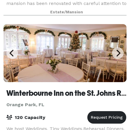
mansion has been renovated with careful attention to
its historical charm, while attending to every moder
Estate/Mansion
Winterbourne Inn on the St. Johns River
Orange Park, FL
120 Capacity
We host Weddings, Tiny Weddings,Rehearsal Dinners,