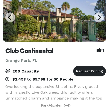
Club Continental
1
Orange Park, FL
200 Capacity
$2,498 to $5,798 for 50 People
Overlooking the expansive St. Johns River, graced
with majestic Live Oak trees, this facility offers
unmatched charm and ambiance making it the top
choice of wedding and Party venues in Jacksonville
Park/Garden
(+4)