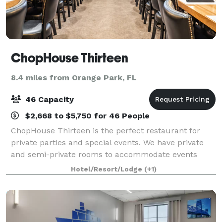
ChopHouse Thirteen
8.4 miles from Orange Park, FL
46 Capacity
$2,668 to $5,750 for 46 People
ChopHouse Thirteen is the perfect restaurant for
private parties and special events. We have private
and semi-private rooms to accommodate events
large and small. Our private dining rooms, delicious
Hotel/Resort/Lodge
(+1)
menu and dedicated staff provide our gues